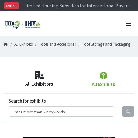
Limited Housing Subsidies for International Buyers – 
EVENT
Visitor Registration is Officially Open~
TiTE x IHT is Taiwan's largest hardware show. See you 
Limited Housing Subsidies for International Buyers – 
All Exhibits
Tools and Accessories
Tool Storage and Packaging
All Exhibitors
All Exhibits
Search for exhibits