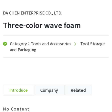
DA CHEN ENTERPRISE CO., LTD.
Three-color wave foam
Category：Tools and Accessories
Tool Storage
and Packaging
Introduce
Company
Related
No Content