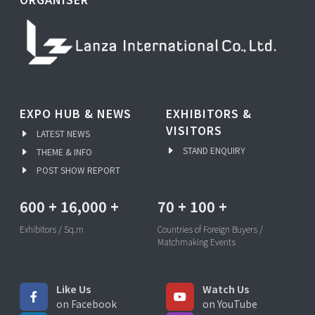
EXPO HUB & NEWS
EXHIBITORS &
VISITORS
LATEST NEWS
STAND ENQUIRY
THEME & INFO
POST SHOW REPORT
600
+
16,000
+
70
+
100
+
Exhibitors / Sq.m
Countries of Foreign Buyers /
Matchmaking Events
Like Us
Watch Us
on Facebook
on YouTube