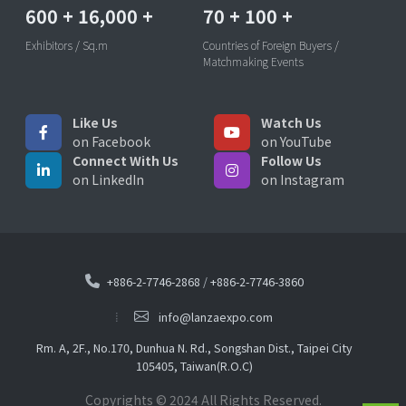
600
+
16,000
+
70
+
100
+
Exhibitors / Sq.m
Countries of Foreign Buyers /
Matchmaking Events
Like Us
Watch Us
on Facebook
on YouTube
Connect With Us
Follow Us
on LinkedIn
on Instagram
+886-2-7746-2868
/
+886-2-7746-3860
info@lanzaexpo.com
Rm. A, 2F., No.170, Dunhua N. Rd., Songshan Dist., Taipei City
105405, Taiwan(R.O.C)
Copyrights © 2024 All Rights Reserved.