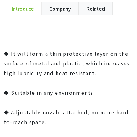
Introduce
Company
Related
◆ It will form a thin protective layer on the
surface of metal and plastic, which increases
high lubricity and heat resistant.
◆ Suitable in any environments.
◆ Adjustable nozzle attached, no more hard-
to-reach space.