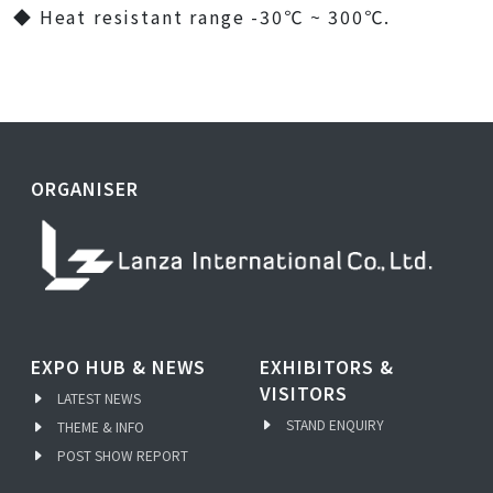
◆ Heat resistant range -30℃ ~ 300℃.
ORGANISER
EXPO HUB & NEWS
EXHIBITORS &
VISITORS
LATEST NEWS
STAND ENQUIRY
THEME & INFO
POST SHOW REPORT