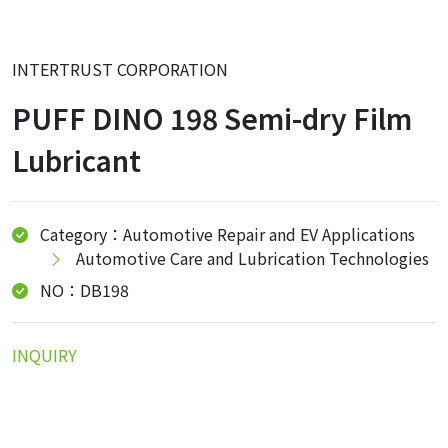
INTERTRUST CORPORATION
PUFF DINO 198 Semi-dry Film
Lubricant
Category：Automotive Repair and EV Applications
Automotive Care and Lubrication Technologies
NO：DB198
INQUIRY