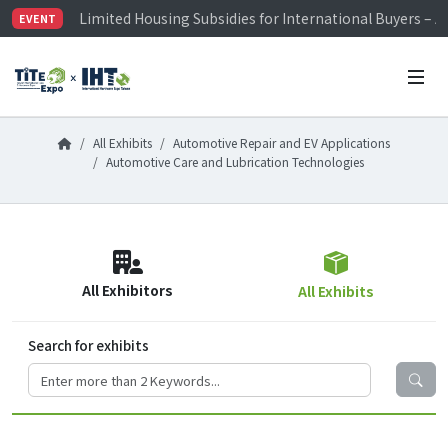
Limited Housing Subsidies for International Buyers – 
EVENT
Visitor Registration is Officially Open~
TiTE x IHT is Taiwan's largest hardware show. See you 
Limited Housing Subsidies for International Buyers – 
All Exhibits
Automotive Repair and EV Applications
Automotive Care and Lubrication Technologies
All Exhibitors
All Exhibits
Search for exhibits