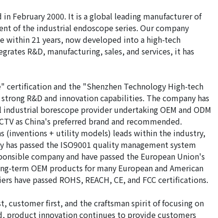
n February 2000. It is a global leading manufacturer of
nt of the industrial endoscope series. Our company
 within 21 years, now developed into a high-tech
grates R&D, manufacturing, sales, and services, it has
" certification and the "Shenzhen Technology High-tech
e strong R&D and innovation capabilities. The company has
al industrial borescope provider undertaking OEM and ODM
 CCTV as China's preferred brand and recommended.
(inventions + utility models) leads within the industry,
ny has passed the ISO9001 quality management system
responsible company and have passed the European Union's
 long-term OEM products for many European and American
iers have passed ROHS, REACH, CE, and FCC certifications.
, customer first, and the craftsman spirit of focusing on
d, product innovation continues to provide customers