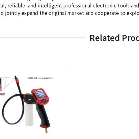
cal, reliable, and intelligent professional electronic tools 
o jointly expand the original market and cooperate to explo
Related Pro