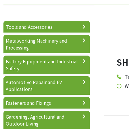
Tools and Accessories
Metalworking Machinery and
Processing
SH
Factory Equipment and Industrial
Safety
T
Automotive Repair and EV
W
Applications
Fasteners and Fixings
Gardening, Agricultural and
Outdoor Living