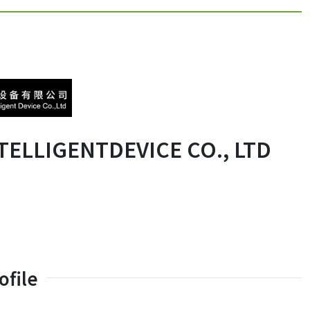
ELLIGENTDEVICE CO., LTD
file