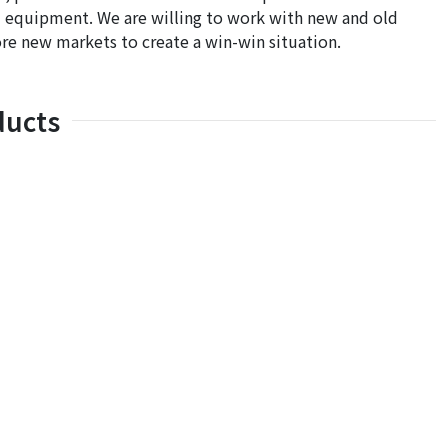
and equipment. We are willing to work with new and old
re new markets to create a win-win situation.
ducts