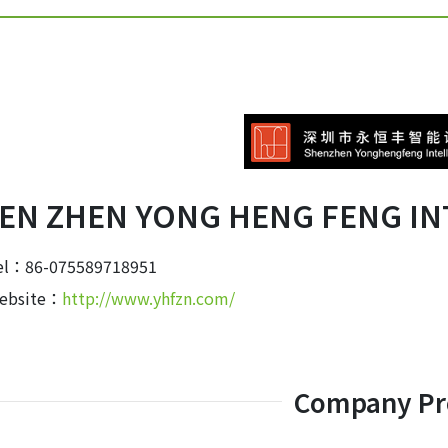
EN ZHEN YONG HENG FENG INT
el：86-075589718951
ebsite：
http://www.yhfzn.com/
Company Pro