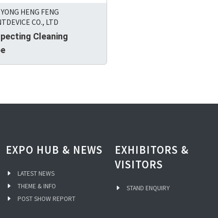
 YONG HENG FENG
TDEVICE CO., LTD
specting Cleaning
pe
EXPO HUB & NEWS
EXHIBITORS &
VISITORS
LATEST NEWS
THEME & INFO
STAND ENQUIRY
POST SHOW REPORT