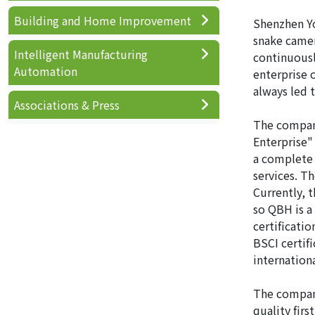
Building and Home Improvement
Shenzhen Yo
snake camer
Intelligent Manufacturing
continuousl
Automation
enterprise 
always led 
Associations & Press
The company
Enterprise"
a complete 
services. T
Currently, 
so QBH is a
certificati
BSCI certif
internation
The company
quality fir