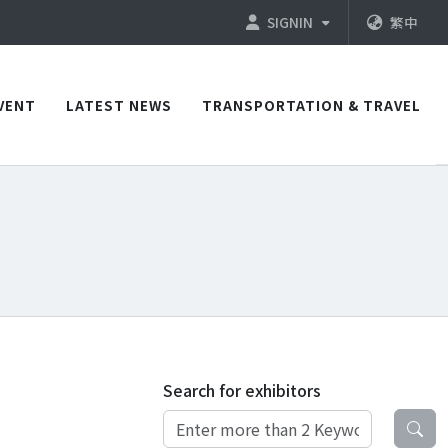
SIGNIN
繁中
VENT
LATEST NEWS
TRANSPORTATION & TRAVEL
Search for exhibitors