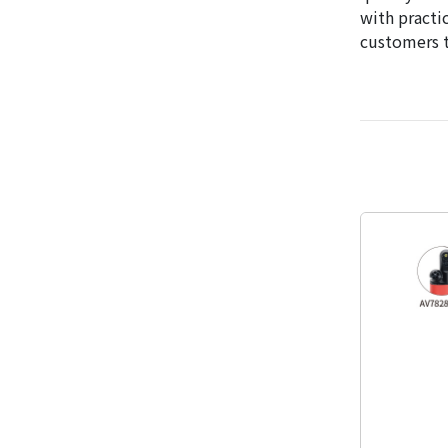
with practi
customers t