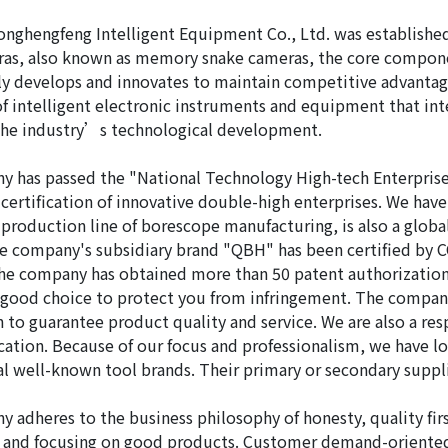
nghengfeng Intelligent Equipment Co., Ltd. was established i
as, also known as memory snake cameras, the core compone
y develops and innovates to maintain competitive advantage
of intelligent electronic instruments and equipment that inte
the industry’s technological development.
 has passed the "National Technology High-tech Enterprise
 certification of innovative double-high enterprises. We hav
production line of borescope manufacturing, is also a glob
he company's subsidiary brand "QBH" has been certified by
the company has obtained more than 50 patent authorizations 
 good choice to protect you from infringement. The compa
on to guarantee product quality and service. We are also a 
ication. Because of our focus and professionalism, we have
al well-known tool brands. Their primary or secondary suppl
 adheres to the business philosophy of honesty, quality first
st and focusing on good products. Customer demand-oriente