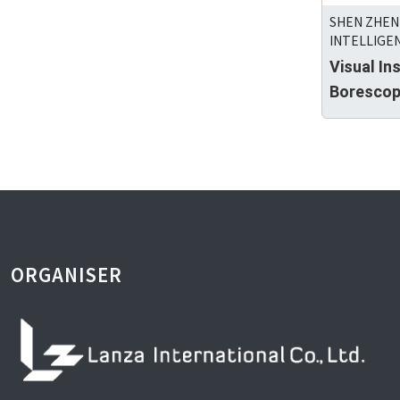
SHEN ZHEN
INTELLIGEN
Visual In
Boresco
ORGANISER