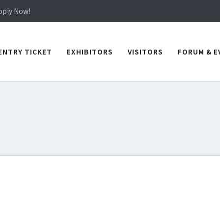
in TICEC Taichung from October 20 to 22, 2026!
Apply Now!
in TICEC Taichung from October 20 to 22, 2026!
Apply Now!
ENTRY TICKET
EXHIBITORS
VISITORS
FORUM & E