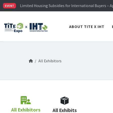
TiTE x IHT is Taiwan's largest hardware show. See you 
Limited Housing Subsidies for International Buyers – 
EVENT
Visitor Registration is Officially Open~
TiTE x IHT is Taiwan's largest hardware show. See you 
Limited Housing Subsidies for International Buyers – 
ABOUT TITE X IHT
All Exhibitors
All Exhibitors
All Exhibits