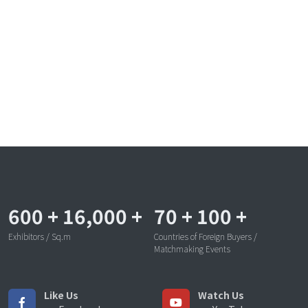
600
+
16,000
+
70
+
100
+
Exhibitors / Sq.m
Countries of Foreign Buyers /
Matchmaking Events
Like Us
Watch Us