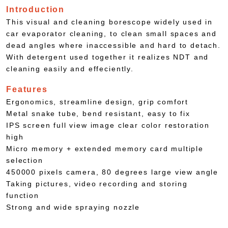
Introduction
This visual and cleaning borescope widely used in
car evaporator cleaning, to clean small spaces and
dead angles where inaccessible and hard to detach.
With detergent used together it realizes NDT and
cleaning easily and effeciently.
Features
Ergonomics, streamline design, grip comfort
Metal snake tube, bend resistant, easy to fix
IPS screen full view image clear color restoration
high
Micro memory + extended memory card multiple
selection
450000 pixels camera, 80 degrees large view angle
Taking pictures, video recording and storing
function
Strong and wide spraying nozzle