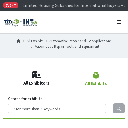
Limited Housing Subsidies for International Buyers – 
EVENT
Visitor Registration is Officially Open~
TiTE x IHT is Taiwan's largest hardware show. See you 
Limited Housing Subsidies for International Buyers – 
All Exhibits
Automotive Repair and EV Applications
Automotive Repair Tools and Equipment
All Exhibitors
All Exhibits
Search for exhibits