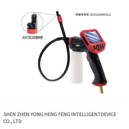
SHEN ZHEN YONG HENG FENG INTELLIGENTDEVICE
CO., LTD