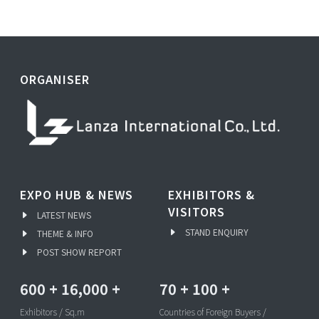
ORGANISER
EXPO HUB & NEWS
EXHIBITORS &
VISITORS
LATEST NEWS
STAND ENQUIRY
THEME & INFO
POST SHOW REPORT
600
+
16,000
+
70
+
100
+
Exhibitors / Sq.m
Countries of Foreign Buyers /