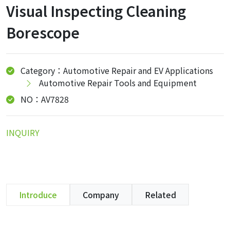
Visual Inspecting Cleaning
Borescope
Category：Automotive Repair and EV Applications
Automotive Repair Tools and Equipment
NO：AV7828
INQUIRY
Introduce
Company
Related