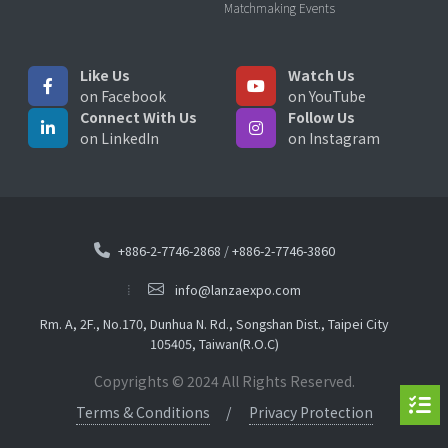
Matchmaking Events
Like Us
Watch Us
on Facebook
on YouTube
Connect With Us
Follow Us
on LinkedIn
on Instagram
+886-2-7746-2868
/
+886-2-7746-3860
info@lanzaexpo.com
Rm. A, 2F., No.170, Dunhua N. Rd., Songshan Dist., Taipei City
105405, Taiwan(R.O.C)
Copyrights © 2024 All Rights Reserved.
Terms & Conditions
Privacy Protection