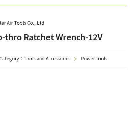
er Air Tools Co., Ltd
-thro Ratchet Wrench-12V
Category：Tools and Accessories
Power tools