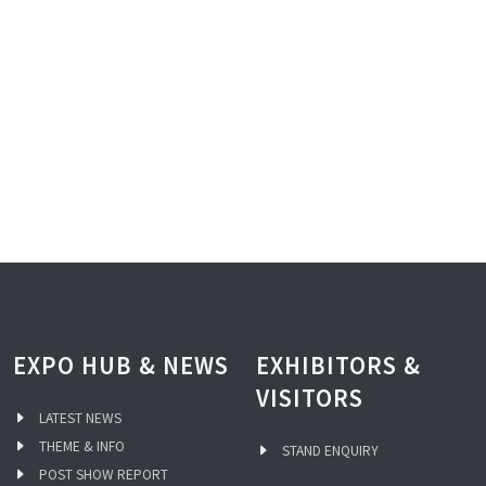
EXPO HUB & NEWS
EXHIBITORS &
VISITORS
LATEST NEWS
THEME & INFO
STAND ENQUIRY
POST SHOW REPORT