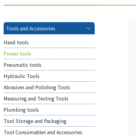
Tools and Accessories
Hand tools
Power tools
Pneumatic tools
Hydraulic Tools
Abrasives and Polishing Tools
Measuring and Testing Tools
Plumbing tools
Tool Storage and Packaging
Tool Consumables and Accessories