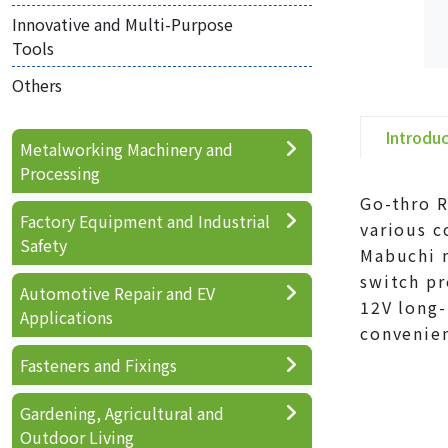
Innovative and Multi-Purpose
Tools
Others
Introdu
Metalworking Machinery and
Processing
Go-thro R
Factory Equipment and Industrial
various c
Safety
Mabuchi m
switch pr
Automotive Repair and EV
12V long-
Applications
convenie
Fasteners and Fixings
Gardening, Agricultural and
Outdoor Living