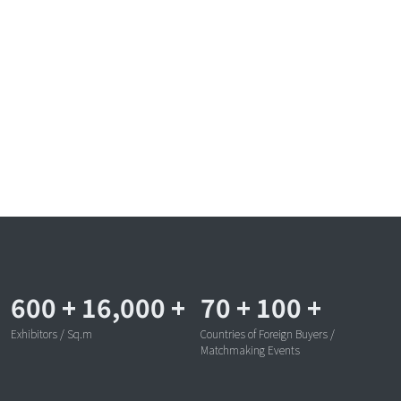
600
+
16,000
+
70
+
100
+
Exhibitors / Sq.m
Countries of Foreign Buyers /
Matchmaking Events