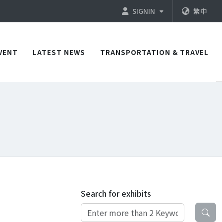
SIGNIN
繁中
VENT
LATEST NEWS
TRANSPORTATION & TRAVEL
Search for exhibits