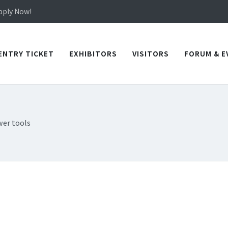
in TICEC Taichung from October 20 to 22, 2026!
Apply Now!
in TICEC Taichung from October 20 to 22, 2026!
Apply Now!
ENTRY TICKET
EXHIBITORS
VISITORS
FORUM & E
er tools