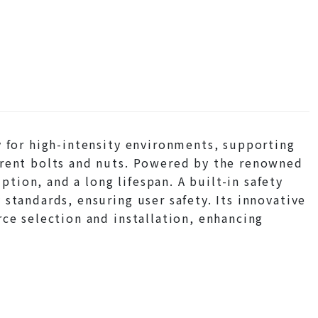
y for high-intensity environments, supporting
erent bolts and nuts. Powered by the renowned
ion, and a long lifespan. A built-in safety
standards, ensuring user safety. Its innovative
rce selection and installation, enhancing