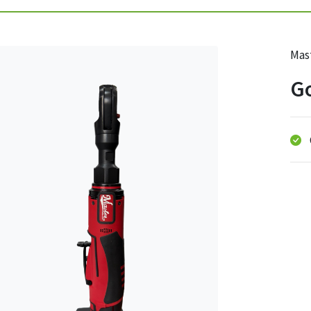
Mast
Go