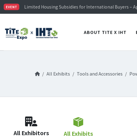
TiTE x IHT is Taiwan's largest hardware show. See you 
Limited Housing Subsidies for International Buyers – 
EVENT
Visitor Registration is Officially Open~
TiTE x IHT is Taiwan's largest hardware show. See you 
Limited Housing Subsidies for International Buyers – 
ABOUT TITE X IHT
All Exhibits
Tools and Accessories
Pow
All Exhibitors
All Exhibits