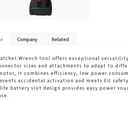
ce
Company
Related
atchet Wrench tool offers exceptional versatilit
onnector sizes and attachments to adapt to diff
otor, it combines efficiency, low power consumpt
events accidental activation and meets EU safety 
life battery slot design provides easy power sou
nce.