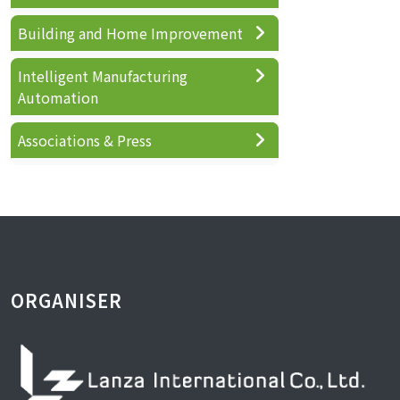
Building and Home Improvement
Intelligent Manufacturing
Automation
Associations & Press
ORGANISER