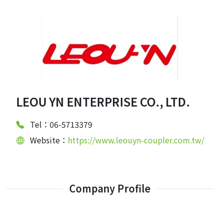
LEOU YN ENTERPRISE CO., LTD.
Tel：06-5713379
Website：
https://www.leouyn-coupler.com.tw/
Company Profile