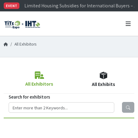
Limited Housing Subsidies for International Buyers – 
EVENT
Visitor Registration is Officially Open~
TiTE x IHT is Taiwan's largest hardware show. See you 
Limited Housing Subsidies for International Buyers – 
All Exhibitors
All Exhibitors
All Exhibits
Search for exhibitors