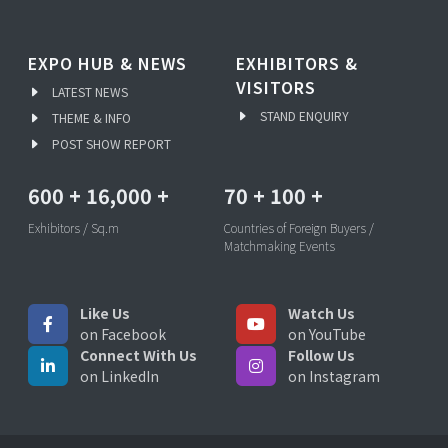
EXPO HUB & NEWS
EXHIBITORS &
VISITORS
LATEST NEWS
STAND ENQUIRY
THEME & INFO
POST SHOW REPORT
600
+
16,000
+
70
+
100
+
Exhibitors / Sq.m
Countries of Foreign Buyers /
Matchmaking Events
Like Us
Watch Us
on Facebook
on YouTube
Connect With Us
Follow Us
on LinkedIn
on Instagram