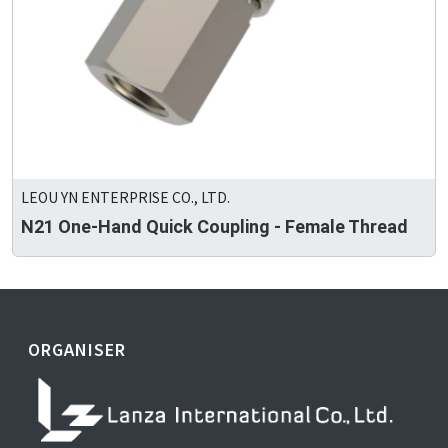
LEOU YN ENTERPRISE CO., LTD.
N21 One-Hand Quick Coupling - Female Thread
ORGANISER