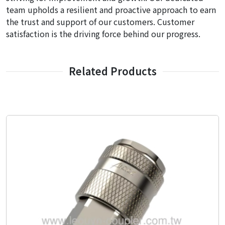
team upholds a resilient and proactive approach to earn
the trust and support of our customers. Customer
satisfaction is the driving force behind our progress.
Related Products