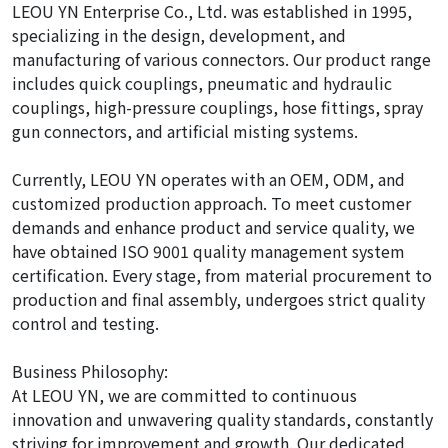
LEOU YN Enterprise Co., Ltd. was established in 1995,
specializing in the design, development, and
manufacturing of various connectors. Our product range
includes quick couplings, pneumatic and hydraulic
couplings, high-pressure couplings, hose fittings, spray
gun connectors, and artificial misting systems.
Currently, LEOU YN operates with an OEM, ODM, and
customized production approach. To meet customer
demands and enhance product and service quality, we
have obtained ISO 9001 quality management system
certification. Every stage, from material procurement to
production and final assembly, undergoes strict quality
control and testing.
Business Philosophy:
At LEOU YN, we are committed to continuous
innovation and unwavering quality standards, constantly
striving for improvement and growth. Our dedicated