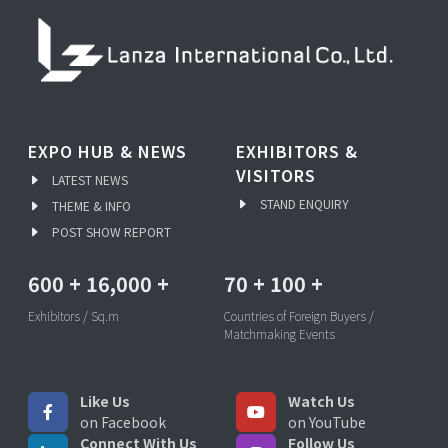
EXPO HUB & NEWS
EXHIBITORS &
VISITORS
LATEST NEWS
STAND ENQUIRY
THEME & INFO
POST SHOW REPORT
600
+
16,000
+
70
+
100
+
Exhibitors / Sq.m
Countries of Foreign Buyers /
Matchmaking Events
Like Us
Watch Us
on Facebook
on YouTube
Connect With Us
Follow Us