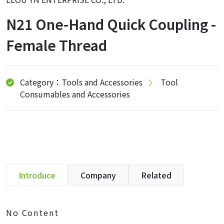
N21 One-Hand Quick Coupling -
Female Thread
Category：Tools and Accessories
Tool
Consumables and Accessories
Introduce
Company
Related
No Content