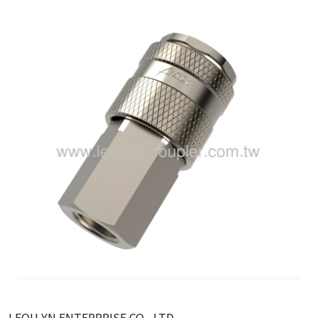
LEOU YN ENTERPRISE CO., LTD.