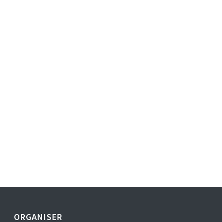
ORGANISER