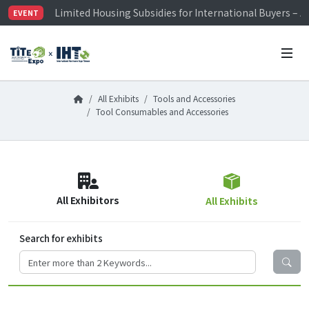
Limited Housing Subsidies for International Buyers – 
EVENT
Visitor Registration is Officially Open~
TiTE x IHT is Taiwan's largest hardware show. See you 
Limited Housing Subsidies for International Buyers – 
All Exhibits
Tools and Accessories
Tool Consumables and Accessories
All Exhibitors
All Exhibits
Search for exhibits