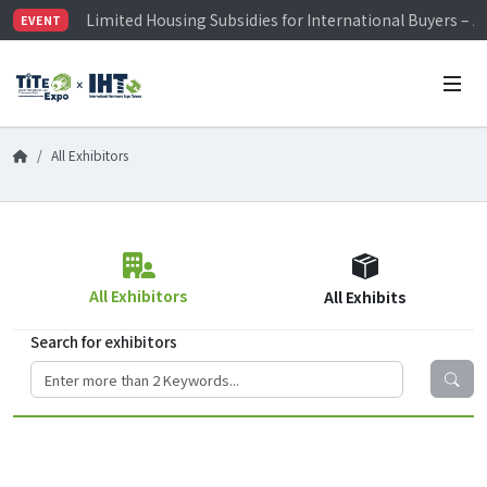
Limited Housing Subsidies for International Buyers – 
EVENT
Visitor Registration is Officially Open~
TiTE x IHT is Taiwan's largest hardware show. See you 
Limited Housing Subsidies for International Buyers – 
All Exhibitors
All Exhibitors
All Exhibits
Search for exhibitors