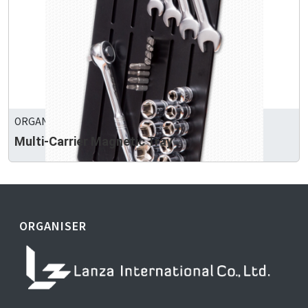
ORGANIZER PRECISION TOOLS CO., LTD.
Multi-Carrier Magnetic Tray
ORGANISER