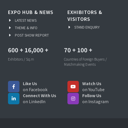
EXPO HUB & NEWS
EXHIBITORS &
VISITORS
LATEST NEWS
STAND ENQUIRY
THEME & INFO
POST SHOW REPORT
600
+
16,000
+
70
+
100
+
Exhibitors / Sq.m
Countries of Foreign Buyers /
Matchmaking Events
Like Us
Watch Us
on Facebook
on YouTube
Connect With Us
Follow Us
on LinkedIn
on Instagram