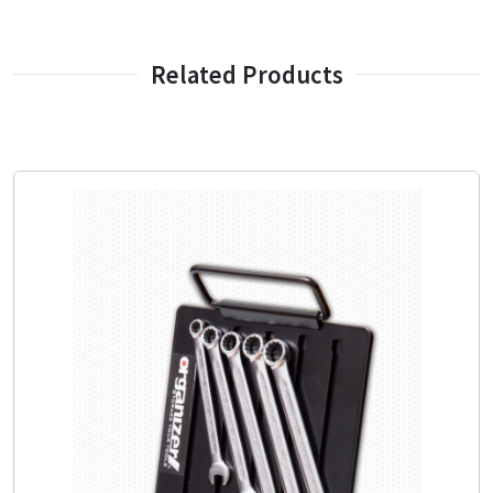
Related Products