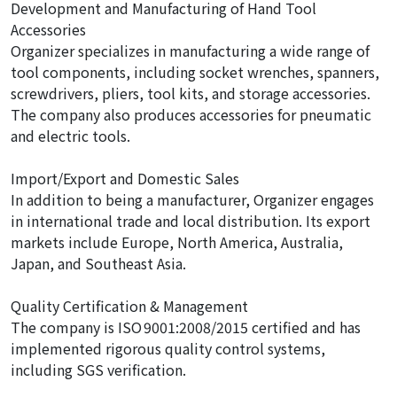
Development and Manufacturing of Hand Tool
Accessories
Organizer specializes in manufacturing a wide range of
tool components, including socket wrenches, spanners,
screwdrivers, pliers, tool kits, and storage accessories.
The company also produces accessories for pneumatic
and electric tools.
Import/Export and Domestic Sales
In addition to being a manufacturer, Organizer engages
in international trade and local distribution. Its export
markets include Europe, North America, Australia,
Japan, and Southeast Asia.
Quality Certification & Management
The company is ISO 9001:2008/2015 certified and has
implemented rigorous quality control systems,
including SGS verification.