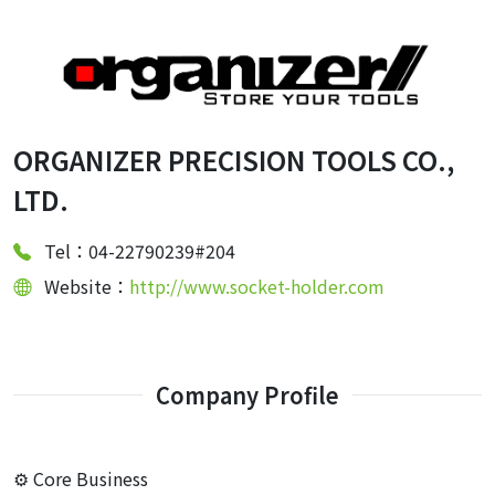
ORGANIZER PRECISION TOOLS CO.,
LTD.
Tel：04-22790239#204
Website：
http://www.socket-holder.com
Company Profile
⚙️ Core Business