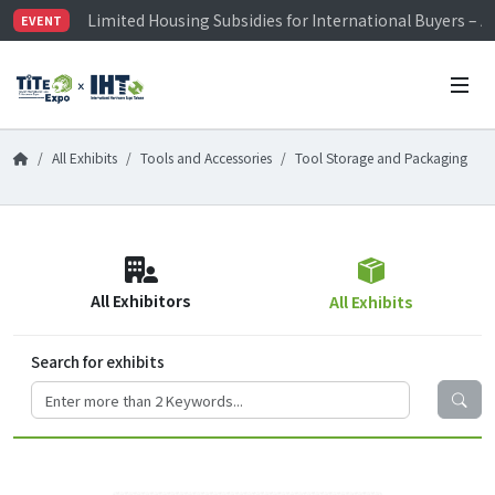
Limited Housing Subsidies for International Buyers – 
EVENT
Visitor Registration is Officially Open~
TiTE x IHT is Taiwan's largest hardware show. See you 
Limited Housing Subsidies for International Buyers – 
All Exhibits
Tools and Accessories
Tool Storage and Packaging
All Exhibitors
All Exhibits
Search for exhibits