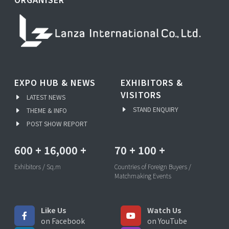
EXPO HUB & NEWS
EXHIBITORS &
VISITORS
LATEST NEWS
STAND ENQUIRY
THEME & INFO
POST SHOW REPORT
600
+
16,000
+
70
+
100
+
Exhibitors / Sq.m
Countries of Foreign Buyers /
Matchmaking Events
Like Us
Watch Us
on Facebook
on YouTube