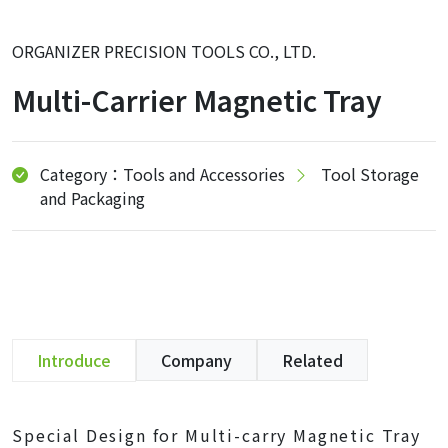
ORGANIZER PRECISION TOOLS CO., LTD.
Multi-Carrier Magnetic Tray
Category：Tools and Accessories
Tool Storage
and Packaging
Introduce
Company
Related
Special Design for Multi-carry Magnetic Tray