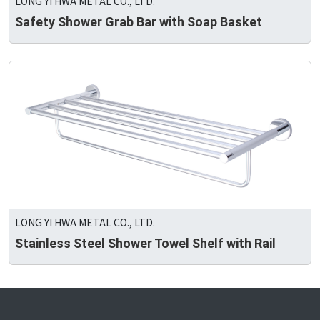
LONG YI HWA METAL CO., LTD.
Safety Shower Grab Bar with Soap Basket
LONG YI HWA METAL CO., LTD.
Stainless Steel Shower Towel Shelf with Rail