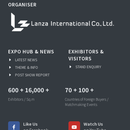
ORGANISER
EXPO HUB & NEWS
EXHIBITORS &
VISITORS
LATEST NEWS
STAND ENQUIRY
THEME & INFO
POST SHOW REPORT
600
+
16,000
+
70
+
100
+
Exhibitors / Sq.m
Countries of Foreign Buyers /
Matchmaking Events
Like Us
Watch Us