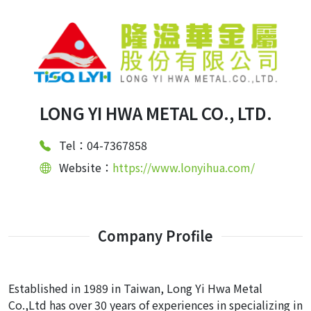
LONG YI HWA METAL CO., LTD.
Tel：04-7367858
Website：
https://www.lonyihua.com/
Company Profile
Established in 1989 in Taiwan, Long Yi Hwa Metal
Co.,Ltd has over 30 years of experiences in specializing in