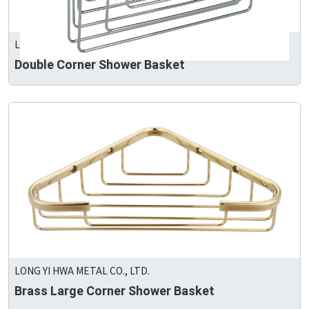
LONG YI HWA METAL CO., LTD.
Double Corner Shower Basket
LONG YI HWA METAL CO., LTD.
Brass Large Corner Shower Basket