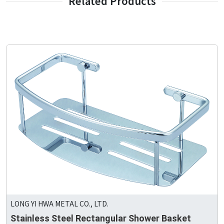
Related Products
LONG YI HWA METAL CO., LTD.
Stainless Steel Rectangular Shower Basket