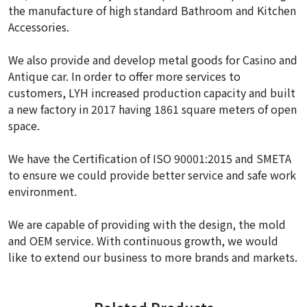
the manufacture of high standard Bathroom and Kitchen
Accessories.
We also provide and develop metal goods for Casino and
Antique car. In order to offer more services to
customers, LYH increased production capacity and built
a new factory in 2017 having 1861 square meters of open
space.
We have the Certification of ISO 90001:2015 and SMETA
to ensure we could provide better service and safe work
environment.
We are capable of providing with the design, the mold
and OEM service. With continuous growth, we would
like to extend our business to more brands and markets.