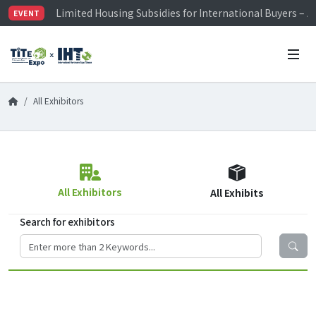
Limited Housing Subsidies for International Buyers – 
EVENT
Visitor Registration is Officially Open~
TiTE x IHT is Taiwan's largest hardware show. See you 
Limited Housing Subsidies for International Buyers – 
All Exhibitors
All Exhibitors
All Exhibits
Search for exhibitors