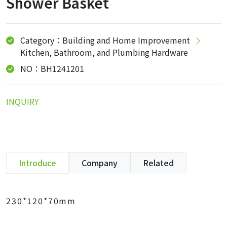
Shower Basket
Category：Building and Home Improvement
Kitchen, Bathroom, and Plumbing Hardware
NO：BH1241201
INQUIRY
Introduce
Company
Related
230*120*70mm