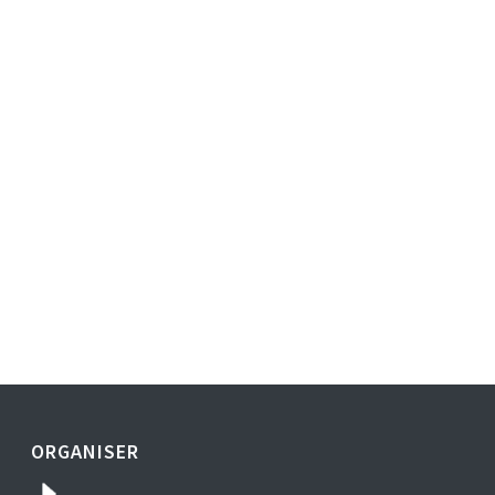
ORGANISER