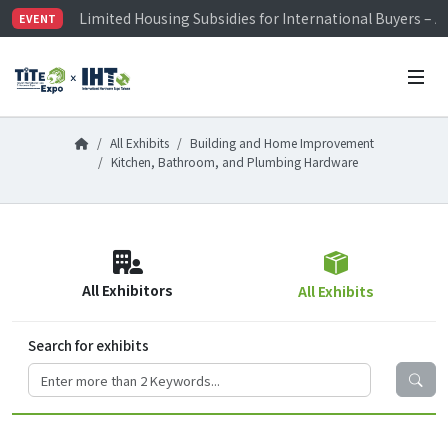
Limited Housing Subsidies for International Buyers – 
EVENT
Visitor Registration is Officially Open~
TiTE x IHT is Taiwan's largest hardware show. See you 
Limited Housing Subsidies for International Buyers – 
All Exhibits
Building and Home Improvement
Kitchen, Bathroom, and Plumbing Hardware
All Exhibitors
All Exhibits
Search for exhibits