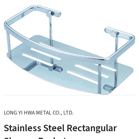
LONG YI HWA METAL CO., LTD.
Stainless Steel Rectangular