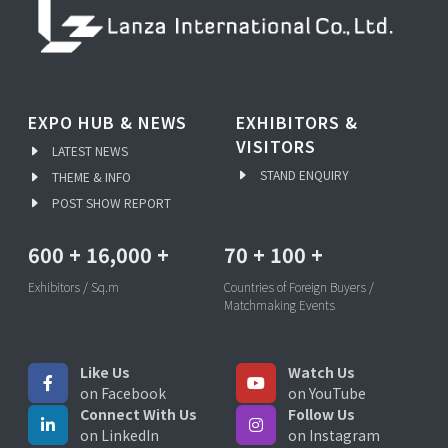
EXPO HUB & NEWS
EXHIBITORS &
VISITORS
LATEST NEWS
STAND ENQUIRY
THEME & INFO
POST SHOW REPORT
600
+
16,000
+
70
+
100
+
Exhibitors / Sq.m
Countries of Foreign Buyers /
Matchmaking Events
Like Us
Watch Us
on Facebook
on YouTube
Connect With Us
Follow Us
on LinkedIn
on Instagram