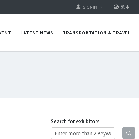
SIGNIN
繁中
VENT
LATEST NEWS
TRANSPORTATION & TRAVEL
Search for exhibitors