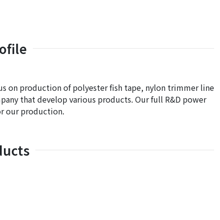
file
s on production of polyester fish tape, nylon trimmer line
mpany that develop various products. Our full R&D power
r our production.
ducts