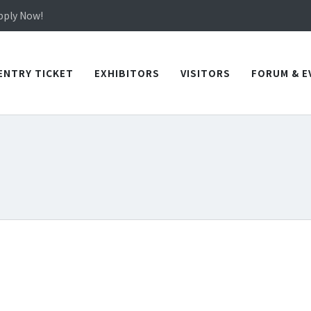
in TICEC Taichung from October 20 to 22, 2026!
Apply Now!
in TICEC Taichung from October 20 to 22, 2026!
Apply Now!
ENTRY TICKET
EXHIBITORS
VISITORS
FORUM & E