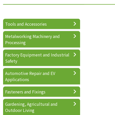
Tools and Accessories
Metalworking Machinery and
Processing
Factory Equipment and Industrial
Safety
Automotive Repair and EV
Applications
Fasteners and Fixings
Gardening, Agricultural and
Outdoor Living