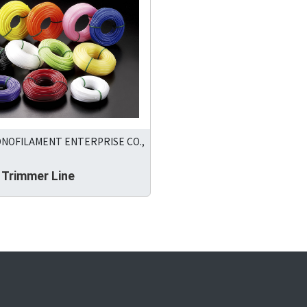
ONOFILAMENT ENTERPRISE CO.,
 Trimmer Line