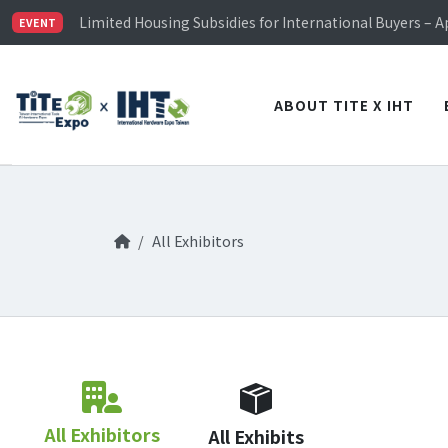
TiTE x IHT is Taiwan's largest hardware show. See you 
Limited Housing Subsidies for International Buyers – 
EVENT
Visitor Registration is Officially Open~
TiTE x IHT is Taiwan's largest hardware show. See you 
Limited Housing Subsidies for International Buyers – 
ABOUT TITE X IHT
All Exhibitors
All Exhibitors
All Exhibits