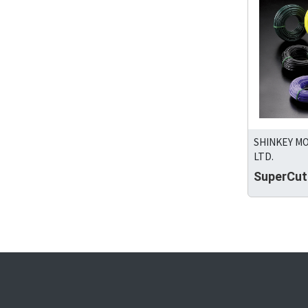
SHINKEY M
LTD.
SuperCut