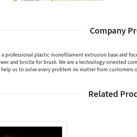
Company Pro
a professional plastic monofilament extrusion base and focu
wer and bristle for brush. We are a technology-oriented co
 help us to solve every problem no matter from customers o
Related Pro