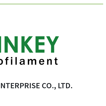
TERPRISE CO., LTD.