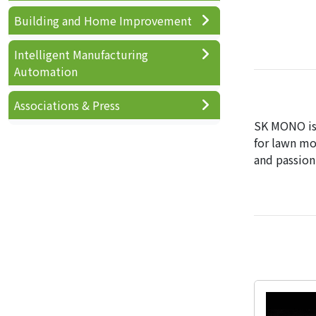
Building and Home Improvement
Intelligent Manufacturing
Automation
Associations & Press
SK MONO is 
for lawn mo
and passion