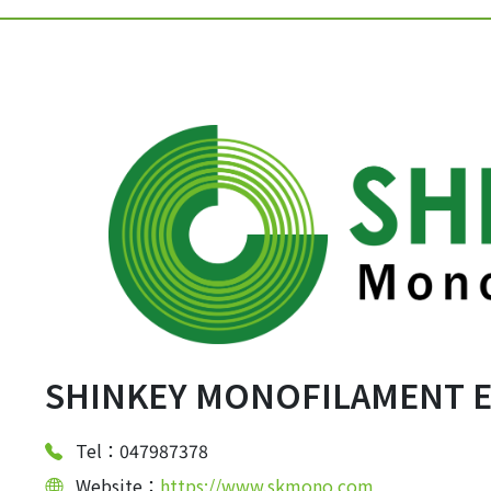
SHINKEY MONOFILAMENT EN
Tel：047987378
Website：
https://www.skmono.com