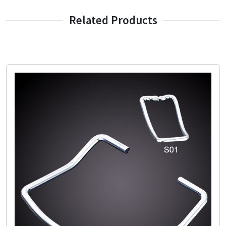
Related Products