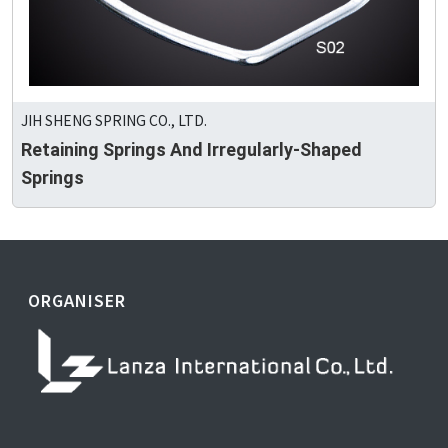
JIH SHENG SPRING CO., LTD.
Retaining Springs And Irregularly-Shaped
Springs
ORGANISER