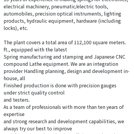
electrical machinery, pneumatic/electric tools,
automobiles, precision optical instruments, lighting
products, hydraulic equipment, hardware (including
locks), etc.
The plant covers a total area of 112,100 square meters.
ft., equipped with the latest
Spring manufacturing and stamping and Japanese CNC
compound Lathe equipment. We are an integration
provider Handling planning, design and development in-
house, all
Finished production is done with precision gauges
under strict quality control
and testers.
As a team of professionals with more than ten years of
expertise
and strong research and development capabilities, we
always try our best to improve