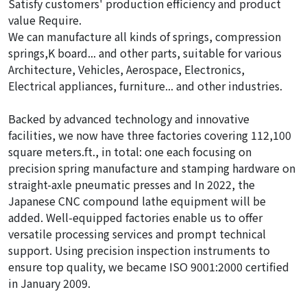
Satisfy customers' production efficiency and product
value Require.
We can manufacture all kinds of springs, compression
springs,K board... and other parts, suitable for various
Architecture, Vehicles, Aerospace, Electronics,
Electrical appliances, furniture... and other industries.
Backed by advanced technology and innovative
facilities, we now have three factories covering 112,100
square meters.ft., in total: one each focusing on
precision spring manufacture and stamping hardware on
straight-axle pneumatic presses and In 2022, the
Japanese CNC compound lathe equipment will be
added. Well-equipped factories enable us to offer
versatile processing services and prompt technical
support. Using precision inspection instruments to
ensure top quality, we became ISO 9001:2000 certified
in January 2009.