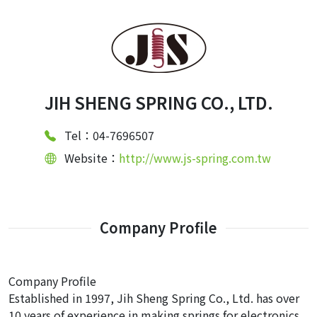
JIH SHENG SPRING CO., LTD.
Tel：04-7696507
Website：
http://www.js-spring.com.tw
Company Profile
Company Profile
Established in 1997, Jih Sheng Spring Co., Ltd. has over
10 years of experience in making springs for electronics,