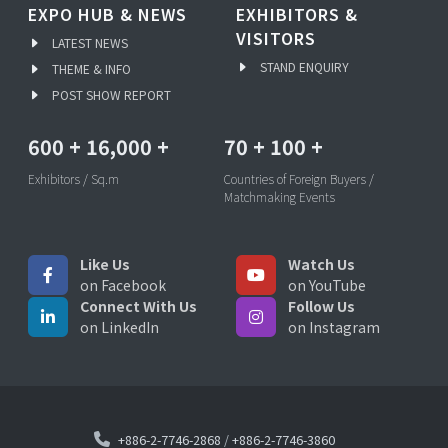
EXPO HUB & NEWS
EXHIBITORS &
VISITORS
LATEST NEWS
STAND ENQUIRY
THEME & INFO
POST SHOW REPORT
600
+
16,000
+
70
+
100
+
Exhibitors / Sq.m
Countries of Foreign Buyers /
Matchmaking Events
Like Us
Watch Us
on Facebook
on YouTube
Connect With Us
Follow Us
on LinkedIn
on Instagram
+886-2-7746-2868
/
+886-2-7746-3860