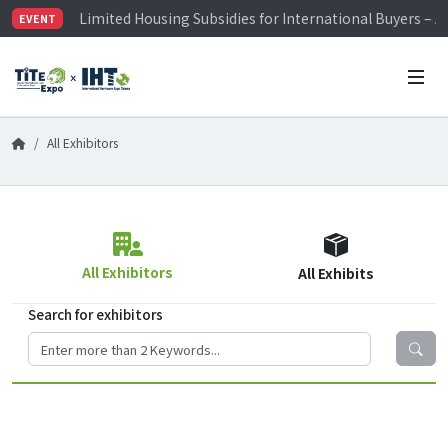
Limited Housing Subsidies for International Buyers – 
EVENT
Visitor Registration is Officially Open~
TiTE x IHT is Taiwan's largest hardware show. See you 
Limited Housing Subsidies for International Buyers – 
All Exhibitors
All Exhibitors
All Exhibits
Search for exhibitors