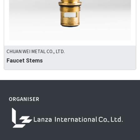
CHUAN WEI METAL CO., LTD.
Faucet Stems
ORGANISER