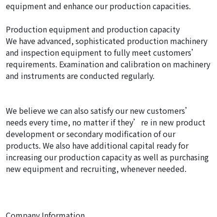
equipment and enhance our production capacities.
Production equipment and production capacity
We have advanced, sophisticated production machinery
and inspection equipment to fully meet customers’
requirements. Examination and calibration on machinery
and instruments are conducted regularly.
We believe we can also satisfy our new customers’
needs every time, no matter if they’re in new product
development or secondary modification of our
products. We also have additional capital ready for
increasing our production capacity as well as purchasing
new equipment and recruiting, whenever needed.
Company Information