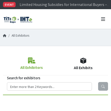
Limited Housing Subsidies for International Buyers – 
EVENT
Visitor Registration is Officially Open~
TiTE x IHT is Taiwan's largest hardware show. See you 
Limited Housing Subsidies for International Buyers – 
All Exhibitors
All Exhibitors
All Exhibits
Search for exhibitors