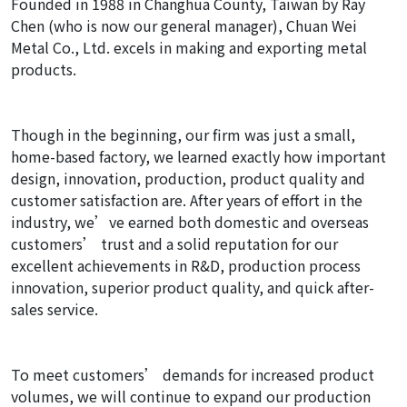
Founded in 1988 in Changhua County, Taiwan by Ray
Chen (who is now our general manager), Chuan Wei
Metal Co., Ltd. excels in making and exporting metal
products.
Though in the beginning, our firm was just a small,
home-based factory, we learned exactly how important
design, innovation, production, product quality and
customer satisfaction are. After years of effort in the
industry, we’ve earned both domestic and overseas
customers’ trust and a solid reputation for our
excellent achievements in R&D, production process
innovation, superior product quality, and quick after-
sales service.
To meet customers’ demands for increased product
volumes, we will continue to expand our production