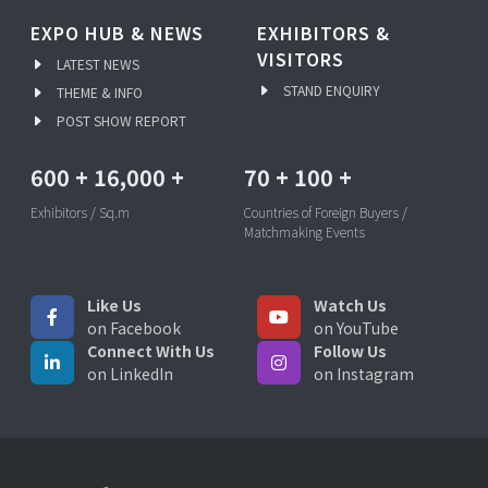
EXPO HUB & NEWS
EXHIBITORS &
VISITORS
LATEST NEWS
STAND ENQUIRY
THEME & INFO
POST SHOW REPORT
600
+
16,000
+
70
+
100
+
Exhibitors / Sq.m
Countries of Foreign Buyers /
Matchmaking Events
Like Us
Watch Us
on Facebook
on YouTube
Connect With Us
Follow Us
on LinkedIn
on Instagram