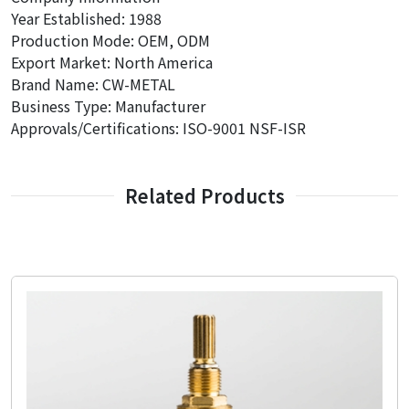
Year Established: 1988
Production Mode: OEM, ODM
Export Market: North America
Brand Name: CW-METAL
Business Type: Manufacturer
Approvals/Certifications: ISO-9001 NSF-ISR
Related Products