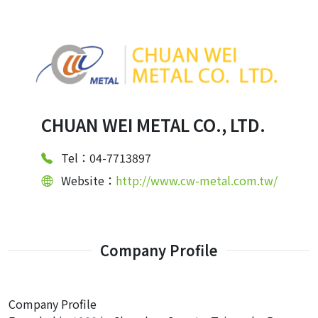
CHUAN WEI METAL CO., LTD.
Tel：04-7713897
Website：
http://www.cw-metal.com.tw/
Company Profile
Company Profile