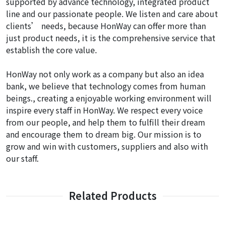
supported by advance technology, integrated product
line and our passionate people. We listen and care about
clients’ needs, because HonWay can offer more than
just product needs, it is the comprehensive service that
establish the core value.
HonWay not only work as a company but also an idea
bank, we believe that technology comes from human
beings., creating a enjoyable working environment will
inspire every staff in HonWay. We respect every voice
from our people, and help them to fulfill their dream
and encourage them to dream big. Our mission is to
grow and win with customers, suppliers and also with
our staff.
Related Products