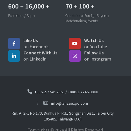
600
+
16,000
+
70
+
100
+
Exhibitors / Sq.m
Countries of Foreign Buyers /
Matchmaking Events
Like Us
Watch Us
on Facebook
on YouTube
Connect With Us
Follow Us
on LinkedIn
on Instagram
+886-2-7746-2868
/
+886-2-7746-3860
info@lanzaexpo.com
Rm. A, 2F., No.170, Dunhua N. Rd., Songshan Dist., Taipei City
105405, Taiwan(R.O.C)
Copyrights © 2024 All Rights Reserved.