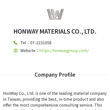
HONWAY MATERIALS CO., LTD.
Tel：07-2231058
Website：
https://honwaygroup.com/
Company Profile
HonWay Co., Ltd. is one of the leading material company
in Taiwan, providing the best, in-time product and also
offer the most comprehensive consulting service. This