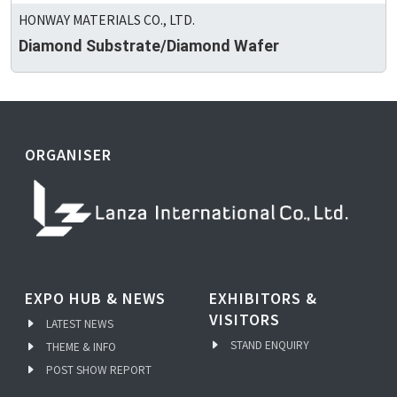
HONWAY MATERIALS CO., LTD.
Diamond Substrate/Diamond Wafer
ORGANISER
EXPO HUB & NEWS
EXHIBITORS &
VISITORS
LATEST NEWS
STAND ENQUIRY
THEME & INFO
POST SHOW REPORT