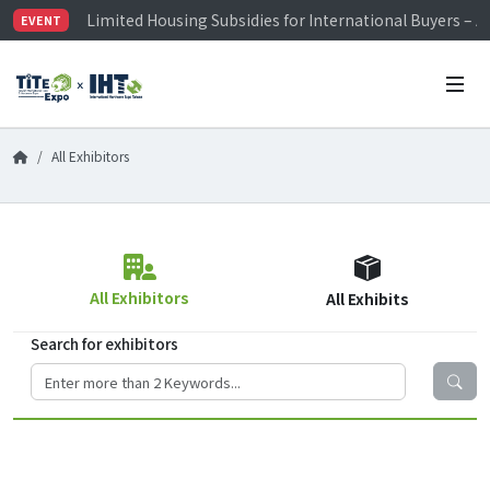
Limited Housing Subsidies for International Buyers – 
EVENT
Visitor Registration is Officially Open~
TiTE x IHT is Taiwan's largest hardware show. See you 
Limited Housing Subsidies for International Buyers – 
All Exhibitors
All Exhibitors
All Exhibits
Search for exhibitors