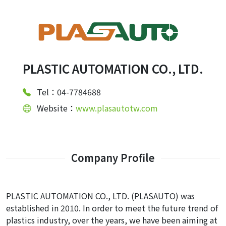
PLASTIC AUTOMATION CO., LTD.
Tel：04-7784688
Website：
www.plasautotw.com
Company Profile
PLASTIC AUTOMATION CO., LTD. (PLASAUTO) was
established in 2010. In order to meet the future trend of
plastics industry, over the years, we have been aiming at