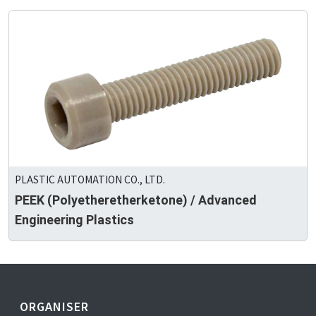
PLASTIC AUTOMATION CO., LTD.
PEEK (Polyetheretherketone) / Advanced
Engineering Plastics
ORGANISER