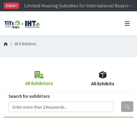
Limited Housing Subsidies for International Buyers – 
EVENT
Visitor Registration is Officially Open~
TiTE x IHT is Taiwan's largest hardware show. See you 
Limited Housing Subsidies for International Buyers – 
All Exhibitors
All Exhibitors
All Exhibits
Search for exhibitors