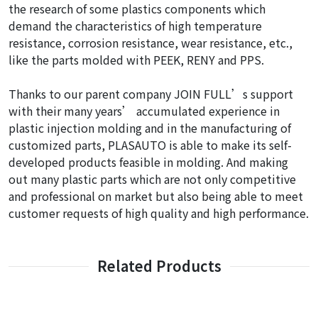
the research of some plastics components which
demand the characteristics of high temperature
resistance, corrosion resistance, wear resistance, etc.,
like the parts molded with PEEK, RENY and PPS.
Thanks to our parent company JOIN FULL’s support
with their many years’ accumulated experience in
plastic injection molding and in the manufacturing of
customized parts, PLASAUTO is able to make its self-
developed products feasible in molding. And making
out many plastic parts which are not only competitive
and professional on market but also being able to meet
customer requests of high quality and high performance.
Related Products