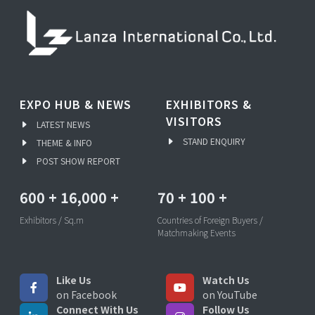
EXPO HUB & NEWS
EXHIBITORS &
VISITORS
LATEST NEWS
STAND ENQUIRY
THEME & INFO
POST SHOW REPORT
600
+
16,000
+
70
+
100
+
Exhibitors / Sq.m
Countries of Foreign Buyers /
Matchmaking Events
Like Us
Watch Us
on Facebook
on YouTube
Connect With Us
Follow Us