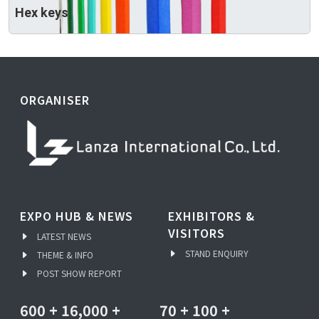
Hex keys
ORGANISER
EXPO HUB & NEWS
EXHIBITORS &
VISITORS
LATEST NEWS
STAND ENQUIRY
THEME & INFO
POST SHOW REPORT
600
+
16,000
+
70
+
100
+