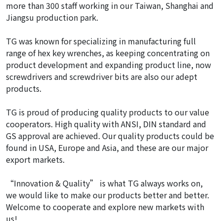
more than 300 staff working in our Taiwan, Shanghai and
Jiangsu production park.
TG was known for specializing in manufacturing full
range of hex key wrenches, as keeping concentrating on
product development and expanding product line, now
screwdrivers and screwdriver bits are also our adept
products.
TG is proud of producing quality products to our value
cooperators. High quality with ANSI, DIN standard and
GS approval are achieved. Our quality products could be
found in USA, Europe and Asia, and these are our major
export markets.
“Innovation & Quality” is what TG always works on,
we would like to make our products better and better.
Welcome to cooperate and explore new markets with
us!