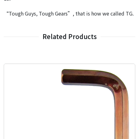
“Tough Guys, Tough Gears”, that is how we called TG.
Related Products