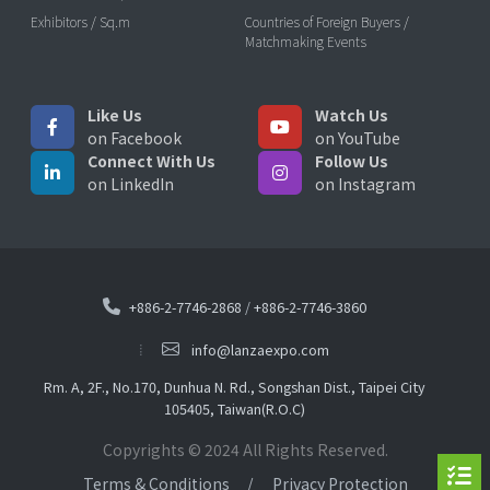
Exhibitors / Sq.m
Countries of Foreign Buyers /
Matchmaking Events
Like Us
Watch Us
on Facebook
on YouTube
Connect With Us
Follow Us
on LinkedIn
on Instagram
+886-2-7746-2868
/
+886-2-7746-3860
info@lanzaexpo.com
Rm. A, 2F., No.170, Dunhua N. Rd., Songshan Dist., Taipei City
105405, Taiwan(R.O.C)
Copyrights © 2024 All Rights Reserved.
Terms & Conditions
Privacy Protection