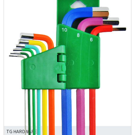
TG HARDWARE