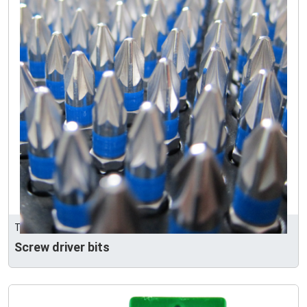
TG HARDWARE
Screw driver bits