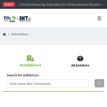
Limited Housing Subsidies for International Buyers – 
EVENT
Visitor Registration is Officially Open~
TiTE x IHT is Taiwan's largest hardware show. See you 
Limited Housing Subsidies for International Buyers – 
All Exhibitors
All Exhibitors
All Exhibits
Search for exhibitors