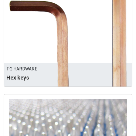
TG HARDWARE
Hex keys