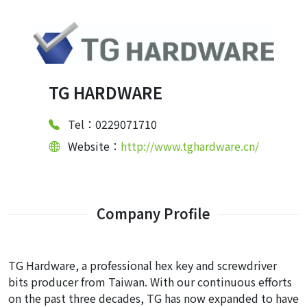
TG HARDWARE
Tel：0229071710
Website：
http://www.tghardware.cn/
Company Profile
TG Hardware, a professional hex key and screwdriver
bits producer from Taiwan. With our continuous efforts
on the past three decades, TG has now expanded to have