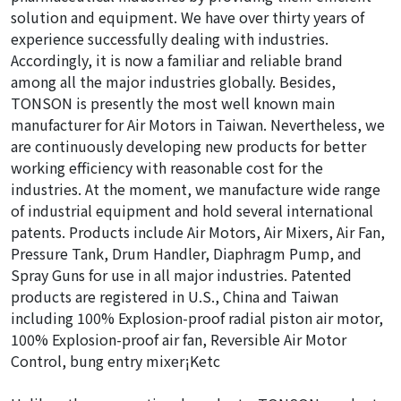
solution and equipment. We have over thirty years of
experience successfully dealing with industries.
Accordingly, it is now a familiar and reliable brand
among all the major industries globally. Besides,
TONSON is presently the most well known main
manufacturer for Air Motors in Taiwan. Nevertheless, we
are continuously developing new products for better
working efficiency with reasonable cost for the
industries. At the moment, we manufacture wide range
of industrial equipment and hold several international
patents. Products include Air Motors, Air Mixers, Air Fan,
Pressure Tank, Drum Handler, Diaphragm Pump, and
Spray Guns for use in all major industries. Patented
products are registered in U.S., China and Taiwan
including 100% Explosion-proof radial piston air motor,
100% Explosion-proof air fan, Reversible Air Motor
Control, bung entry mixer¡Ketc