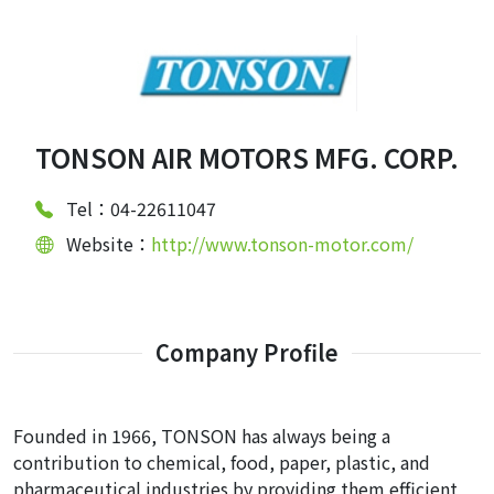
TONSON AIR MOTORS MFG. CORP.
Tel：04-22611047
Website：
http://www.tonson-motor.com/
Company Profile
Founded in 1966, TONSON has always being a
contribution to chemical, food, paper, plastic, and
pharmaceutical industries by providing them efficient