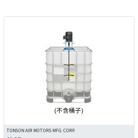
TONSON AIR MOTORS MFG. CORP.