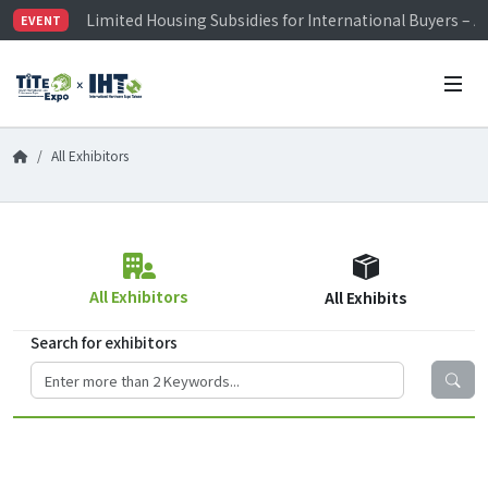
Limited Housing Subsidies for International Buyers – 
EVENT
Visitor Registration is Officially Open~
TiTE x IHT is Taiwan's largest hardware show. See you 
Limited Housing Subsidies for International Buyers – 
All Exhibitors
All Exhibitors
All Exhibits
Search for exhibitors