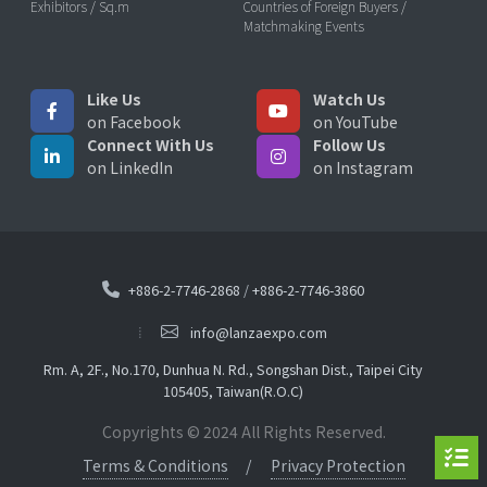
Exhibitors / Sq.m
Countries of Foreign Buyers /
Matchmaking Events
Like Us
Watch Us
on Facebook
on YouTube
Connect With Us
Follow Us
on LinkedIn
on Instagram
+886-2-7746-2868
/
+886-2-7746-3860
info@lanzaexpo.com
Rm. A, 2F., No.170, Dunhua N. Rd., Songshan Dist., Taipei City
105405, Taiwan(R.O.C)
Copyrights © 2024 All Rights Reserved.
Terms & Conditions
Privacy Protection