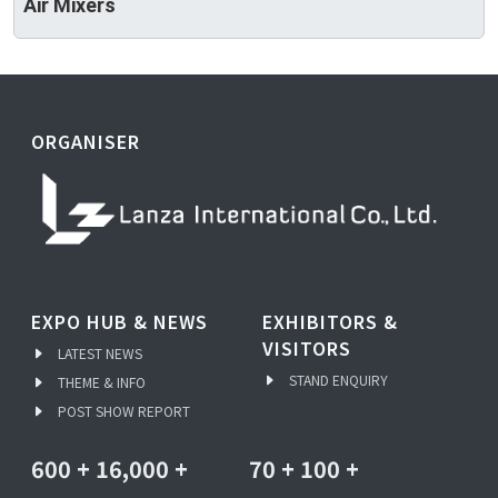
Air Mixers
ORGANISER
EXPO HUB & NEWS
EXHIBITORS &
VISITORS
LATEST NEWS
STAND ENQUIRY
THEME & INFO
POST SHOW REPORT
600
+
16,000
+
70
+
100
+