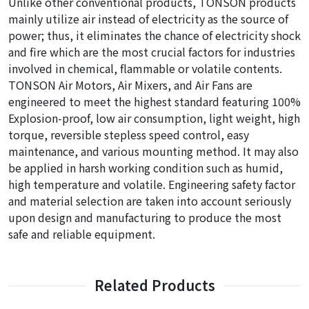
Unlike other conventional products, TONSON products
mainly utilize air instead of electricity as the source of
power; thus, it eliminates the chance of electricity shock
and fire which are the most crucial factors for industries
involved in chemical, flammable or volatile contents.
TONSON Air Motors, Air Mixers, and Air Fans are
engineered to meet the highest standard featuring 100%
Explosion-proof, low air consumption, light weight, high
torque, reversible stepless speed control, easy
maintenance, and various mounting method. It may also
be applied in harsh working condition such as humid,
high temperature and volatile. Engineering safety factor
and material selection are taken into account seriously
upon design and manufacturing to produce the most
safe and reliable equipment.
Related Products