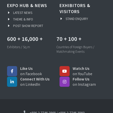
EXPO HUB & NEWS
EXHIBITORS &
VISITORS
LATEST NEWS
STAND ENQUIRY
THEME & INFO
POST SHOW REPORT
600
+
16,000
+
70
+
100
+
Exhibitors / Sq.m
Countries of Foreign Buyers /
Matchmaking Events
Like Us
Watch Us
on Facebook
on YouTube
Connect With Us
Follow Us
on LinkedIn
on Instagram
+886-2-7746-2868
/
+886-2-7746-3860