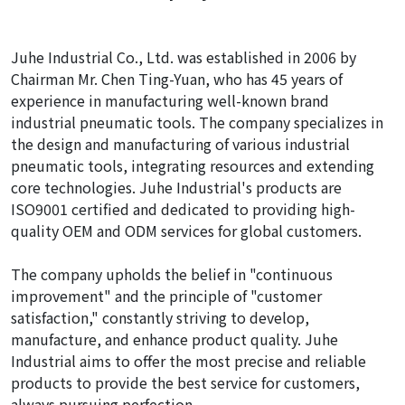
Juhe Industrial Co., Ltd. was established in 2006 by
Chairman Mr. Chen Ting-Yuan, who has 45 years of
experience in manufacturing well-known brand
industrial pneumatic tools. The company specializes in
the design and manufacturing of various industrial
pneumatic tools, integrating resources and extending
core technologies. Juhe Industrial's products are
ISO9001 certified and dedicated to providing high-
quality OEM and ODM services for global customers.
The company upholds the belief in "continuous
improvement" and the principle of "customer
satisfaction," constantly striving to develop,
manufacture, and enhance product quality. Juhe
Industrial aims to offer the most precise and reliable
products to provide the best service for customers,
always pursuing perfection.