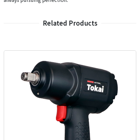
Related Products