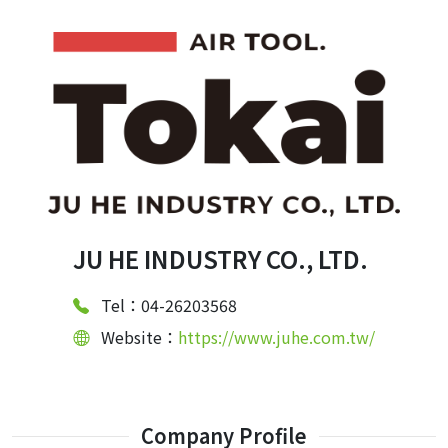
JU HE INDUSTRY CO., LTD.
Tel：04-26203568
Website：
https://www.juhe.com.tw/
Company Profile