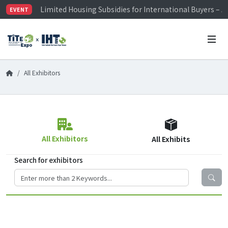
Limited Housing Subsidies for International Buyers – 
EVENT
Visitor Registration is Officially Open~
TiTE x IHT is Taiwan's largest hardware show. See you 
Limited Housing Subsidies for International Buyers – 
All Exhibitors
All Exhibitors
All Exhibits
Search for exhibitors