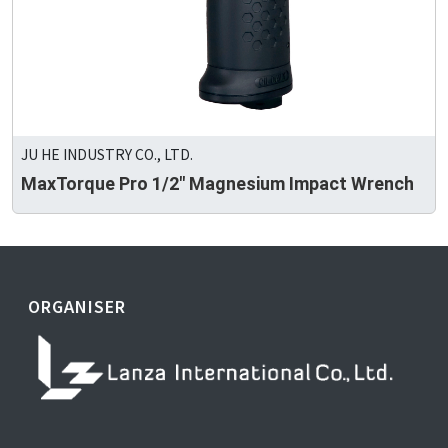
JU HE INDUSTRY CO., LTD.
MaxTorque Pro 1/2" Magnesium Impact Wrench
ORGANISER