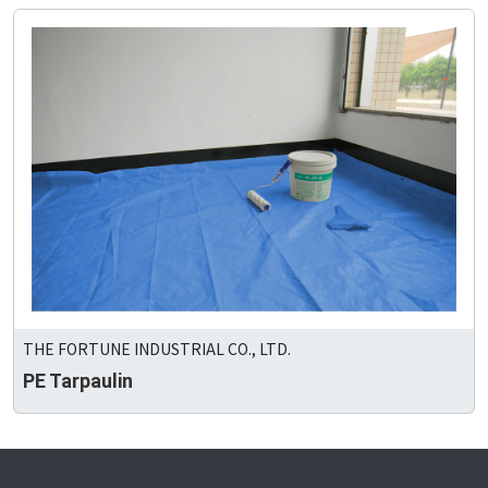
THE FORTUNE INDUSTRIAL CO., LTD.
PE Tarpaulin