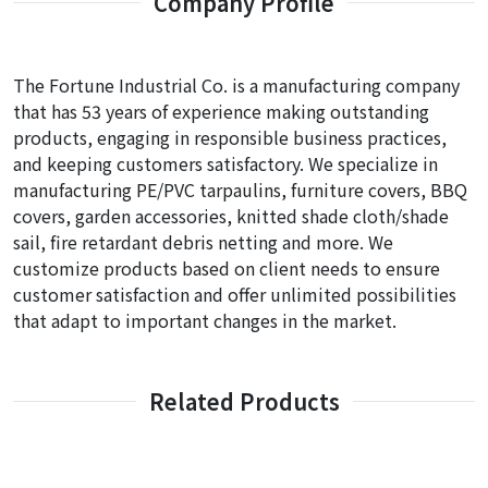
Company Profile
The Fortune Industrial Co. is a manufacturing company
that has 53 years of experience making outstanding
products, engaging in responsible business practices,
and keeping customers satisfactory. We specialize in
manufacturing PE/PVC tarpaulins, furniture covers, BBQ
covers, garden accessories, knitted shade cloth/shade
sail, fire retardant debris netting and more. We
customize products based on client needs to ensure
customer satisfaction and offer unlimited possibilities
that adapt to important changes in the market.
Related Products