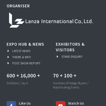
ORGANISER
EXPO HUB & NEWS
EXHIBITORS &
VISITORS
LATEST NEWS
STAND ENQUIRY
THEME & INFO
POST SHOW REPORT
600
+
16,000
+
70
+
100
+
Exhibitors / Sq.m
Countries of Foreign Buyers /
Matchmaking Events
Like Us
Watch Us