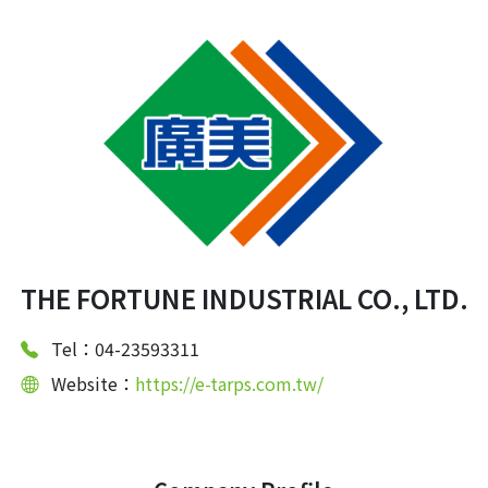
THE FORTUNE INDUSTRIAL CO., LTD.
Tel：04-23593311
Website：
https://e-tarps.com.tw/