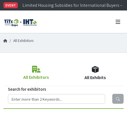
Limited Housing Subsidies for International Buyers – 
EVENT
Visitor Registration is Officially Open~
TiTE x IHT is Taiwan's largest hardware show. See you 
Limited Housing Subsidies for International Buyers – 
All Exhibitors
All Exhibitors
All Exhibits
Search for exhibitors