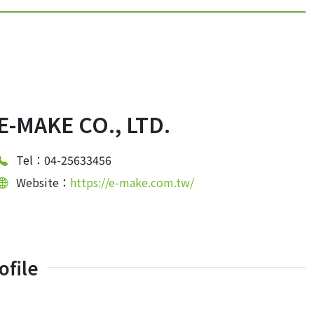
E-MAKE CO., LTD.
Tel：04-25633456
Website：
https://e-make.com.tw/
file