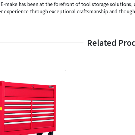
 E-make has been at the forefront of tool storage solutions, 
r experience through exceptional craftsmanship and thought
Related Pro