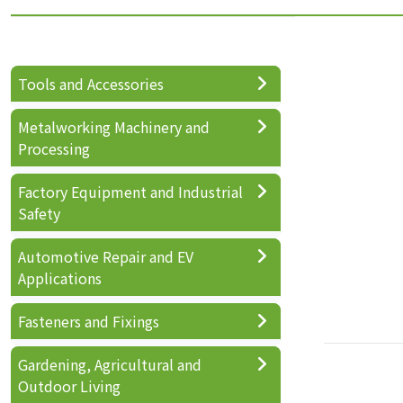
Tools and Accessories
Metalworking Machinery and
Processing
Factory Equipment and Industrial
Safety
Automotive Repair and EV
Applications
Fasteners and Fixings
Gardening, Agricultural and
Outdoor Living