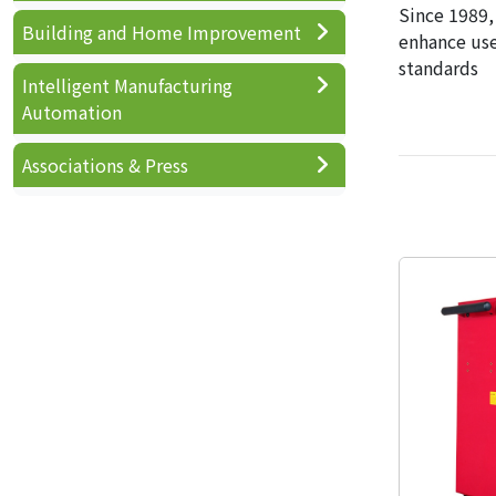
Since 1989,
Building and Home Improvement
enhance use
standards
Intelligent Manufacturing
Automation
Associations & Press