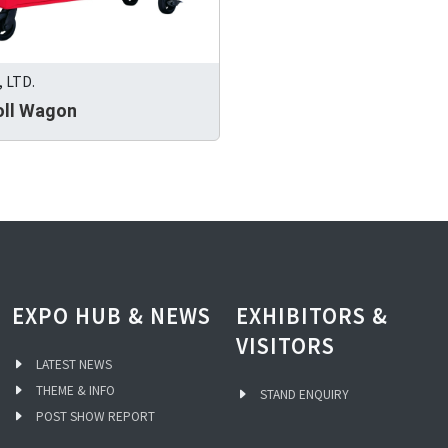
 LTD.
oll Wagon
EXPO HUB & NEWS
EXHIBITORS &
VISITORS
LATEST NEWS
THEME & INFO
STAND ENQUIRY
POST SHOW REPORT