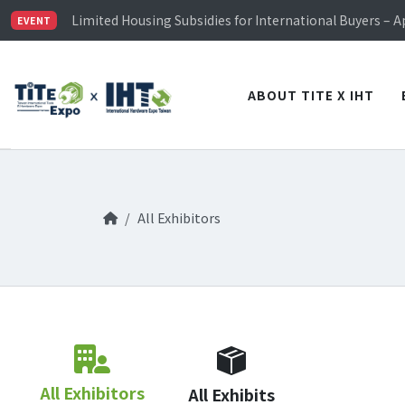
TiTE x IHT is Taiwan's largest hardware show. See you 
Limited Housing Subsidies for International Buyers – 
EVENT
Visitor Registration is Officially Open~
TiTE x IHT is Taiwan's largest hardware show. See you 
Limited Housing Subsidies for International Buyers – 
ABOUT TITE X IHT
All Exhibitors
All Exhibitors
All Exhibits