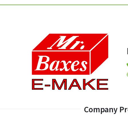
Company Pro