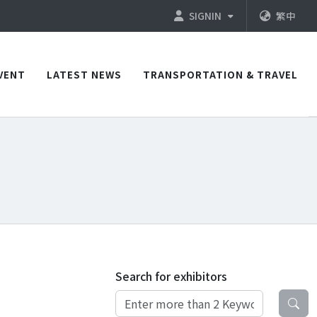
SIGNIN
繁中
VENT
LATEST NEWS
TRANSPORTATION & TRAVEL
Search for exhibitors