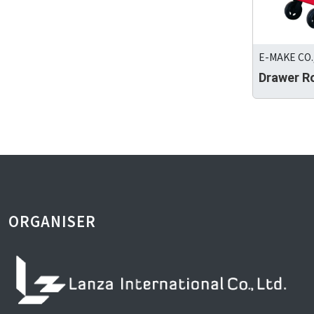
E-MAKE CO.,
Drawer R
ORGANISER