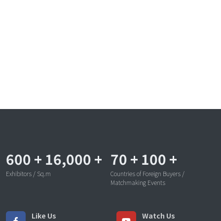
600
+
16,000
+
70
+
100
+
Exhibitors / Sq.m
Countries of Foreign Buyers /
Matchmaking Events
Like Us
Watch Us