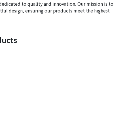
dedicated to quality and innovation. Our mission is to
ful design, ensuring our products meet the highest
ducts