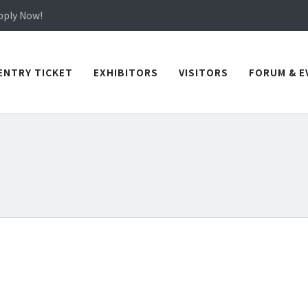
in TICEC Taichung from October 20 to 22, 2026!
Apply Now!
in TICEC Taichung from October 20 to 22, 2026!
Apply Now!
ENTRY TICKET
EXHIBITORS
VISITORS
FORUM & E