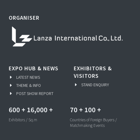
ORGANISER
EXPO HUB & NEWS
EXHIBITORS &
VISITORS
LATEST NEWS
STAND ENQUIRY
THEME & INFO
POST SHOW REPORT
600
+
16,000
+
70
+
100
+
Exhibitors / Sq.m
Countries of Foreign Buyers /
Matchmaking Events