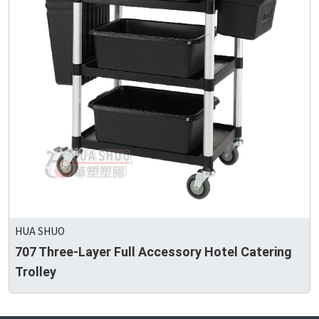
HUA SHUO
707 Three-Layer Full Accessory Hotel Catering
Trolley