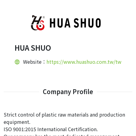
HUA SHUO
Website：
https://www.huashuo.com.tw/tw
Company Profile
Strict control of plastic raw materials and production
equipment.
ISO 9001:2015 International Certification.