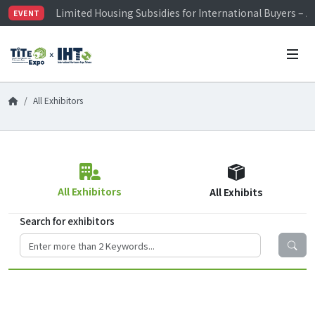
Limited Housing Subsidies for International Buyers – 
EVENT
Visitor Registration is Officially Open~
TiTE x IHT is Taiwan's largest hardware show. See you 
Limited Housing Subsidies for International Buyers – 
All Exhibitors
All Exhibitors
All Exhibits
Search for exhibitors