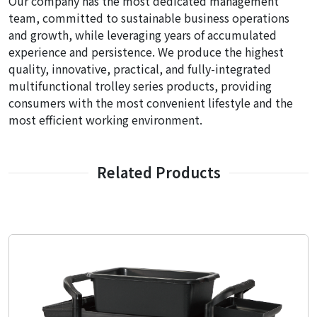
Our company has the most dedicated management
team, committed to sustainable business operations
and growth, while leveraging years of accumulated
experience and persistence. We produce the highest
quality, innovative, practical, and fully-integrated
multifunctional trolley series products, providing
consumers with the most convenient lifestyle and the
most efficient working environment.
Related Products