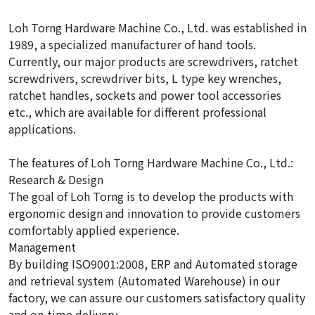
Loh Torng Hardware Machine Co., Ltd. was established in
1989, a specialized manufacturer of hand tools.
Currently, our major products are screwdrivers, ratchet
screwdrivers, screwdriver bits, L type key wrenches,
ratchet handles, sockets and power tool accessories
etc., which are available for different professional
applications.
The features of Loh Torng Hardware Machine Co., Ltd.:
Research & Design
The goal of Loh Torng is to develop the products with
ergonomic design and innovation to provide customers
comfortably applied experience.
Management
By building ISO9001:2008, ERP and Automated storage
and retrieval system (Automated Warehouse) in our
factory, we can assure our customers satisfactory quality
and on-time delivery.