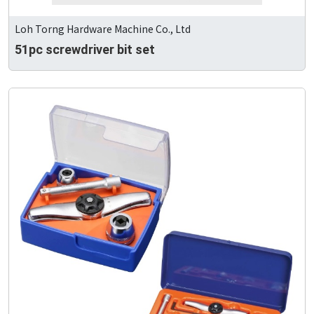
Loh Torng Hardware Machine Co., Ltd
51pc screwdriver bit set