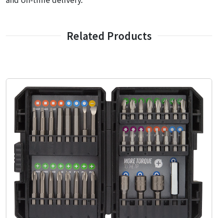
Related Products