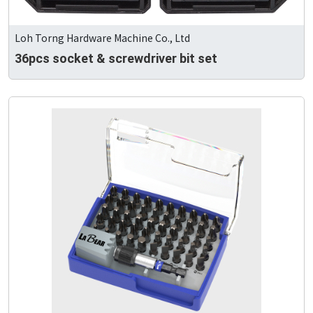
Loh Torng Hardware Machine Co., Ltd
36pcs socket & screwdriver bit set