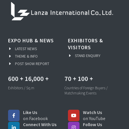
EXPO HUB & NEWS
EXHIBITORS &
VISITORS
LATEST NEWS
STAND ENQUIRY
THEME & INFO
POST SHOW REPORT
600
+
16,000
+
70
+
100
+
Exhibitors / Sq.m
Countries of Foreign Buyers /
Matchmaking Events
Like Us
Watch Us
on Facebook
on YouTube
Connect With Us
Follow Us