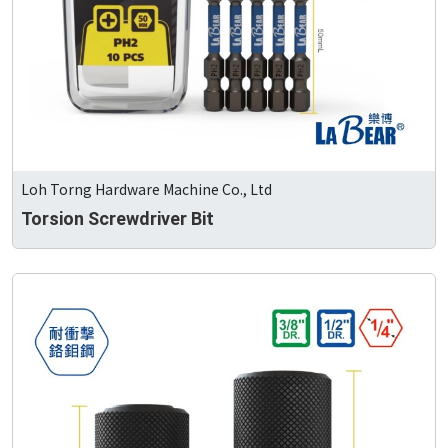
Loh Torng Hardware Machine Co., Ltd
Torsion Screwdriver Bit