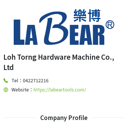
Loh Torng Hardware Machine Co.,
Ltd
Tel：0422712216
Website：
https://labeartools.com/
Company Profile