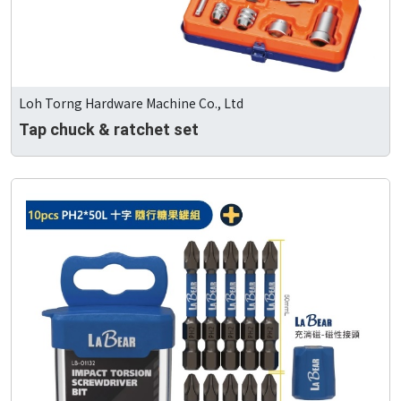
Loh Torng Hardware Machine Co., Ltd
Tap chuck & ratchet set