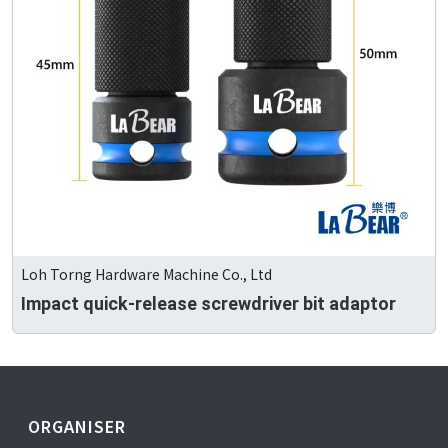
Loh Torng Hardware Machine Co., Ltd
Impact quick-release screwdriver bit adaptor
ORGANISER