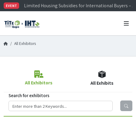
Limited Housing Subsidies for International Buyers – 
EVENT
Visitor Registration is Officially Open~
TiTE x IHT is Taiwan's largest hardware show. See you 
Limited Housing Subsidies for International Buyers – 
All Exhibitors
All Exhibitors
All Exhibits
Search for exhibitors