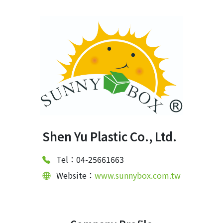
Shen Yu Plastic Co., Ltd.
Tel：04-25661663
Website：
www.sunnybox.com.tw