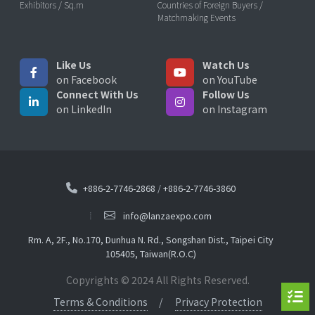
Exhibitors / Sq.m
Countries of Foreign Buyers /
Matchmaking Events
Like Us
Watch Us
on Facebook
on YouTube
Connect With Us
Follow Us
on LinkedIn
on Instagram
+886-2-7746-2868
/
+886-2-7746-3860
info@lanzaexpo.com
Rm. A, 2F., No.170, Dunhua N. Rd., Songshan Dist., Taipei City
105405, Taiwan(R.O.C)
Copyrights © 2024 All Rights Reserved.
Terms & Conditions
Privacy Protection