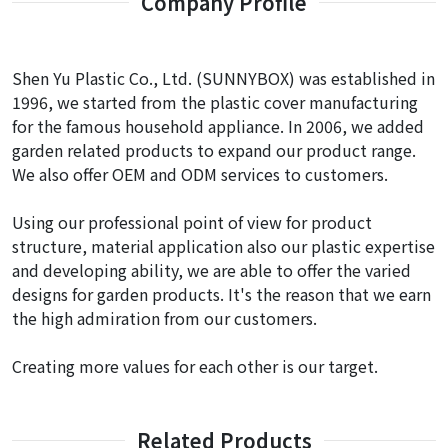
Company Profile
Shen Yu Plastic Co., Ltd. (SUNNYBOX) was established in
1996, we started from the plastic cover manufacturing
for the famous household appliance. In 2006, we added
garden related products to expand our product range.
We also offer OEM and ODM services to customers.
Using our professional point of view for product
structure, material application also our plastic expertise
and developing ability, we are able to offer the varied
designs for garden products. It's the reason that we earn
the high admiration from our customers.
Creating more values for each other is our target.
Related Products