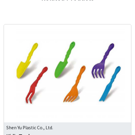
Shen Yu Plastic Co., Ltd.