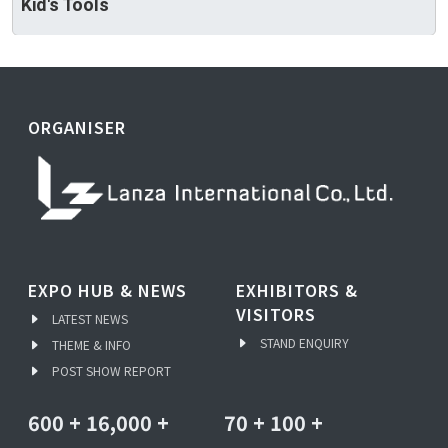
Kid's Tools
ORGANISER
EXPO HUB & NEWS
EXHIBITORS &
VISITORS
LATEST NEWS
STAND ENQUIRY
THEME & INFO
POST SHOW REPORT
600
+
16,000
+
70
+
100
+