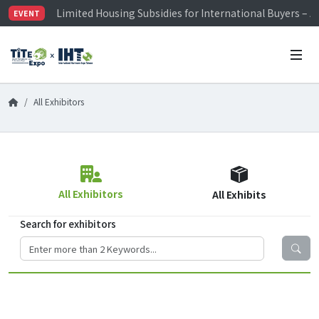
Limited Housing Subsidies for International Buyers – 
EVENT
Visitor Registration is Officially Open~
TiTE x IHT is Taiwan's largest hardware show. See you 
Limited Housing Subsidies for International Buyers – 
All Exhibitors
All Exhibitors
All Exhibits
Search for exhibitors