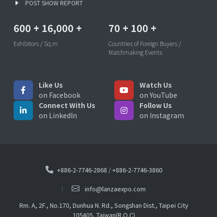
POST SHOW REPORT
600
+
16,000
+
70
+
100
+
Exhibitors / Sq.m
Countries of Foreign Buyers /
Matchmaking Events
Like Us
Watch Us
on Facebook
on YouTube
Connect With Us
Follow Us
on LinkedIn
on Instagram
+886-2-7746-2868
/
+886-2-7746-3860
info@lanzaexpo.com
Rm. A, 2F., No.170, Dunhua N. Rd., Songshan Dist., Taipei City
105405, Taiwan(R.O.C)