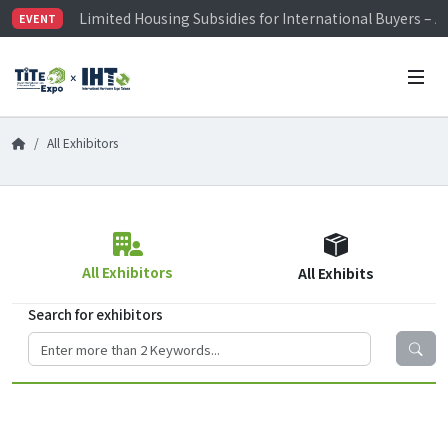
Limited Housing Subsidies for International Buyers – 
EVENT
Visitor Registration is Officially Open~
TiTE x IHT is Taiwan's largest hardware show. See you 
Limited Housing Subsidies for International Buyers – 
All Exhibitors
All Exhibitors
All Exhibits
Search for exhibitors