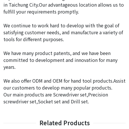
in Taichung City.Our advantageous location allows us to
fulfill your requirements promptly.
We continue to work hard to develop with the goal of
satisfying customer needs, and manufacture a variety of
tools for different purposes.
We have many product patents, and we have been
committed to development and innovation for many
years.
We also offer ODM and OEM for hand tool products.Assist
our customers to develop many popular products.
Our main products are Screwdriver set,Precision
screwdriver set,Socket set and Drill set.
Related Products