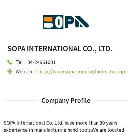
SOPA INTERNATIONAL CO., LTD.
Tel：04-24961001
Website：
http://www.sopa.com.tw/index_tw.php
Company Profile
SOPA International Co. Ltd. have more than 30 years
experience in manufacturing hand tools.We are located