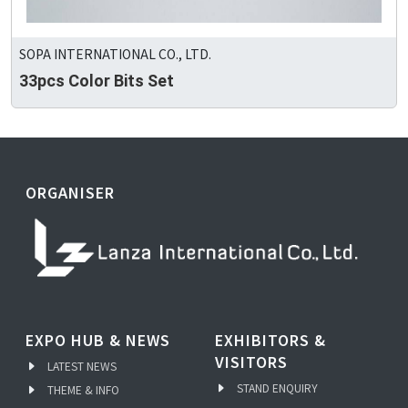
SOPA INTERNATIONAL CO., LTD.
33pcs Color Bits Set
ORGANISER
EXPO HUB & NEWS
EXHIBITORS &
VISITORS
LATEST NEWS
STAND ENQUIRY
THEME & INFO