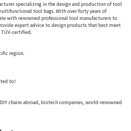
acturer specializing in the design and production of tool
ltifunctional tool bags. With over forty years of
rate with renowned professional tool manufacturers to
provide expert advice to design products that best meet
 TÜV-certified.
ific region.
ted to!
 DIY chains abroad, biotech companies, world-renowned