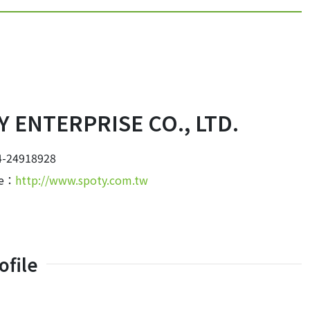
 ENTERPRISE CO., LTD.
-24918928
te：
http://www.spoty.com.tw
file