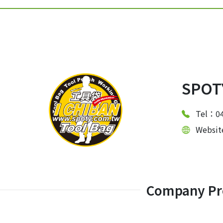
SPOTY
Tel：04
Websi
Company Pro