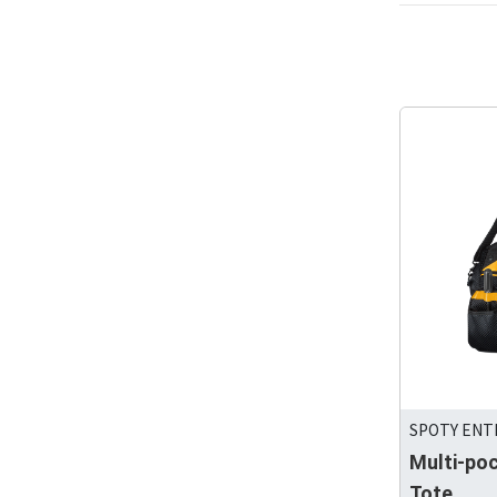
SPOTY ENTE
Multi-po
Tote