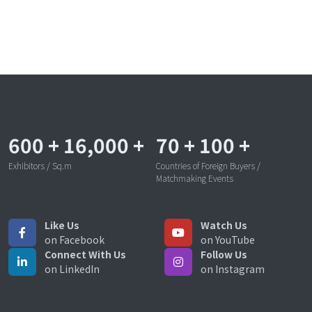
600
+
16,000
+
70
+
100
+
Exhibitors / Sq.m
Countries of Foreign Buyers /
Matchmaking Events
Like Us
Watch Us
on Facebook
on YouTube
Connect With Us
Follow Us
on LinkedIn
on Instagram