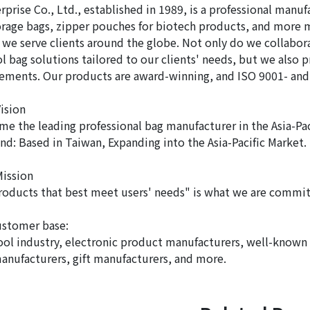
prise Co., Ltd., established in 1989, is a professional manuf
orage bags, zipper pouches for biotech products, and more mu
 we serve clients around the globe. Not only do we collabo
l bag solutions tailored to our clients' needs, but we also 
rements. Our products are award-winning, and ISO 9001- and
ision
me the leading professional bag manufacturer in the Asia-Pac
nd: Based in Taiwan, Expanding into the Asia-Pacific Market.
ission
roducts that best meet users' needs" is what we are commit
ustomer base:
ol industry, electronic product manufacturers, well-known
anufacturers, gift manufacturers, and more.