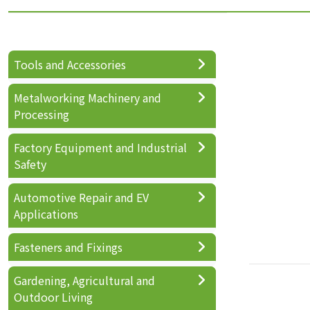
Tools and Accessories
Metalworking Machinery and
Processing
Factory Equipment and Industrial
Safety
Automotive Repair and EV
Applications
Fasteners and Fixings
Gardening, Agricultural and
Outdoor Living