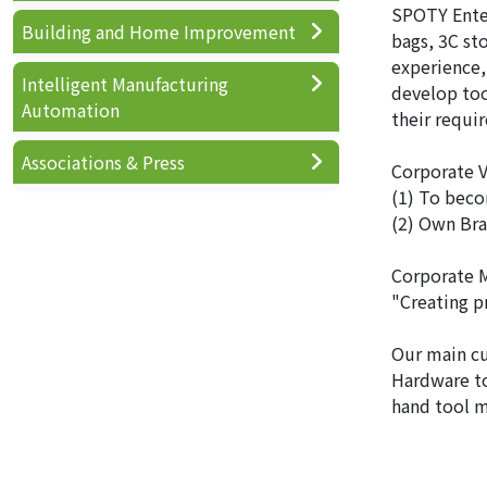
SPOTY Enter
Building and Home Improvement
bags, 3C st
experience,
Intelligent Manufacturing
develop too
Automation
their requi
Associations & Press
Corporate V
(1) To beco
(2) Own Bra
Corporate M
"Creating p
Our main c
Hardware to
hand tool m