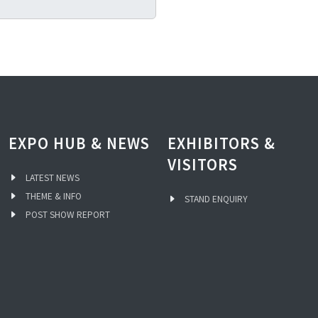
EXPO HUB & NEWS
EXHIBITORS &
VISITORS
LATEST NEWS
THEME & INFO
STAND ENQUIRY
POST SHOW REPORT