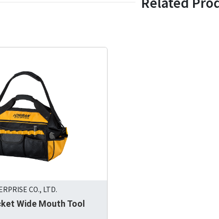
Related Pro
RPRISE CO., LTD.
cket Wide Mouth Tool