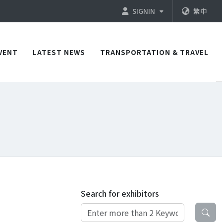
SIGNIN
繁中
VENT
LATEST NEWS
TRANSPORTATION & TRAVEL
Search for exhibitors