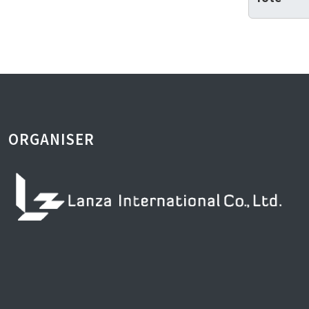
ORGANISER