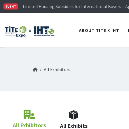
TiTE x IHT is Taiwan's largest hardware show. See you 
Limited Housing Subsidies for International Buyers – 
EVENT
Visitor Registration is Officially Open~
TiTE x IHT is Taiwan's largest hardware show. See you 
Limited Housing Subsidies for International Buyers – 
ABOUT TITE X IHT
All Exhibitors
All Exhibitors
All Exhibits