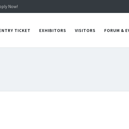
in TICEC Taichung from October 20 to 22, 2026!
Apply Now!
in TICEC Taichung from October 20 to 22, 2026!
Apply Now!
ENTRY TICKET
EXHIBITORS
VISITORS
FORUM & E