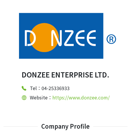
DONZEE ENTERPRISE LTD.
Tel：04-25336933
Website：
https://www.donzee.com/
Company Profile