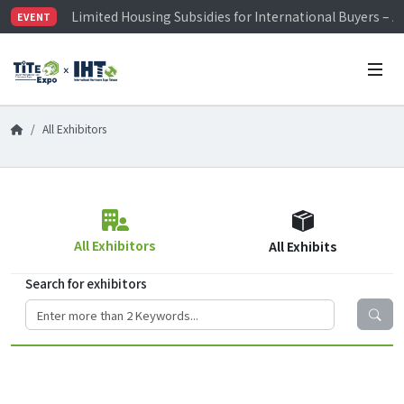
Limited Housing Subsidies for International Buyers – 
EVENT
Visitor Registration is Officially Open~
TiTE x IHT is Taiwan's largest hardware show. See you 
Limited Housing Subsidies for International Buyers – 
All Exhibitors
All Exhibitors
All Exhibits
Search for exhibitors