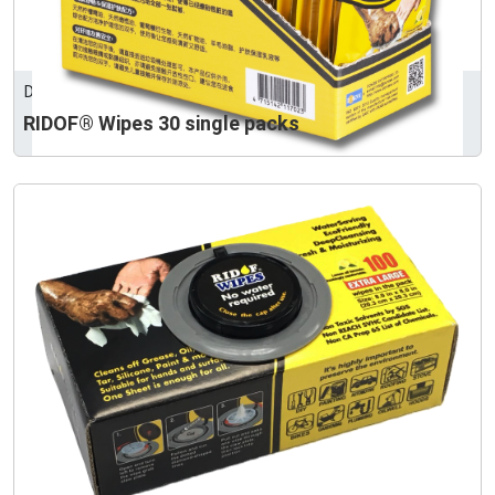
DONZEE ENTERPRISE LTD.
RIDOF® Wipes 30 single packs