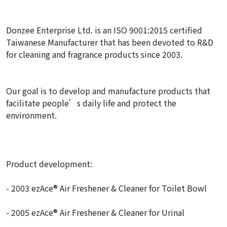
Donzee Enterprise Ltd. is an ISO 9001:2015 certified
Taiwanese Manufacturer that has been devoted to R&D
for cleaning and fragrance products since 2003.
Our goal is to develop and manufacture products that
facilitate people’s daily life and protect the
environment.
Product development:
- 2003 ezAce® Air Freshener & Cleaner for Toilet Bowl
- 2005 ezAce® Air Freshener & Cleaner for Urinal