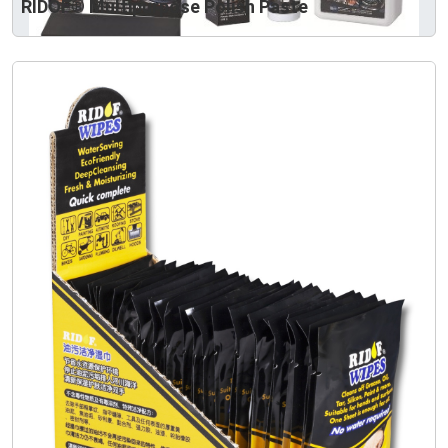
RIDOF® Multipurpose Polish Paste