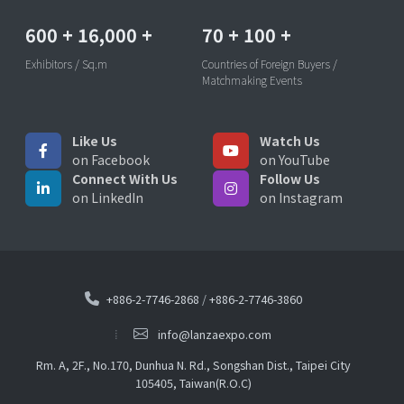
600
+
16,000
+
70
+
100
+
Exhibitors / Sq.m
Countries of Foreign Buyers /
Matchmaking Events
Like Us
Watch Us
on Facebook
on YouTube
Connect With Us
Follow Us
on LinkedIn
on Instagram
+886-2-7746-2868
/
+886-2-7746-3860
info@lanzaexpo.com
Rm. A, 2F., No.170, Dunhua N. Rd., Songshan Dist., Taipei City
105405, Taiwan(R.O.C)