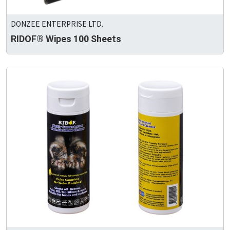
DONZEE ENTERPRISE LTD.
RIDOF® Wipes 100 Sheets