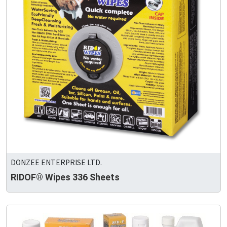
DONZEE ENTERPRISE LTD.
RIDOF® Wipes 336 Sheets