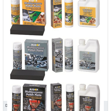
DONZEE ENTERPRISE LTD.