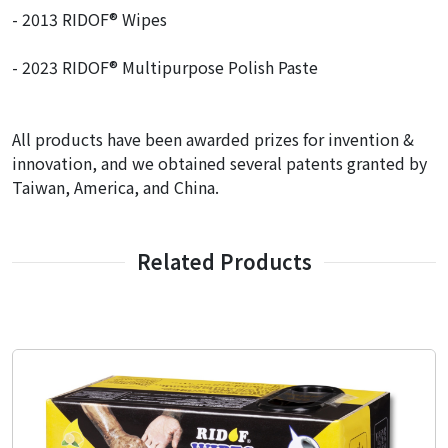
- 2013 RIDOF® Wipes
- 2023 RIDOF® Multipurpose Polish Paste
All products have been awarded prizes for invention &
innovation, and we obtained several patents granted by
Taiwan, America, and China.
Related Products