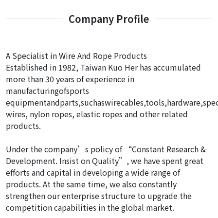
Company Profile
A Specialist in Wire And Rope Products
Established in 1982, Taiwan Kuo Her has accumulated
more than 30 years of experience in
manufacturingofsports
equipmentandparts,suchaswirecables,tools,hardware,spec
wires, nylon ropes, elastic ropes and other related
products.
Under the company’s policy of “Constant Research &
Development. Insist on Quality”, we have spent great
efforts and capital in developing a wide range of
products. At the same time, we also constantly
strengthen our enterprise structure to upgrade the
competition capabilities in the global market.