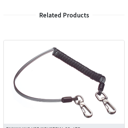
Related Products