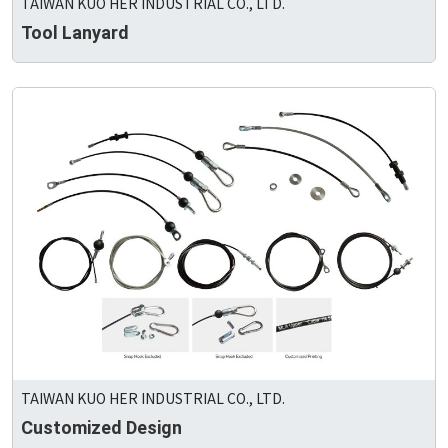
TAIWAN KUO HER INDUSTRIAL CO., LTD.
Tool Lanyard
TAIWAN KUO HER INDUSTRIAL CO., LTD.
Customized Design