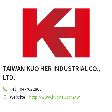
TAIWAN KUO HER INDUSTRIAL CO.,
LTD.
Tel：04-7622863
Website：
http://www.kuoher.com.tw