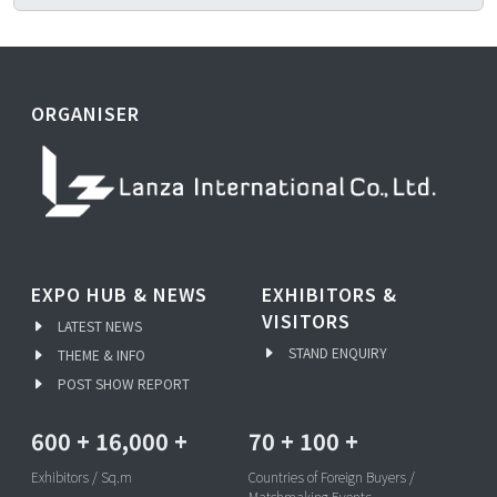
ORGANISER
EXPO HUB & NEWS
EXHIBITORS &
VISITORS
LATEST NEWS
STAND ENQUIRY
THEME & INFO
POST SHOW REPORT
600
+
16,000
+
70
+
100
+
Exhibitors / Sq.m
Countries of Foreign Buyers /
Matchmaking Events