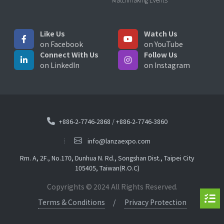
Like Us
Watch Us
on Facebook
on YouTube
Connect With Us
Follow Us
on LinkedIn
on Instagram
+886-2-7746-2868
/
+886-2-7746-3860
info@lanzaexpo.com
Rm. A, 2F., No.170, Dunhua N. Rd., Songshan Dist., Taipei City
105405, Taiwan(R.O.C)
Copyrights © 2024 All Rights Reserved.
Terms & Conditions
Privacy Protection