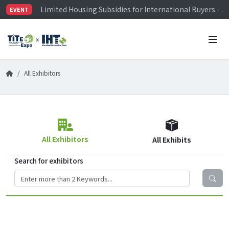
Limited Housing Subsidies for International Buyers – 
EVENT
Visitor Registration is Officially Open~
TiTE x IHT is Taiwan's largest hardware show. See you 
Limited Housing Subsidies for International Buyers – 
All Exhibitors
All Exhibitors
All Exhibits
Search for exhibitors