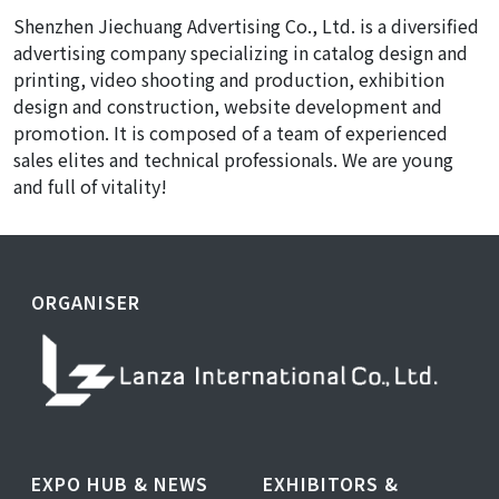
Shenzhen Jiechuang Advertising Co., Ltd. is a diversified
advertising company specializing in catalog design and
printing, video shooting and production, exhibition
design and construction, website development and
promotion. It is composed of a team of experienced
sales elites and technical professionals. We are young
and full of vitality!
ORGANISER
EXPO HUB & NEWS
EXHIBITORS &