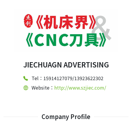
JIECHUAGN ADVERTISING
Tel：15914127079/13923622302
Website：
http://www.szjiec.com/
Company Profile