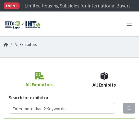
Limited Housing Subsidies for International Buyers – 
EVENT
Visitor Registration is Officially Open~
TiTE x IHT is Taiwan's largest hardware show. See you 
Limited Housing Subsidies for International Buyers – 
All Exhibitors
All Exhibitors
All Exhibits
Search for exhibitors