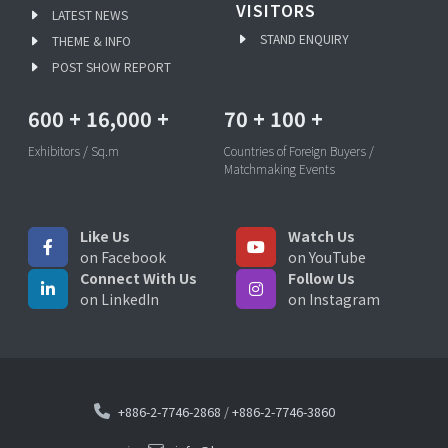
VISITORS
LATEST NEWS
STAND ENQUIRY
THEME & INFO
POST SHOW REPORT
600
+
16,000
+
70
+
100
+
Exhibitors / Sq.m
Countries of Foreign Buyers /
Matchmaking Events
Like Us
Watch Us
on Facebook
on YouTube
Connect With Us
Follow Us
on LinkedIn
on Instagram
+886-2-7746-2868
/
+886-2-7746-3860