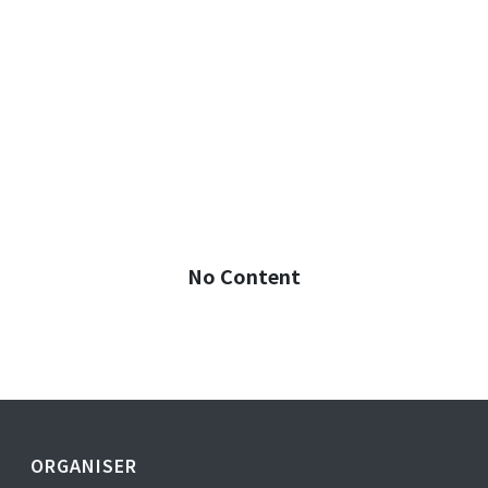
No Content
ORGANISER