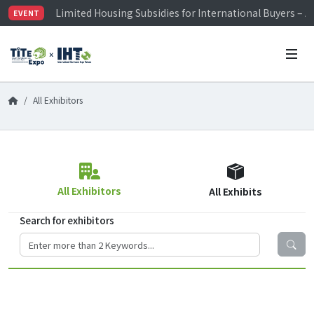
Limited Housing Subsidies for International Buyers – 
EVENT
Visitor Registration is Officially Open~
TiTE x IHT is Taiwan's largest hardware show. See you 
Limited Housing Subsidies for International Buyers – 
All Exhibitors
All Exhibitors
All Exhibits
Search for exhibitors