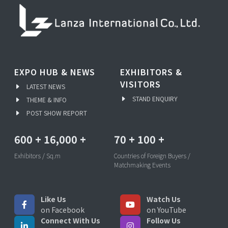
EXPO HUB & NEWS
EXHIBITORS &
VISITORS
LATEST NEWS
STAND ENQUIRY
THEME & INFO
POST SHOW REPORT
600
+
16,000
+
70
+
100
+
Exhibitors / Sq.m
Countries of Foreign Buyers /
Matchmaking Events
Like Us
Watch Us
on Facebook
on YouTube
Connect With Us
Follow Us