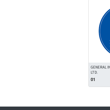
GENERAL I
LTD.
01