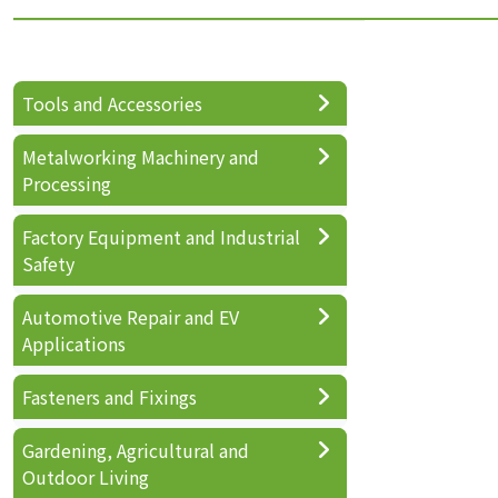
Tools and Accessories
Metalworking Machinery and
Processing
Factory Equipment and Industrial
Safety
Automotive Repair and EV
Applications
Fasteners and Fixings
Gardening, Agricultural and
Outdoor Living