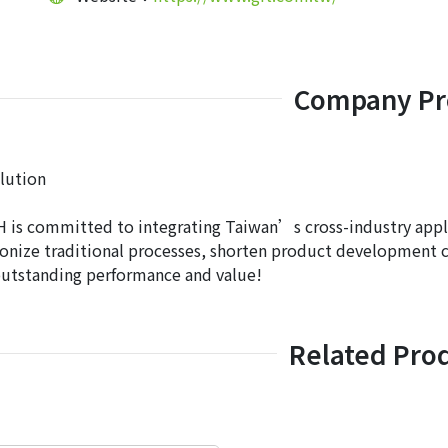
Company Pro
lution
is committed to integrating Taiwan’s cross-industry applic
onize traditional processes, shorten product development c
outstanding performance and value!
Related Pro