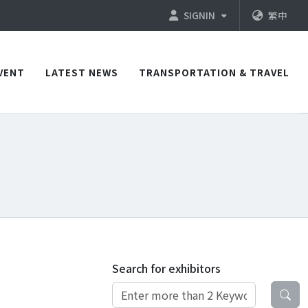
SIGNIN
繁中
VENT
LATEST NEWS
TRANSPORTATION & TRAVEL
Search for exhibitors