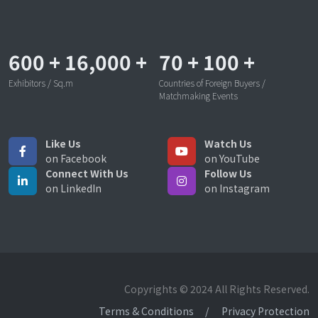
600
+
16,000
+
70
+
100
+
Exhibitors / Sq.m
Countries of Foreign Buyers /
Matchmaking Events
Like Us
Watch Us
on Facebook
on YouTube
Connect With Us
Follow Us
on LinkedIn
on Instagram
Copyrights © 2024 All Rights Reserved.
Terms & Conditions
Privacy Protection