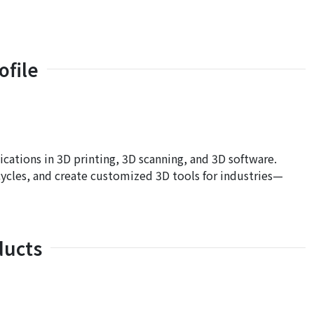
file
ations in 3D printing, 3D scanning, and 3D software.
ycles, and create customized 3D tools for industries—
ducts