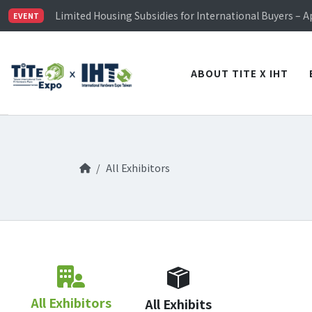
TiTE x IHT is Taiwan's largest hardware show. See you 
Limited Housing Subsidies for International Buyers – 
EVENT
Visitor Registration is Officially Open~
TiTE x IHT is Taiwan's largest hardware show. See you 
Limited Housing Subsidies for International Buyers – 
ABOUT TITE X IHT
All Exhibitors
All Exhibitors
All Exhibits