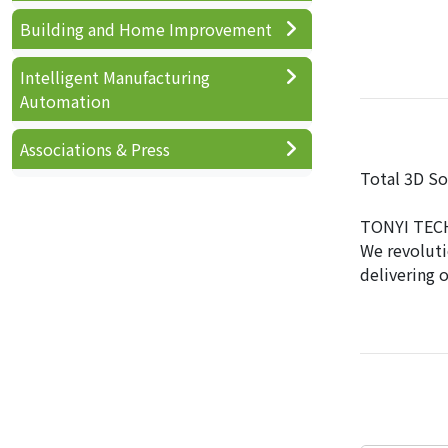
Building and Home Improvement
Intelligent Manufacturing
Automation
Associations & Press
Total 3D So
TONYI TECH 
We revoluti
delivering 