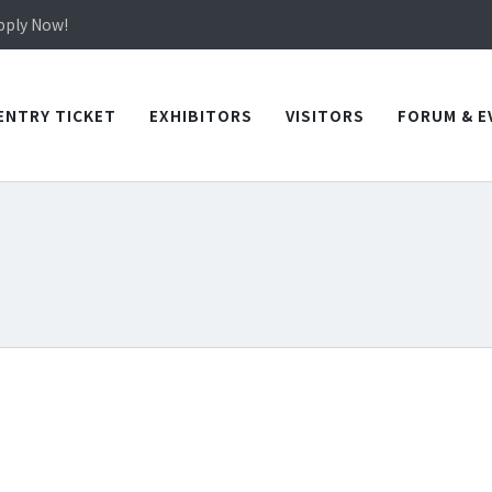
in TICEC Taichung from October 20 to 22, 2026!
Apply Now!
in TICEC Taichung from October 20 to 22, 2026!
Apply Now!
ENTRY TICKET
EXHIBITORS
VISITORS
FORUM & E