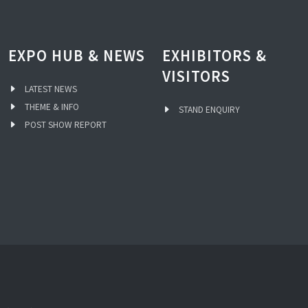
EXPO HUB & NEWS
EXHIBITORS &
VISITORS
LATEST NEWS
THEME & INFO
STAND ENQUIRY
POST SHOW REPORT