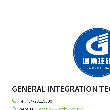
GENERAL INTEGRATION TE
Tel：04-23119800
Website：
https://www.git.com.tw/