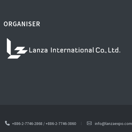
ORGANISER
+886-2-7746-2868
/
+886-2-7746-3860
info@lanzaexpo.com