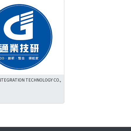
NTEGRATION TECHNOLOGY CO.,