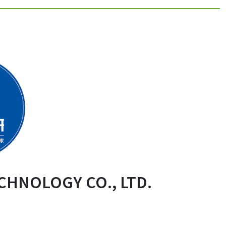
CHNOLOGY CO., LTD.