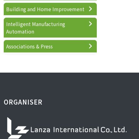
Building and Home Improvement
Intelligent Manufacturing
Automation
Associations & Press
ORGANISER