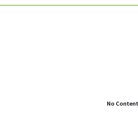
No Conten