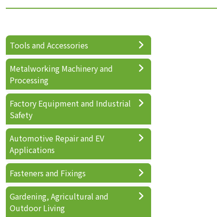
Tools and Accessories
Metalworking Machinery and
Processing
Factory Equipment and Industrial
Safety
Automotive Repair and EV
Applications
Fasteners and Fixings
Gardening, Agricultural and
Outdoor Living