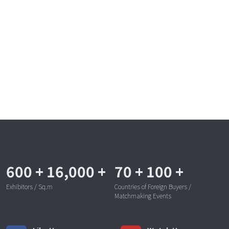
600
+
16,000
+
70
+
100
+
Exhibitors / Sq.m
Countries of Foreign Buyers /
Matchmaking Events