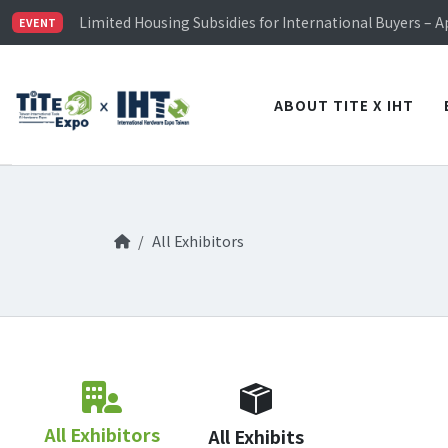
TiTE x IHT is Taiwan's largest hardware show. See you 
Limited Housing Subsidies for International Buyers – 
EVENT
Visitor Registration is Officially Open~
TiTE x IHT is Taiwan's largest hardware show. See you 
Limited Housing Subsidies for International Buyers – 
ABOUT TITE X IHT
All Exhibitors
All Exhibitors
All Exhibits