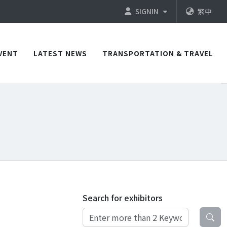
SIGNIN
繁中
VENT
LATEST NEWS
TRANSPORTATION & TRAVEL
Search for exhibitors