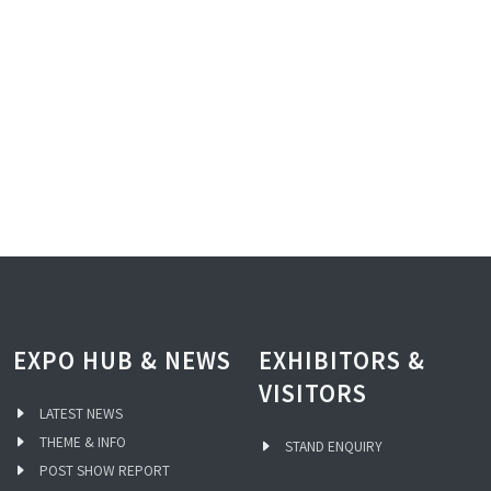
EXPO HUB & NEWS
EXHIBITORS &
VISITORS
LATEST NEWS
THEME & INFO
STAND ENQUIRY
POST SHOW REPORT