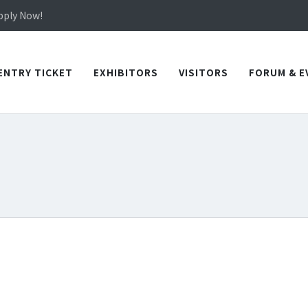
in TICEC Taichung from October 20 to 22, 2026!
Apply Now!
in TICEC Taichung from October 20 to 22, 2026!
Apply Now!
ENTRY TICKET
EXHIBITORS
VISITORS
FORUM & E