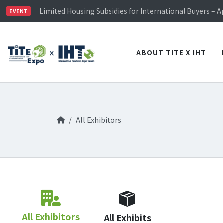
TiTE x IHT is Taiwan's largest hardware show. See you 
Limited Housing Subsidies for International Buyers – 
EVENT
Visitor Registration is Officially Open~
TiTE x IHT is Taiwan's largest hardware show. See you 
Limited Housing Subsidies for International Buyers – 
ABOUT TITE X IHT
All Exhibitors
All Exhibitors
All Exhibits