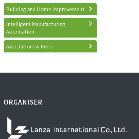
Building and Home Improvement
Intelligent Manufacturing
Automation
Associations & Press
ORGANISER