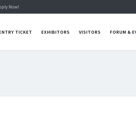
in TICEC Taichung from October 20 to 22, 2026!
Apply Now!
in TICEC Taichung from October 20 to 22, 2026!
Apply Now!
ENTRY TICKET
EXHIBITORS
VISITORS
FORUM & E