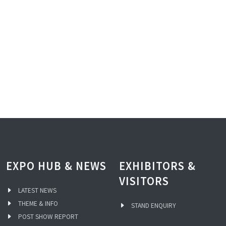
EXPO HUB & NEWS
EXHIBITORS &
VISITORS
LATEST NEWS
THEME & INFO
STAND ENQUIRY
POST SHOW REPORT