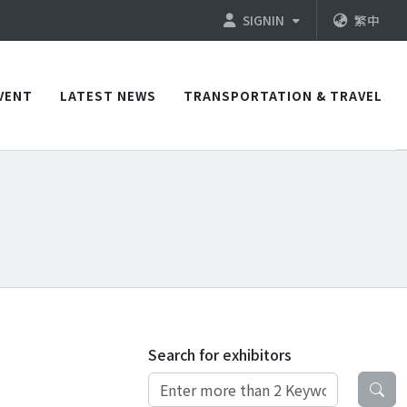
SIGNIN
繁中
VENT
LATEST NEWS
TRANSPORTATION & TRAVEL
Search for exhibitors