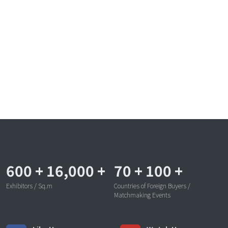
600
+
16,000
+
70
+
100
+
Exhibitors / Sq.m
Countries of Foreign Buyers /
Matchmaking Events