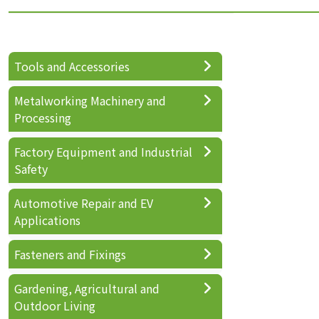
Tools and Accessories
Metalworking Machinery and
Processing
Factory Equipment and Industrial
Safety
Automotive Repair and EV
Applications
Fasteners and Fixings
Gardening, Agricultural and
Outdoor Living