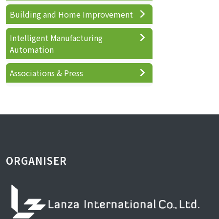
Building and Home Improvement
Intelligent Manufacturing
Automation
Associations & Press
ORGANISER