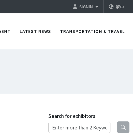
SIGNIN
繁中
VENT
LATEST NEWS
TRANSPORTATION & TRAVEL
Search for exhibitors