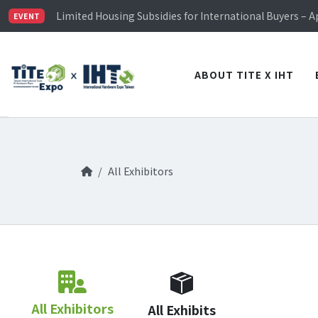
TiTE x IHT is Taiwan's largest hardware show. See you 
Limited Housing Subsidies for International Buyers – 
EVENT
Visitor Registration is Officially Open~
TiTE x IHT is Taiwan's largest hardware show. See you 
Limited Housing Subsidies for International Buyers – 
ABOUT TITE X IHT
All Exhibitors
All Exhibitors
All Exhibits