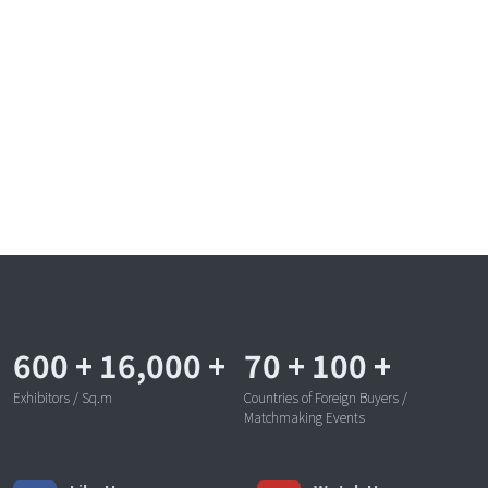
600
+
16,000
+
70
+
100
+
Exhibitors / Sq.m
Countries of Foreign Buyers /
Matchmaking Events