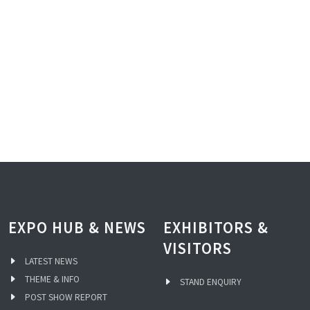
EXPO HUB & NEWS
EXHIBITORS &
VISITORS
LATEST NEWS
THEME & INFO
STAND ENQUIRY
POST SHOW REPORT