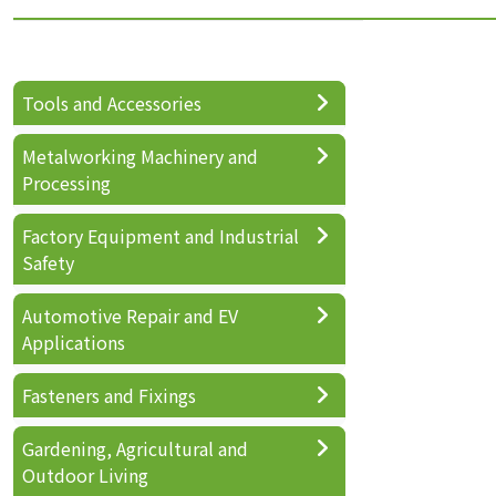
Tools and Accessories
Metalworking Machinery and
Processing
Factory Equipment and Industrial
Safety
Automotive Repair and EV
Applications
Fasteners and Fixings
Gardening, Agricultural and
Outdoor Living