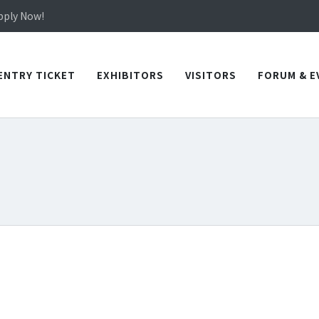
in TICEC Taichung from October 20 to 22, 2026!
Apply Now!
in TICEC Taichung from October 20 to 22, 2026!
Apply Now!
ENTRY TICKET
EXHIBITORS
VISITORS
FORUM & E