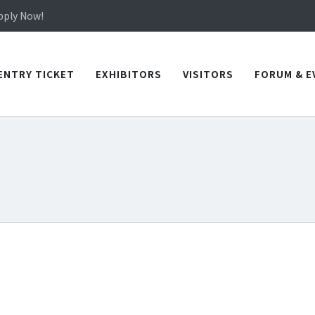
in TICEC Taichung from October 20 to 22, 2026!
Apply Now!
in TICEC Taichung from October 20 to 22, 2026!
Apply Now!
ENTRY TICKET
EXHIBITORS
VISITORS
FORUM & E