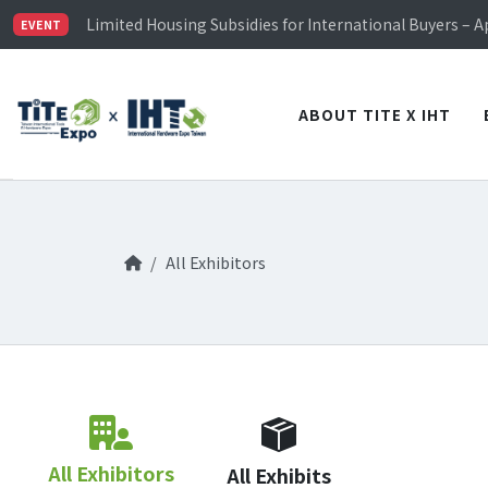
TiTE x IHT is Taiwan's largest hardware show. See you 
Limited Housing Subsidies for International Buyers – 
EVENT
Visitor Registration is Officially Open~
TiTE x IHT is Taiwan's largest hardware show. See you 
Limited Housing Subsidies for International Buyers – 
ABOUT TITE X IHT
All Exhibitors
All Exhibitors
All Exhibits