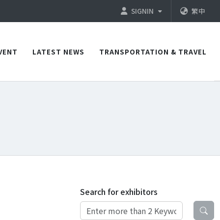
SIGNIN
繁中
VENT
LATEST NEWS
TRANSPORTATION & TRAVEL
Search for exhibitors