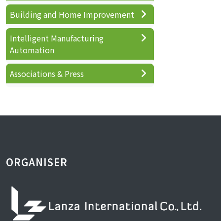
Building and Home Improvement
Intelligent Manufacturing
Automation
Associations & Press
ORGANISER