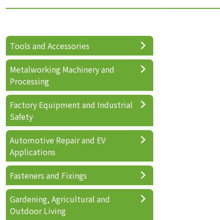
Tools and Accessories
Metalworking Machinery and
Processing
Factory Equipment and Industrial
Safety
Automotive Repair and EV
Applications
Fasteners and Fixings
Gardening, Agricultural and
Outdoor Living