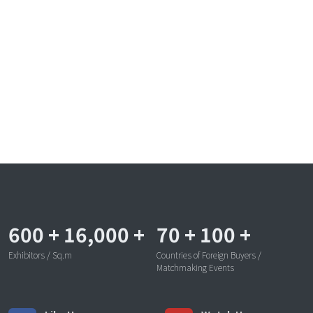
600
+
16,000
+
70
+
100
+
Exhibitors / Sq.m
Countries of Foreign Buyers /
Matchmaking Events