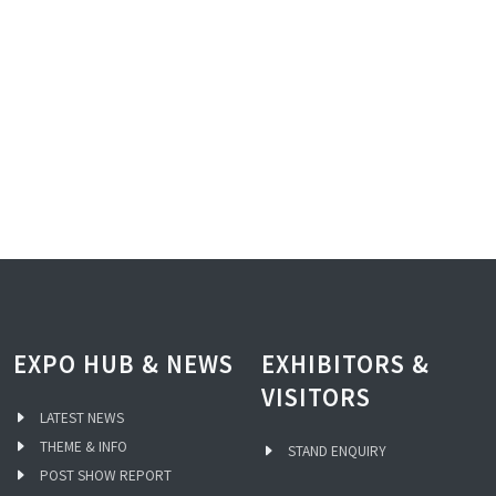
EXPO HUB & NEWS
EXHIBITORS &
VISITORS
LATEST NEWS
THEME & INFO
STAND ENQUIRY
POST SHOW REPORT