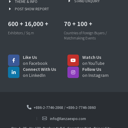
STAND ENQUIRY
THEME & INFO
POST SHOW REPORT
600
+
16,000
+
70
+
100
+
Exhibitors / Sq.m
Countries of Foreign Buyers /
Matchmaking Events
Like Us
Watch Us
on Facebook
on YouTube
Connect With Us
Follow Us
on LinkedIn
on Instagram
+886-2-7746-2868
/
+886-2-7746-3860
info@lanzaexpo.com