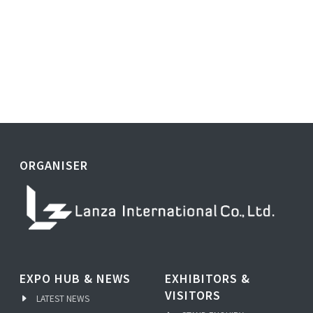
ORGANISER
EXPO HUB & NEWS
EXHIBITORS &
VISITORS
LATEST NEWS