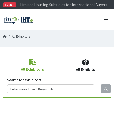
Limited Housing Subsidies for International Buyers – 
EVENT
Visitor Registration is Officially Open~
TiTE x IHT is Taiwan's largest hardware show. See you 
Limited Housing Subsidies for International Buyers – 
All Exhibitors
All Exhibitors
All Exhibits
Search for exhibitors