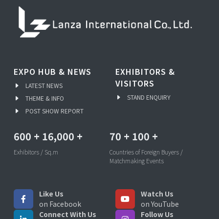
EXPO HUB & NEWS
EXHIBITORS &
VISITORS
LATEST NEWS
STAND ENQUIRY
THEME & INFO
POST SHOW REPORT
600
+
16,000
+
70
+
100
+
Exhibitors / Sq.m
Countries of Foreign Buyers /
Matchmaking Events
Like Us
Watch Us
on Facebook
on YouTube
Connect With Us
Follow Us