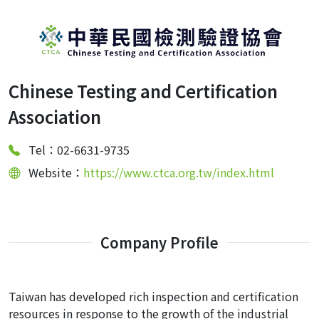
Chinese Testing and Certification
Association
Tel：02-6631-9735
Website：
https://www.ctca.org.tw/index.html
Company Profile
Taiwan has developed rich inspection and certification
resources in response to the growth of the industrial