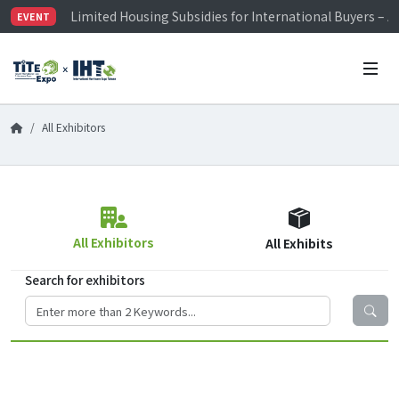
Limited Housing Subsidies for International Buyers – 
EVENT
Visitor Registration is Officially Open~
TiTE x IHT is Taiwan's largest hardware show. See you 
Limited Housing Subsidies for International Buyers – 
All Exhibitors
All Exhibitors
All Exhibits
Search for exhibitors