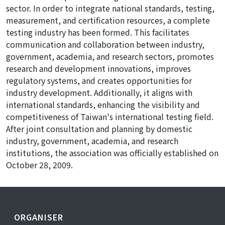
sector. In order to integrate national standards, testing,
measurement, and certification resources, a complete
testing industry has been formed. This facilitates
communication and collaboration between industry,
government, academia, and research sectors, promotes
research and development innovations, improves
regulatory systems, and creates opportunities for
industry development. Additionally, it aligns with
international standards, enhancing the visibility and
competitiveness of Taiwan's international testing field.
After joint consultation and planning by domestic
industry, government, academia, and research
institutions, the association was officially established on
October 28, 2009.
ORGANISER