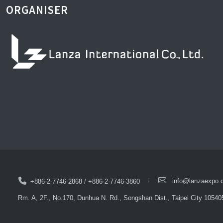
ORGANISER
info@lanzaexpo.
+886-2-7746-2868
/
+886-2-7746-3860
Rm. A, 2F., No.170, Dunhua N. Rd., Songshan Dist., Taipei City 10540