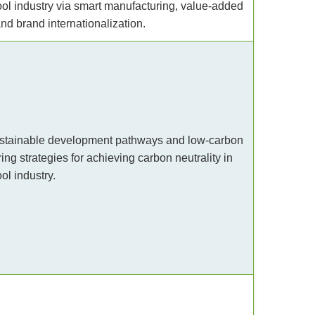
ool industry via smart manufacturing, value-added
nd brand internationalization.
stainable development pathways and low-carbon
ng strategies for achieving carbon neutrality in
ol industry.