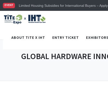
TiTE x IHT is Taiwan's largest hardware show. See you in
Limited Housing Subsidies for International Buyers – Appl
EVENT
Visitor Registration is Officially Open~
TiTE x IHT is Taiwan's largest hardware show. See you in
Limited Housing Subsidies for International Buyers – Appl
ABOUT TITE X IHT
ENTRY TICKET
EXHIBITOR
GLOBAL HARDWARE INN