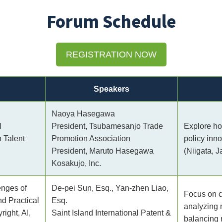
Forum Schedule
REGISTRATION NOW
Speakers
Naoya Hasegawa
l
President, Tsubamesanjo Trade
Explore ho
h Talent
Promotion Association
policy inn
President, Maruto Hasegawa
(Niigata, J
Kosakujo, Inc.
nges of
De-pei Sun, Esq., Yan-zhen Liao,
Focus on co
nd Practical
Esq.
analyzing 
ight, AI,
Saint Island International Patent &
balancing 