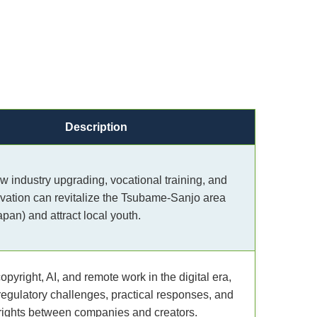
Description
w industry upgrading, vocational training, and
ovation can revitalize the Tsubame-Sanjo area
apan) and attract local youth.
pyright, AI, and remote work in the digital era,
regulatory challenges, practical responses, and
rights between companies and creators.