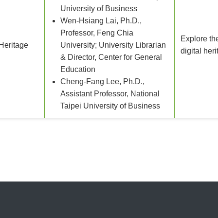
University of Business
Wen-Hsiang Lai, Ph.D.,
Professor, Feng Chia
Explore th
Heritage
University; University Librarian
digital her
& Director, Center for General
Education
Cheng-Fang Lee, Ph.D.,
Assistant Professor, National
Taipei University of Business