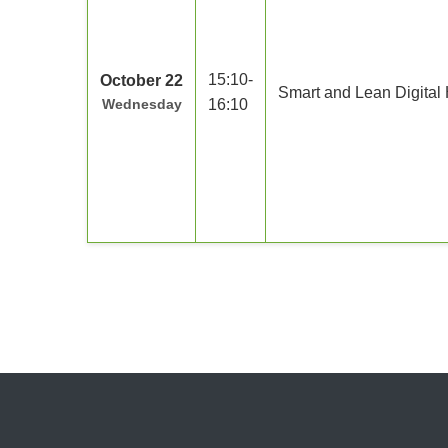
15:10-
October 22
Smart and Lean Digital 
Wednesday
16:10