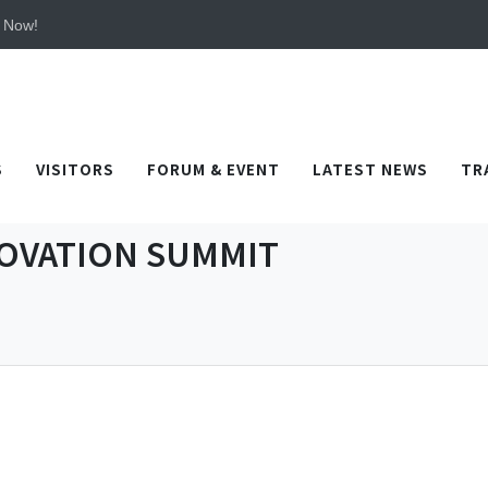
 TICEC Taichung from October 20 to 22, 2026!
y Now!
 TICEC Taichung from October 20 to 22, 2026!
y Now!
S
VISITORS
FORUM & EVENT
LATEST NEWS
TR
OVATION SUMMIT