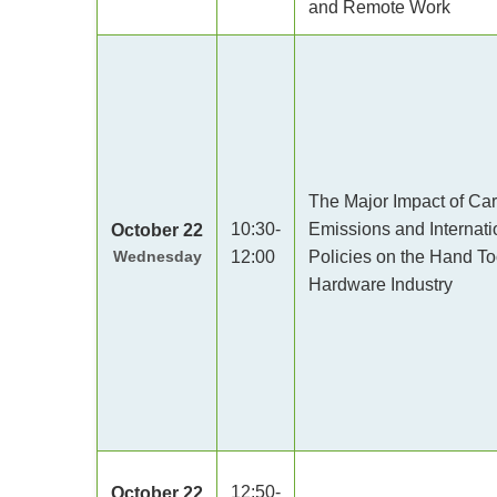
and Remote Work
The Major Impact of Ca
10:30-
Emissions and Internati
October 22
Wednesday
12:00
Policies on the Hand To
Hardware Industry
12:50-
October 22