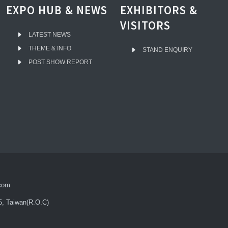
EXPO HUB & NEWS
EXHIBITORS &
VISITORS
LATEST NEWS
THEME & INFO
STAND ENQUIRY
POST SHOW REPORT
com
5, Taiwan(R.O.C)