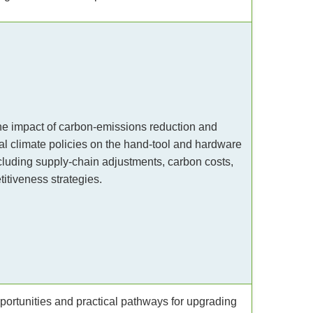
e impact of carbon-emissions reduction and
nal climate policies on the hand-tool and hardware
ncluding supply-chain adjustments, carbon costs,
itiveness strategies.
portunities and practical pathways for upgrading