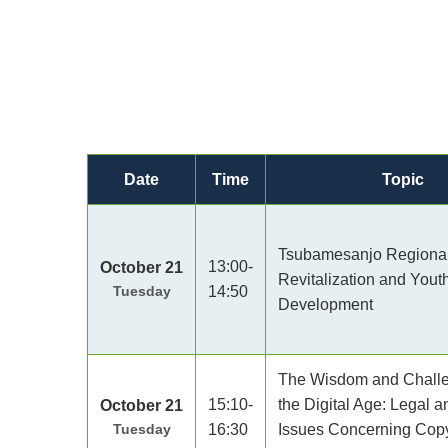
Date
Time
Topic
Tsubamesanjo Regiona
13:00-
October 21
Revitalization and Yout
Tuesday
14:50
Development
The Wisdom and Challe
15:10-
the Digital Age: Legal a
October 21
Tuesday
16:30
Issues Concerning Copyr