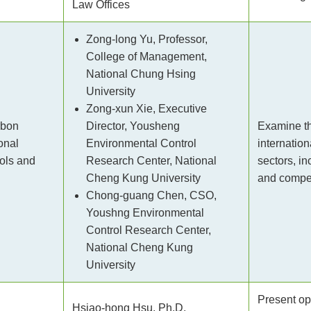
Law Offices
Zong-long Yu, Professor,
College of Management,
National Chung Hsing
University
Zong-xun Xie, Executive
rbon
Director, Yousheng
Examine th
onal
Environmental Control
internatio
ols and
Research Center, National
sectors, i
Cheng Kung University
and compet
Chong-guang Chen, CSO,
Youshng Environmental
Control Research Center,
National Cheng Kung
University
Present op
Hsiao-hong Hsu, Ph.D.