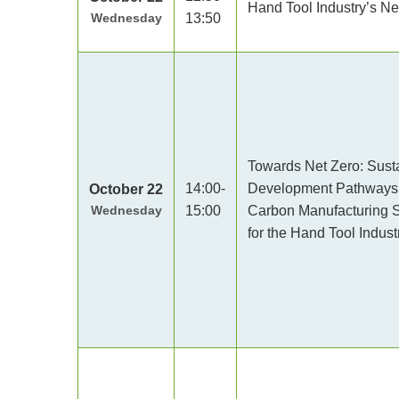
Hand Tool Industry’s N
Wednesday
13:50
Towards Net Zero: Sust
14:00-
Development Pathways
October 22
Wednesday
15:00
Carbon Manufacturing S
for the Hand Tool Indust