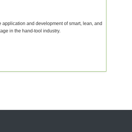
e application and development of smart, lean, and
itage in the hand-tool industry.