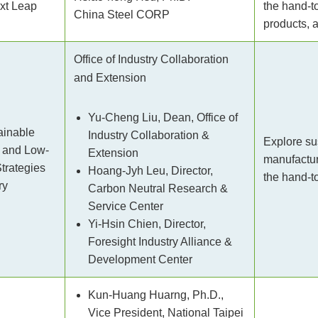
ext Leap
the hand-t
China Steel CORP
products, a
Office of Industry Collaboration
and Extension
Yu-Cheng Liu, Dean, Office of
ainable
Industry Collaboration &
Explore su
 and Low-
Extension
manufacturi
trategies
Hoang-Jyh Leu, Director,
the hand-to
ry
Carbon Neutral Research &
Service Center
Yi-Hsin Chien, Director,
Foresight Industry Alliance &
Development Center
Kun-Huang Huarng, Ph.D.,
Vice President, National Taipei