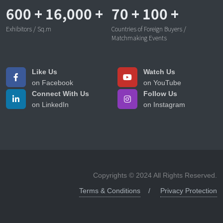
600
+
16,000
+
70
+
100
+
Exhibitors / Sq.m
Countries of Foreign Buyers /
Matchmaking Events
Like Us
Watch Us
on Facebook
on YouTube
Connect With Us
Follow Us
on LinkedIn
on Instagram
Copyrights © 2024 All Rights Reserved.
Terms & Conditions
Privacy Protection