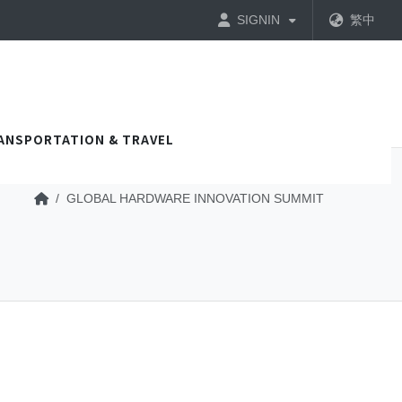
SIGNIN
繁中
ANSPORTATION & TRAVEL
GLOBAL HARDWARE INNOVATION SUMMIT