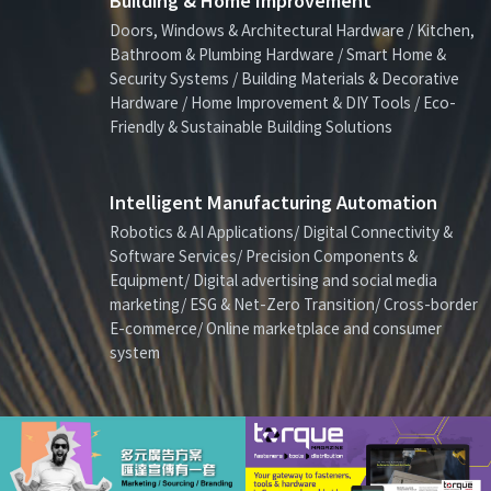
Building & Home Improvement
Doors, Windows & Architectural Hardware / Kitchen,
Bathroom & Plumbing Hardware / Smart Home &
Security Systems / Building Materials & Decorative
Hardware / Home Improvement & DIY Tools / Eco-
Friendly & Sustainable Building Solutions
Intelligent Manufacturing Automation
Robotics & AI Applications/ Digital Connectivity &
Software Services/ Precision Components &
Equipment/ Digital advertising and social media
marketing/ ESG & Net-Zero Transition/ Cross-border
E-commerce/ Online marketplace and consumer
system