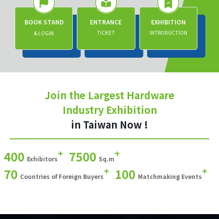
BOOK STAND
ENTRANCE
EXHIBITION
TICKET
INTRODUCTION
& LOGIN
Join the Largest Hardware
Industry Exhibition
in Taiwan Now !
+
+
400
7500
Exhibitors
Sq.m
+
+
70
100
Countries of Foreign Buyers
Matchmaking Events