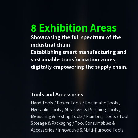
8 Exhibition Areas
Showcasing the full spectrum of the
industrial chain
Establishing smart manufacturing and
sustainable transformation zones,
digitally empowering the supply chain.
Tools and Accessories
Hand Tools / Power Tools / Pneumatic Tools /
Hydraulic Tools / Abrasives & Polishing Tools /
Measuring & Testing Tools / Plumbing Tools / Tool
Storage & Packaging / Tool Consumables &
Accessories / Innovative & Multi-Purpose Tools