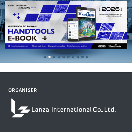
ORGANISER