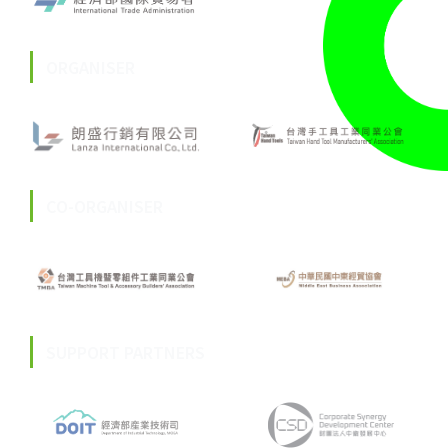
ORGANISER
CO-ORGANISER
SUPPORT PARTNERS