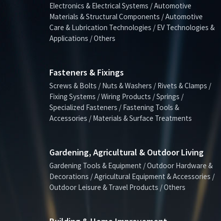
Electronics & Electrical Systems / Automotive
Materials & Structural Components / Automotive
Care & Lubrication Technologies / EV Technologies &
Applications / Others
Fasteners & Fixings
Screws & Bolts / Nuts & Washers / Rivets & Clamps /
Fixing Systems / Wiring Products / Springs /
Specialized Fasteners / Fastening Tools &
Accessories / Materials & Surface Treatments
Gardening, Agricultural & Outdoor Living
Gardening Tools & Equipment / Outdoor Hardware &
Decorations / Agricultural Equipment & Accessories /
Outdoor Leisure & Travel Products / Others