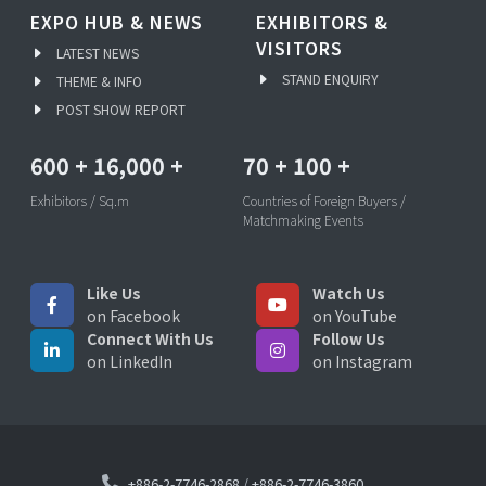
EXPO HUB & NEWS
EXHIBITORS &
VISITORS
LATEST NEWS
STAND ENQUIRY
THEME & INFO
POST SHOW REPORT
600
+
16,000
+
70
+
100
+
Exhibitors / Sq.m
Countries of Foreign Buyers /
Matchmaking Events
Like Us
Watch Us
on Facebook
on YouTube
Connect With Us
Follow Us
on LinkedIn
on Instagram
+886-2-7746-2868
/
+886-2-7746-3860