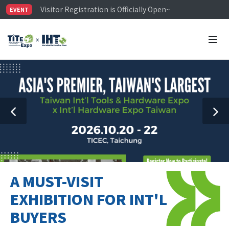
Visitor Registration is Officially Open~
EVENT
TiTE x IHT is Taiwan's largest hardware show. See you 
Limited Housing Subsidies for International Buyers – 
A MUST-VISIT
EXHIBITION FOR INT'L
BUYERS