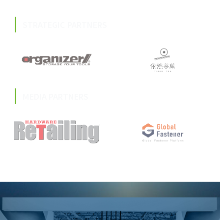
STRATEGIC PARTNERS
MEDIA PARTNERS