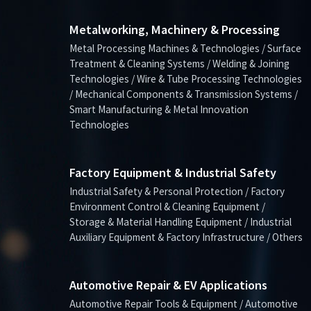
Metalworking, Machinery & Processing
Metal Processing Machines & Technologies / Surface
Treatment & Cleaning Systems / Welding & Joining
Technologies / Wire & Tube Processing Technologies
/ Mechanical Components & Transmission Systems /
Smart Manufacturing & Metal Innovation
Technologies
Factory Equipment & Industrial Safety
Industrial Safety & Personal Protection / Factory
Environment Control & Cleaning Equipment /
Storage & Material Handling Equipment / Industrial
Auxiliary Equipment & Factory Infrastructure / Others
Automotive Repair & EV Applications
Automotive Repair Tools & Equipment / Automotive