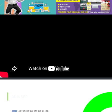
ADVISER