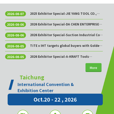
2025 Exhibitor Special-JIE YANG TOOL CO.,
2026-08-07
LTD.
2026 Exhibitor Special-DA CHEN ENTERPRISE
2026-08-06
CO., LTD.
2026 Exhibitor Special-Suction Industrial Co.,
2026-08-06
Ltd.
TiTE x IHT targets global buyers with Golden
2026-08-05
Sourcing Week
2026 Exhibitor Special-A-KRAFT Tools
2026-08-05
Manufacturing Co., Ltd.
More
Taichung
International Convention &
Exhibition Center
Oct.20 - 22 , 2026