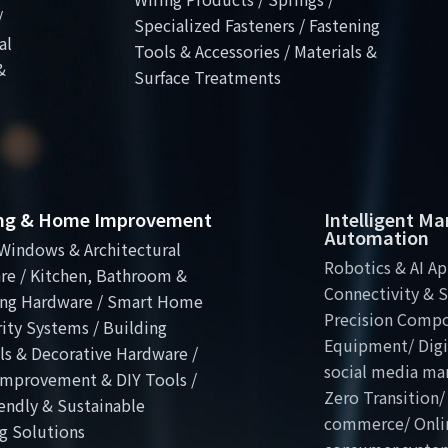
/
Specialized Fasteners / Fastening
al
Tools & Accessories / Materials &
&
Surface Treatments
ing & Home Improvement
Intelligent M
Automation
Windows & Architectural
Robotics & AI Ap
re / Kitchen, Bathroom &
Connectivity & S
ng Hardware / Smart Home
Precision Comp
ity Systems / Building
Equipment/ Digit
ls & Decorative Hardware /
social media ma
mprovement & DIY Tools /
Zero Transition/
endly & Sustainable
commerce/ Onli
g Solutions