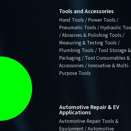
Tools and Accessories
Hand Tools / Power Tools /
Pneumatic Tools / Hydraulic Too
/ Abrasives & Polishing Tools /
Measuring & Testing Tools /
Plumbing Tools / Tool Storage &
Packaging / Tool Consumables &
Accessories / Innovative & Multi-
Purpose Tools
Automotive Repair & EV
Applications
Automotive Repair Tools &
Equipment / Automotive