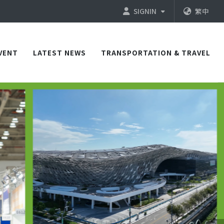
SIGNIN
繁中
VENT
LATEST NEWS
TRANSPORTATION & TRAVEL