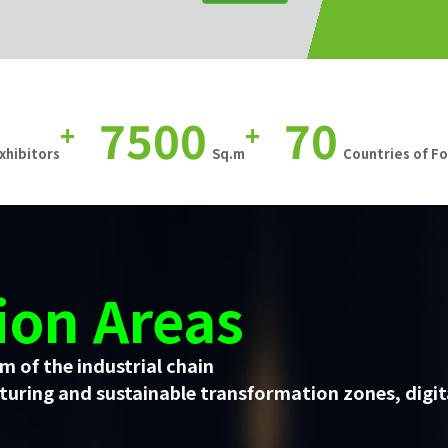
7500
70
+
+
xhibitors
Sq.m
Countries of F
ion Areas
m of the industrial chain
uring and sustainable transformation zones, digit