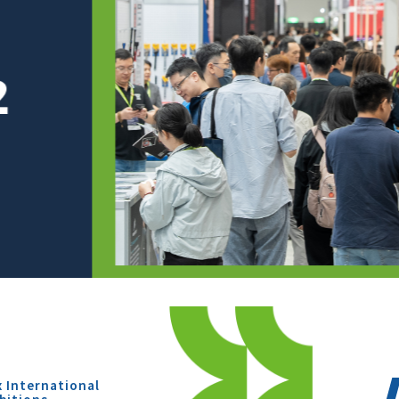
x International