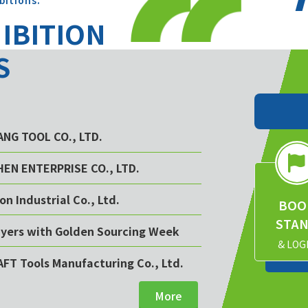
bitions.
HIBITION
S
YANG TOOL CO., LTD.
CHEN ENTERPRISE CO., LTD.
on Industrial Co., Ltd.
BOO
STA
buyers with Golden Sourcing Week
& LOG
AFT Tools Manufacturing Co., Ltd.
More