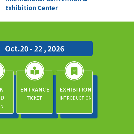
Exhibition Center
Oct.20 - 22 , 2026
K
ENTRANCE
EXHIBITION
ND
TICKET
INTRODUCTION
IN