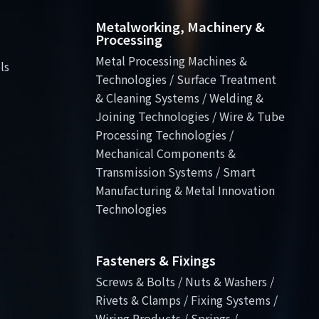
Metalworking, Machinery &
Processing
Metal Processing Machines &
ls
Technologies / Surface Treatment
& Cleaning Systems / Welding &
Joining Technologies / Wire & Tube
Processing Technologies /
Mechanical Components &
Transmission Systems / Smart
Manufacturing & Metal Innovation
Technologies
Fasteners & Fixings
Screws & Bolts / Nuts & Washers /
Rivets & Clamps / Fixing Systems /
Wiring Products / Springs /