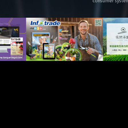
consumer syste