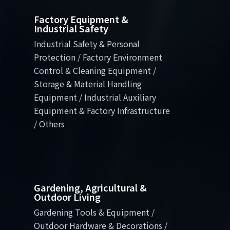
Factory Equipment &
Industrial Safety
Industrial Safety & Personal
Protection / Factory Environment
Control & Cleaning Equipment /
Storage & Material Handling
Equipment / Industrial Auxiliary
Equipment & Factory Infrastructure
/ Others
Gardening, Agricultural &
Outdoor Living
Gardening Tools & Equipment /
Outdoor Hardware & Decorations /