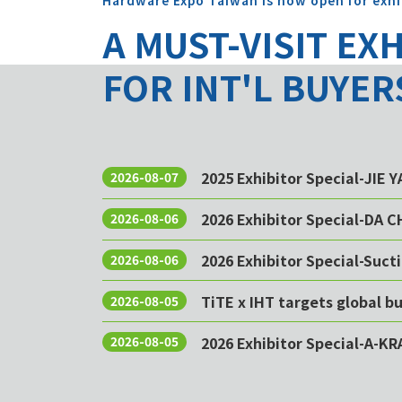
Hardware Expo Taiwan is now open for exhi
A MUST-VISIT EX
FOR INT'L BUYER
2025 Exhibitor Special-JIE 
2026-08-07
2026 Exhibitor Special-DA 
2026-08-06
2026 Exhibitor Special-Sucti
2026-08-06
TiTE x IHT targets global 
2026-08-05
2026 Exhibitor Special-A-KR
2026-08-05