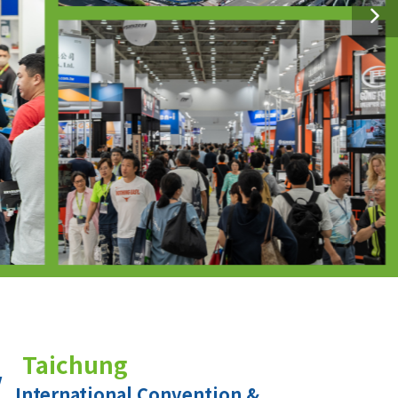
Taichung
International Convention &