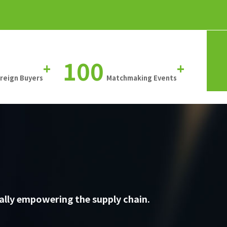
100
+
+
oreign Buyers
Matchmaking Events
ally empowering the supply chain.