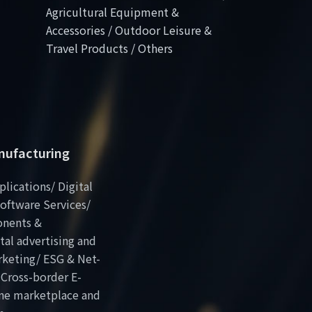
Agricultural Equipment &
Accessories / Outdoor Leisure &
Travel Products / Others
anufacturing
plications/ Digital
oftware Services/
onents &
al advertising and
rketing/ ESG & Net-
 Cross-border E-
ne marketplace and