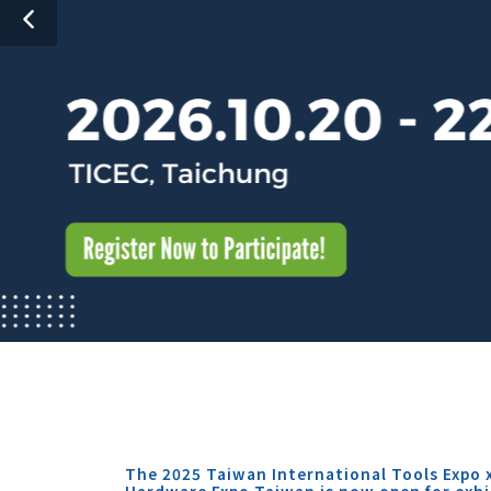
The 2025 Taiwan International Tools Expo 