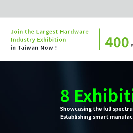
Join the Largest Hardware
400
Industry Exhibition
E
in Taiwan Now !
8 Exhibit
Showcasing the full spectru
Establishing smart manufact