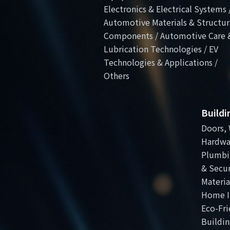
Electronics & Electrical Systems 
Automotive Materials & Structur
Components / Automotive Care 
Lubrication Technologies / EV
Technologies & Applications /
Others
Build
Doors, 
Hardwa
Plumbi
& Secur
Materia
Home I
Eco-Fri
Buildin