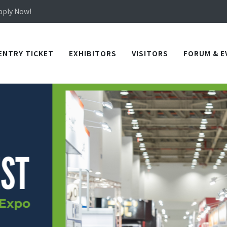
Apply Now!
in TICEC Taichung from October 20 to 22, 2026!
Apply Now!
ENTRY TICKET
EXHIBITORS
VISITORS
FORUM & E