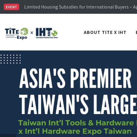
Limited Housing Subsidies for International Buyers – 
Visitor Registration is Officially Open~
EVENT
TiTE x IHT is Taiwan's largest hardware show. See you 
Limited Housing Subsidies for International Buyers – 
ABOUT TITE X IHT