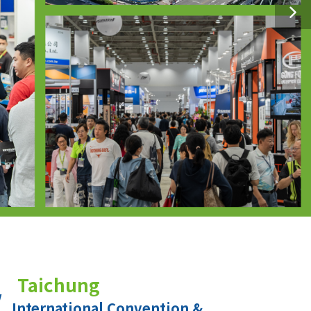
Taichung
International Convention &