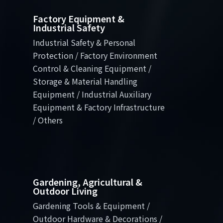
Factory Equipment &
Industrial Safety
Industrial Safety & Personal
Protection / Factory Environment
Control & Cleaning Equipment /
Storage & Material Handling
Equipment / Industrial Auxiliary
Equipment & Factory Infrastructure
/ Others
Gardening, Agricultural &
Outdoor Living
Gardening Tools & Equipment /
Outdoor Hardware & Decorations /