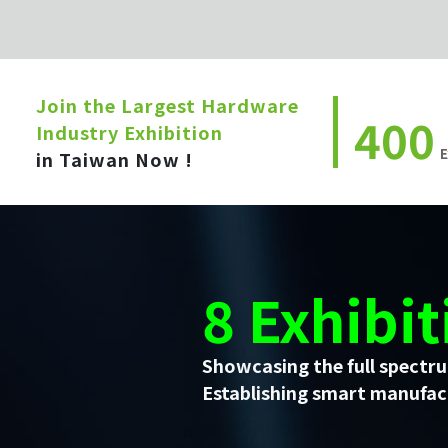
Join the Largest Hardware
400
Industry Exhibition
E
in Taiwan Now !
8 Exhibit
Showcasing the full spectru
Establishing smart manufact