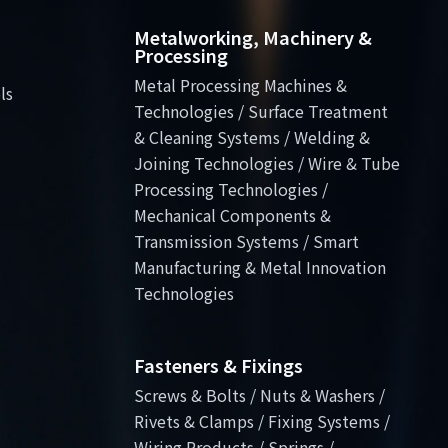
Metalworking, Machinery &
Processing
Metal Processing Machines &
ls
Technologies / Surface Treatment
& Cleaning Systems / Welding &
Joining Technologies / Wire & Tube
Processing Technologies /
Mechanical Components &
Transmission Systems / Smart
Manufacturing & Metal Innovation
Technologies
Fasteners & Fixings
Screws & Bolts / Nuts & Washers /
Rivets & Clamps / Fixing Systems /
Wiring Products / Springs /