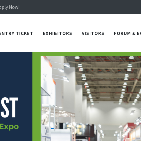
Apply Now!
in TICEC Taichung from October 20 to 22, 2026!
Apply Now!
ENTRY TICKET
EXHIBITORS
VISITORS
FORUM & E