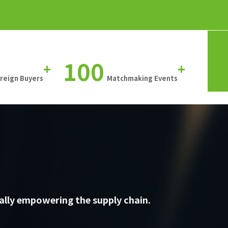
100
+
+
oreign Buyers
Matchmaking Events
ally empowering the supply chain.