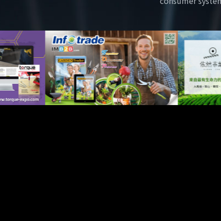
consumer syste