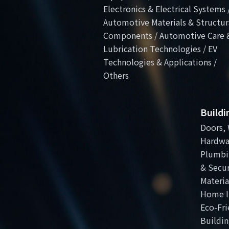
Electronics & Electrical Systems 
Automotive Materials & Structur
Components / Automotive Care 
Lubrication Technologies / EV
Technologies & Applications /
Others
Build
Doors, 
Hardwa
Plumbi
& Secur
Materia
Home I
Eco-Fri
Buildin