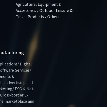
Agricultural Equipment &
Accessories / Outdoor Leisure &
Travel Products / Others
anufacturing
plications/ Digital
oftware Services/
onents &
al advertising and
rketing/ ESG & Net-
 Cross-border E-
ne marketplace and