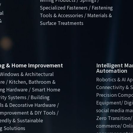
/
Specialized Fasteners / Fastening
al
Tools & Accessories / Materials &
&
Surface Treatments
ing & Home Improvement
Intelligent M
Automation
Windows & Architectural
Robotics & AI Ap
re / Kitchen, Bathroom &
Connectivity & S
ng Hardware / Smart Home
Precision Comp
ity Systems / Building
Equipment/ Digit
ls & Decorative Hardware /
social media ma
mprovement & DIY Tools /
Zero Transition/
endly & Sustainable
commerce/ Onli
g Solutions