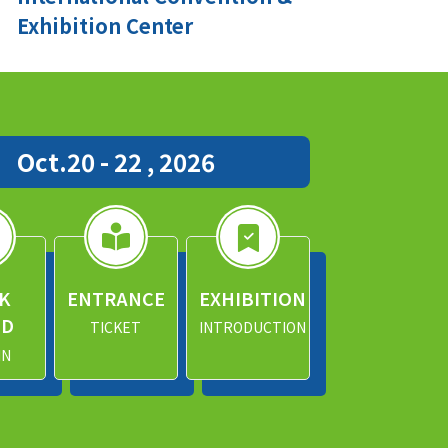
Exhibition Center
Oct.20 - 22 , 2026
K
ENTRANCE
EXHIBITION
ND
TICKET
INTRODUCTION
IN