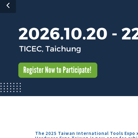
The 2025 Taiwan International Tools Expo 