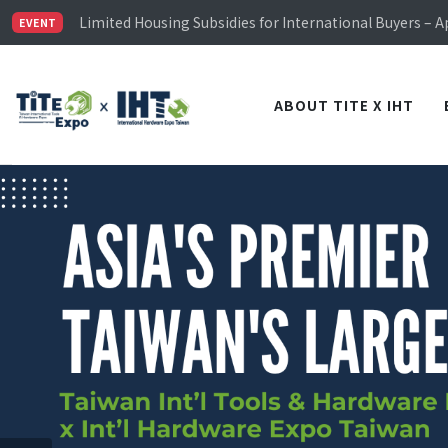
Limited Housing Subsidies for International Buyers – 
Visitor Registration is Officially Open~
EVENT
TiTE x IHT is Taiwan's largest hardware show. See you 
Limited Housing Subsidies for International Buyers – 
ABOUT TITE X IHT