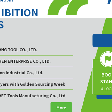
bitions.
HIBITION
S
YANG TOOL CO., LTD.
CHEN ENTERPRISE CO., LTD.
on Industrial Co., Ltd.
BOO
STA
buyers with Golden Sourcing Week
& LOG
AFT Tools Manufacturing Co., Ltd.
More