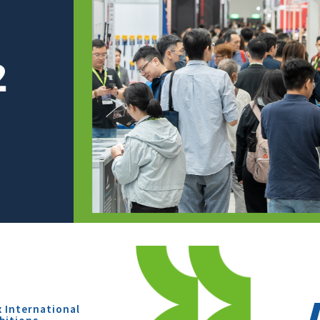
x International