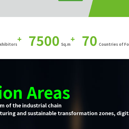
7500
70
+
+
xhibitors
Sq.m
Countries of F
ion Areas
m of the industrial chain
uring and sustainable transformation zones, digit