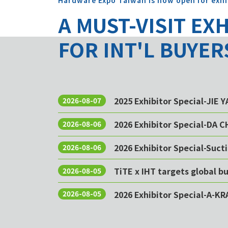
Hardware Expo Taiwan is now open for exhi
A MUST-VISIT EX
FOR INT'L BUYER
2025 Exhibitor Special-JIE 
2026-08-07
2026 Exhibitor Special-DA 
2026-08-06
2026 Exhibitor Special-Sucti
2026-08-06
TiTE x IHT targets global 
2026-08-05
2026 Exhibitor Special-A-KR
2026-08-05