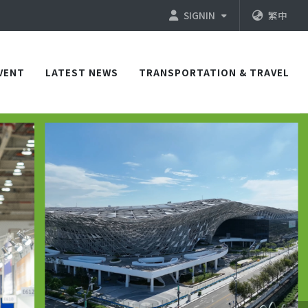
SIGNIN
繁中
VENT
LATEST NEWS
TRANSPORTATION & TRAVEL