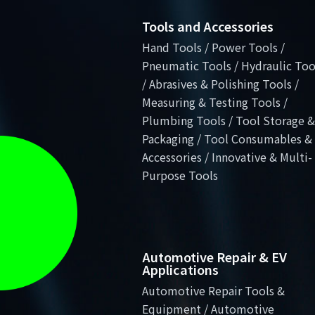
Tools and Accessories
Hand Tools / Power Tools /
Pneumatic Tools / Hydraulic Too
/ Abrasives & Polishing Tools /
Measuring & Testing Tools /
Plumbing Tools / Tool Storage &
Packaging / Tool Consumables &
Accessories / Innovative & Multi-
Purpose Tools
Automotive Repair & EV
Applications
Automotive Repair Tools &
Equipment / Automotive