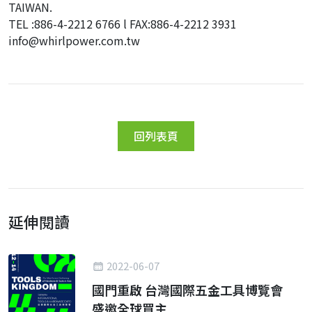
TAIWAN.
TEL :886-4-2212 6766 l FAX:886-4-2212 3931
info@whirlpower.com.tw
回列表頁
延伸閱讀
2022-06-07
國門重啟 台灣國際五金工具博覽會
盛邀全球買主