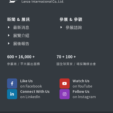
新聞 & 展訊
參展 & 參觀
最新消息
參展諮詢
展覽介紹
展後報告
600
+
16,000
+
70
+
100
+
參展商 / 平米展出面積
國全球買家 / 場採購媒合會
Like Us
Watch Us
on Facebook
on YouTube
Connect With Us
Follow Us
on LinkedIn
on Instagram