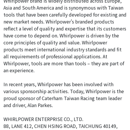
Whirlpower brand is widely distributed across Europe,
Asia and South America and is synonymous with Taiwan
tools that have been carefully developed for existing and
new market needs. Whirlpower's branded products
reflect a level of quality and expertise that its customers
have come to depend on. Whirlpower is driven by the
core principles of quality and value. Whirlpower
products meet international industry standards and fit
all requirements of professional applications. At
Whirlpower, tools are more than tools – they are part of
an experience.
In recent years, Whirlpower has been involved with
various sponsorship activities. Today, Whirlpower is the
proud sponsor of Caterham Taiwan Racing team leader
and driver, Alan Parkes.
WHIRLPOWER ENTERPRISE CO., LTD.
88, LANE 412, CHEN HSING ROAD, TAICHUNG 40149,