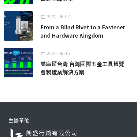
2022-06-07
From a Blind Rivet to a Fastener
and Hardware Kingdom
2022-06-15
美庫爾台灣 台灣國際五金工具博覽
會製造業解決方案
主辦單位