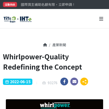
國際買主補助名額有限，立即申請！
活動快訊
參觀門票開放申請中‼️
最大規模台灣五金展TiTE x IHT，2026/10/20-22
國際買主補助名額有限，立即申請！
產業新聞
Whirlpower-Quality
Redefining the Concept
2022-06-15
93276