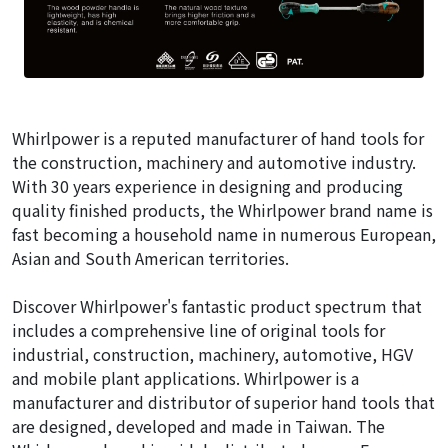
Whirlpower is a reputed manufacturer of hand tools for
the construction, machinery and automotive industry.
With 30 years experience in designing and producing
quality finished products, the Whirlpower brand name is
fast becoming a household name in numerous European,
Asian and South American territories.
Discover Whirlpower's fantastic product spectrum that
includes a comprehensive line of original tools for
industrial, construction, machinery, automotive, HGV
and mobile plant applications. Whirlpower is a
manufacturer and distributor of superior hand tools that
are designed, developed and made in Taiwan. The