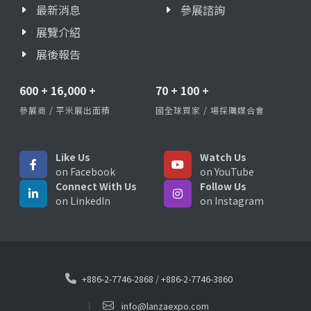
最新消息
參展諮詢
展覽介紹
展後報告
600
+
16,000
+
70
+
100
+
參展商 / 平米展出面積
國全球買家 / 場採購媒合會
Like Us
Watch Us
on Facebook
on YouTube
Connect With Us
Follow Us
on LinkedIn
on Instagram
+886-2-7746-2868
/
+886-2-7746-3860
info@lanzaexpo.com