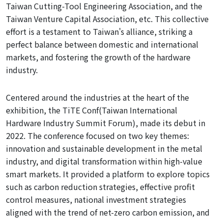
Taiwan Cutting-Tool Engineering Association, and the
Taiwan Venture Capital Association, etc. This collective
effort is a testament
to
Taiwan's alliance, striking a
perfect balance between domestic and international
markets, and fostering the growth of the hardware
industry.
Centered around the industries at the heart of the
exhibition, the TiTE Conf
(Taiwan International
Hardware Industry Summit Forum), made its debut in
2022. The conference
focused on
two key themes:
innovation and sustainable development in the metal
industry, and digital transformation within high-value
smart markets. It provided a platform to explore topics
such as carbon reduction strategies, effective profit
control measures, national investment strategies
aligned with
the trend of net-zero carbon emission, and