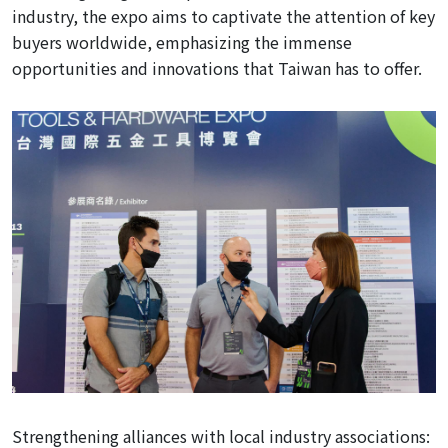
industry, the expo aims to captivate the attention of key
buyers worldwide, emphasizing the immense
opportunities and innovations that Taiwan has to offer.
Strengthening
alliances with local industry associations: