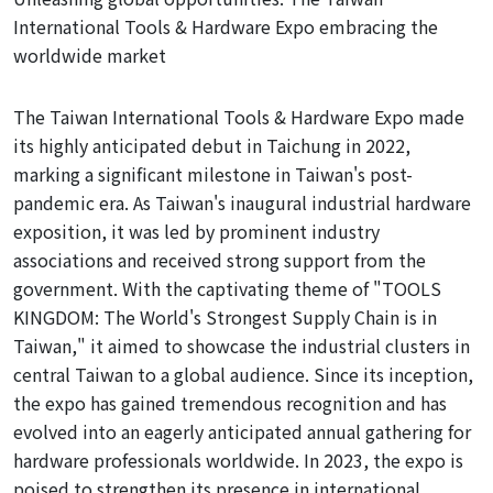
International Tools & Hardware Expo embracing the
worldwide market
The Taiwan International Tools & Hardware Expo made
its highly anticipated debut in Taichung in 2022,
marking a significant milestone in Taiwan's post-
pandemic era. As Taiwan's inaugural industrial hardware
exposition, it was led by prominent industry
associations and received strong support
from
the
government. With the captivating theme of "TOOLS
KINGDOM: The World's Strongest Supply Chain is in
Taiwan," it aimed to showcase the industrial clusters in
central Taiwan to a global audience. Since its inception,
the expo has gained tremendous recognition and has
evolved into an eagerly anticipated annual gathering for
hardware professionals worldwide. In 2023, the expo is
poised to strengthen its presence in international