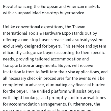
Revolutionizing the European and American markets
with an unparalleled one-stop buyer service
Unlike conventional expositions, the Taiwan
International Tools & Hardware Expo stands out by
offering a one-stop buyer service and a subsidy system
exclusively
designed
for buyers. This service and system
efficiently categorize buyers according to their specific
needs, providing tailored accommodation and
transportation arrangements. Buyers will receive
invitation letters to facilitate their visa applications, and
all necessary check-in procedures for the events will be
completed in advance, eliminating any financial burden
for the buyer. The unified platform will assist buyers
with flight bookings and promptly confirm arrival times
for accommodation arrangements. Furthermore, the
expo organizes international buyer procurement