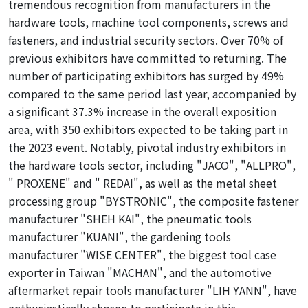
tremendous
recognition from manufacturers in the
hardware tools, machine tool components, screws and
fasteners, and industrial security sectors. Over 70% of
previous exhibitors have
committed
to returning. The
number of participating exhibitors has surged by 49%
compared to the same period last year, accompanied by
a significant 37.3% increase in the overall exposition
area, with 350 exhibitors expected to be taking part in
the 2023 event. Notably, pivotal industry exhibitors in
the hardware tools sector, including "JACO", "ALLPRO",
"
PROXENE" and "
REDAI", as well as the metal sheet
processing group "BYSTRONIC", the composite fastener
manufacturer "SHEH KAI", the pneumatic tools
manufacturer "KUANI", the gardening tools
manufacturer "WISE CENTER", the biggest tool case
exporter in Taiwan "MACHAN", and the automotive
aftermarket repair tools manufacturer "LIH YANN", have