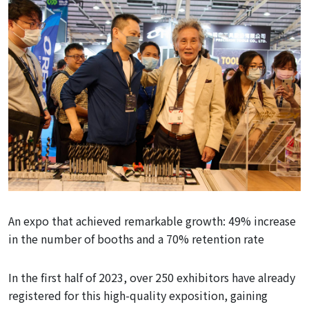
An expo that achieved remarkable growth: 49% increase
in the number of booths and a 70% retention rate
In the first half of 2023, over 250 exhibitors have already
registered for this high-quality exposition, gaining