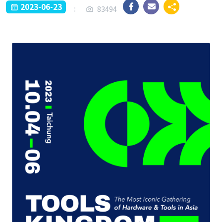
2023-06-23
83494