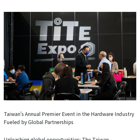
Taiwan's Annual Premier Event in the Hardware Industry
Fueled by Global Partnerships
Unleashing
global opportunities: The Taiwan