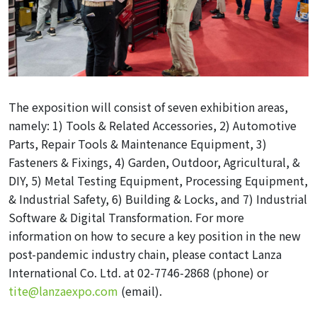
The exposition will consist of seven exhibition areas,
namely: 1) Tools & Related Accessories, 2) Automotive
Parts, Repair Tools & Maintenance Equipment, 3)
Fasteners & Fixings, 4) Garden, Outdoor, Agricultural, &
DIY, 5) Metal Testing Equipment, Processing Equipment,
& Industrial Safety, 6) Building & Locks, and 7) Industrial
Software & Digital Transformation. For more
information on how to secure a key position in the new
post-pandemic industry chain, please contact Lanza
International Co. Ltd. at 02-7746-2868 (phone) or
tite@lanzaexpo.com
(email).