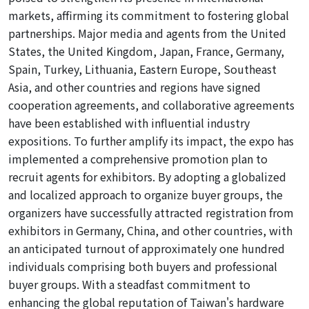
markets, affirming its commitment to fostering global
partnerships. Major media and agents from the United
States, the United Kingdom, Japan, France, Germany,
Spain, Turkey, Lithuania, Eastern Europe, Southeast
Asia, and other countries and regions have signed
cooperation agreements, and collaborative agreements
have been established with influential industry
expositions. To further amplify its impact, the expo has
implemented a comprehensive promotion plan to
recruit agents for exhibitors. By adopting a globalized
and localized approach
to
organize
buyer groups, the
organizers have successfully attracted registration from
exhibitors in Germany, China, and other countries, with
an anticipated turnout of approximately one hundred
individuals comprising both
buyers
and professional
buyer groups. With a steadfast commitment to
enhancing the global reputation of Taiwan's hardware