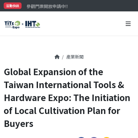
參觀門票開放申請中‼️
活動快訊
最大規模台灣五金展TiTE x IHT，2026/10/20-22
國際買主補助名額有限，立即申請！
產業新聞
Global Expansion of the
Taiwan International Tools &
Hardware Expo: The Initiation
of Local Cultivation Plan for
Buyers