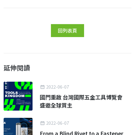
回列表頁
延伸閱讀
2022-06-07
國門重啟 台灣國際五金工具博覽會
盛邀全球買主
2022-06-07
From a Blind Rivet to a Fastener