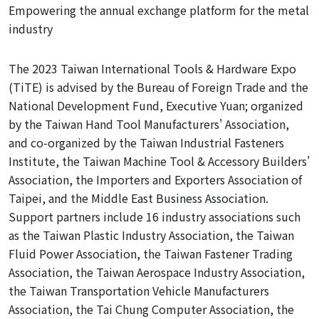
Empowering the annual exchange platform for the metal
industry
The 2023 Taiwan International Tools & Hardware Expo
(TiTE) is advised by the Bureau of Foreign Trade and the
National Development Fund, Executive Yuan; organized
by the Taiwan Hand Tool Manufacturers' Association,
and co-organized by the Taiwan Industrial Fasteners
Institute, the Taiwan Machine Tool & Accessory Builders'
Association, the Importers and Exporters Association of
Taipei,
and the Middle East Business Association.
Support partners include 16 industry associations such
as the Taiwan Plastic Industry Association, the Taiwan
Fluid Power Association, the Taiwan Fastener Trading
Association, the Taiwan Aerospace Industry Association,
the Taiwan Transportation Vehicle Manufacturers
Association, the Tai Chung Computer Association, the