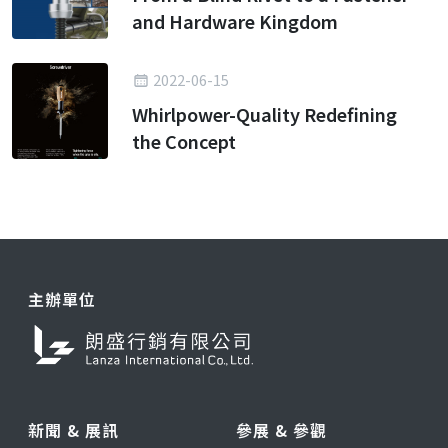
and Hardware Kingdom
2022-06-15
Whirlpower-Quality Redefining
the Concept
主辦單位
新聞 & 展訊
參展 & 參觀