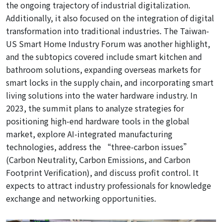
the ongoing trajectory of industrial digitalization.
Additionally, it also focused on the integration of digital
transformation into traditional industries. Th
e Taiwan-
US Smart Home Industry Forum was another highlight,
and the subtopics covered include smart kitchen and
bathroom solutions, expanding overseas markets for
smart locks in the supply chain, and incorporating smart
living solutions into the water hardware industry. In
2023, the summit plans to analyze strategies for
positioning high-end hardware tools in the global
market, explore AI-integrated manufacturing
technologies, address the “three-carbon issues”
(Carbon Neutrality, Carbon Emissions, and Carbon
Footprint Verification), and discuss profit control. It
expects to attract industry professionals for knowledge
exchange and networking opportunities.