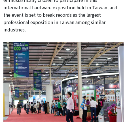
enthusiastically
chosen to participate in this
international hardware exposition held in Taiwan, and
the event is set to break records as the largest
professional exposition in Taiwan among similar
industries.