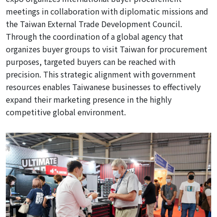
meetings in collaboration with diplomatic missions and
the Taiwan External Trade Development Council
.
Through the coordination of a global agency
that
organizes buyer groups to visit Taiwan for procurement
purposes, targeted buyers can be reached with
precision. This strategic alignment with government
resources enables Taiwanese businesses to effectively
expand
their marketing presence in the highly
competitive global environment.