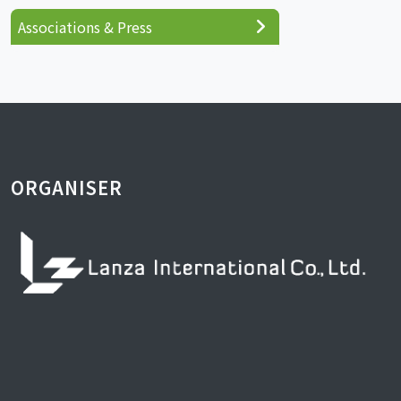
Associations & Press
ORGANISER