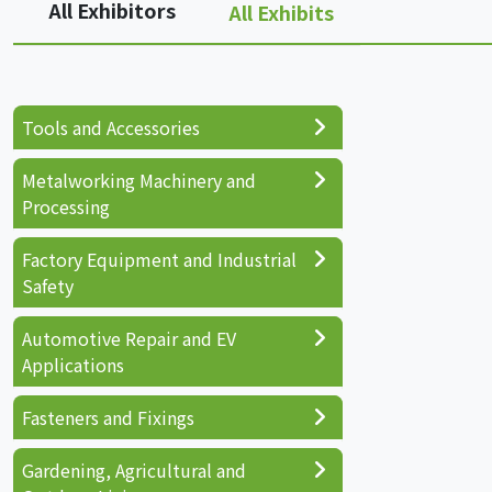
All Exhibitors
All Exhibits
Tools and Accessories
Metalworking Machinery and
Processing
Factory Equipment and Industrial
Safety
Automotive Repair and EV
Applications
Fasteners and Fixings
Gardening, Agricultural and