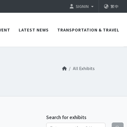
SIGNIN
繁中
VENT
LATEST NEWS
TRANSPORTATION & TRAVEL
All Exhibits
Search for exhibits