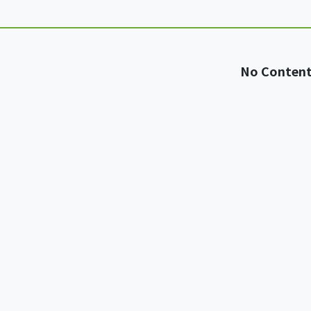
No Conten