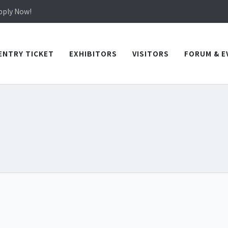
in TICEC Taichung from October 20 to 22, 2026!
Apply Now!
in TICEC Taichung from October 20 to 22, 2026!
Apply Now!
ENTRY TICKET
EXHIBITORS
VISITORS
FORUM & E