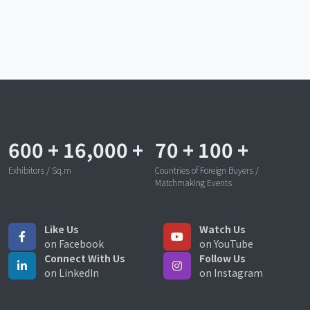
600
+
16,000
+
70
+
100
+
Exhibitors / Sq.m
Countries of Foreign Buyers /
Matchmaking Events
Like Us
Watch Us
on Facebook
on YouTube
Connect With Us
Follow Us
on LinkedIn
on Instagram