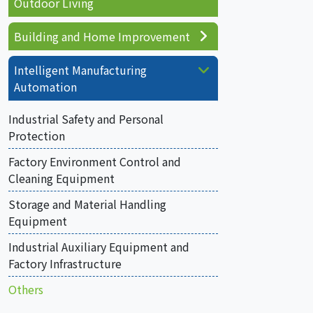
Outdoor Living
Building and Home Improvement
Intelligent Manufacturing
Automation
Industrial Safety and Personal
Protection
Factory Environment Control and
Cleaning Equipment
Storage and Material Handling
Equipment
Industrial Auxiliary Equipment and
Factory Infrastructure
Others