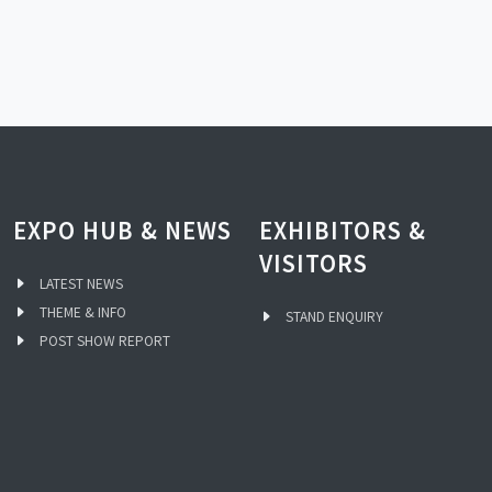
EXPO HUB & NEWS
EXHIBITORS &
VISITORS
LATEST NEWS
THEME & INFO
STAND ENQUIRY
POST SHOW REPORT