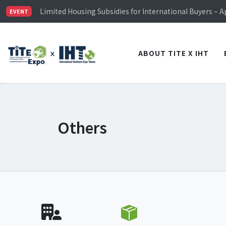
TiTE x IHT is Taiwan's largest hardware show. See you 
Limited Housing Subsidies for International Buyers – 
EVENT
Visitor Registration is Officially Open~
TiTE x IHT is Taiwan's largest hardware show. See you 
Limited Housing Subsidies for International Buyers – 
ABOUT TITE X IHT
Others