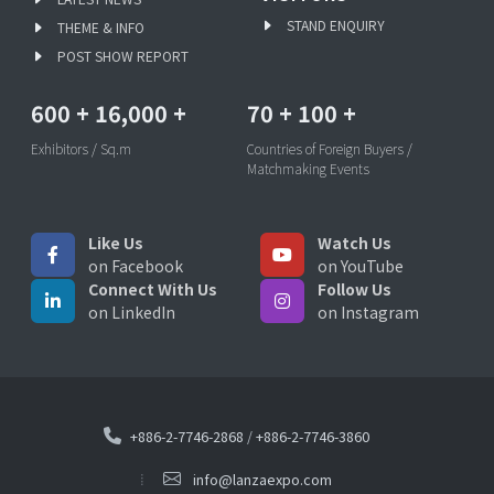
STAND ENQUIRY
THEME & INFO
POST SHOW REPORT
600
+
16,000
+
70
+
100
+
Exhibitors / Sq.m
Countries of Foreign Buyers /
Matchmaking Events
Like Us
Watch Us
on Facebook
on YouTube
Connect With Us
Follow Us
on LinkedIn
on Instagram
+886-2-7746-2868
/
+886-2-7746-3860
info@lanzaexpo.com