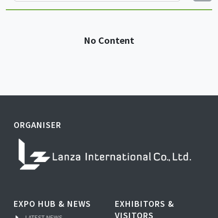
No Content
ORGANISER
EXPO HUB & NEWS
EXHIBITORS &
VISITORS
LATEST NEWS