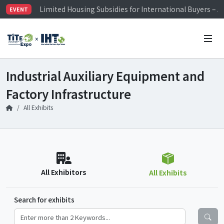
Limited Housing Subsidies for International Buyers – 
EVENT
Visitor Registration is Officially Open~
TiTE x IHT is Taiwan's largest hardware show. See you 
Limited Housing Subsidies for International Buyers – 
Industrial Auxiliary Equipment and
Factory Infrastructure
All Exhibits
All Exhibitors
All Exhibits
Search for exhibits