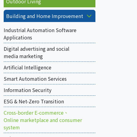
Outdoor Living
Building and Home Improvement
Industrial Automation Software
Applications
Digital advertising and social
media marketing
Artificial Intelligence
Smart Automation Services
Information Security
ESG & Net-Zero Transition
Cross-border E-commerce、
Online marketplace and consumer
system