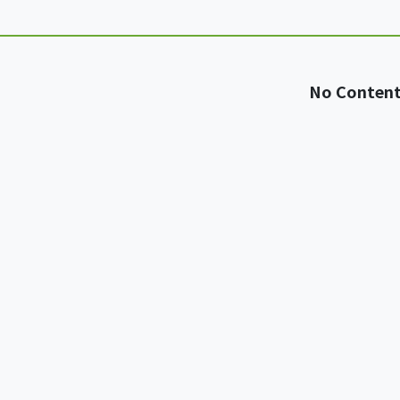
No Conten