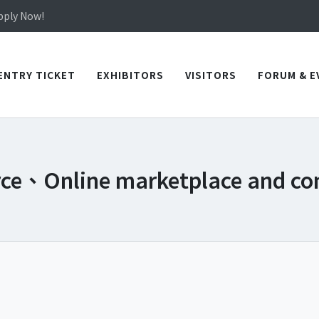
in TICEC Taichung from October 20 to 22, 2026!
Apply Now!
in TICEC Taichung from October 20 to 22, 2026!
Apply Now!
ENTRY TICKET
EXHIBITORS
VISITORS
FORUM & E
rce、Online marketplace and c