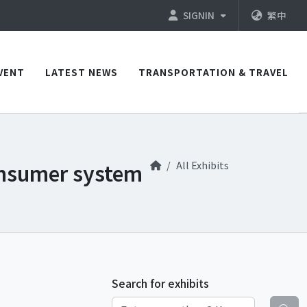
SIGNIN
繁中
VENT
LATEST NEWS
TRANSPORTATION & TRAVEL
onsumer system
All Exhibits
Search for exhibits