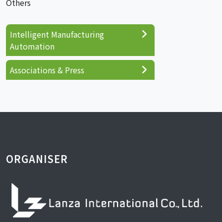
Others
Intelligent Manufacturing
Automation
Associations & Press
ORGANISER