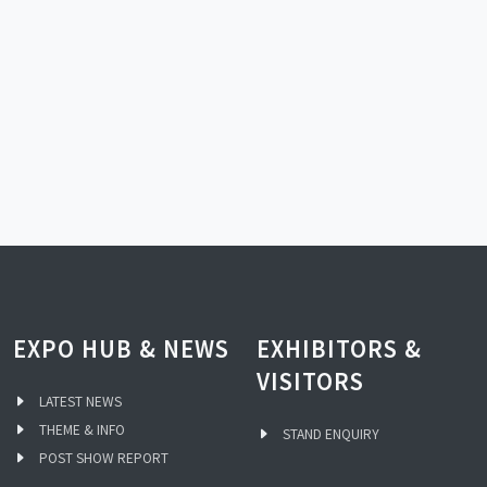
EXPO HUB & NEWS
EXHIBITORS &
VISITORS
LATEST NEWS
THEME & INFO
STAND ENQUIRY
POST SHOW REPORT