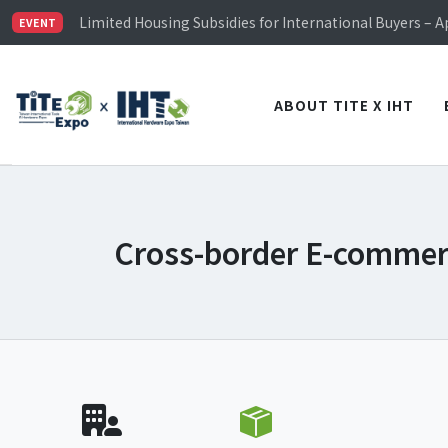
TiTE x IHT is Taiwan's largest hardware show. See you 
Limited Housing Subsidies for International Buyers – 
EVENT
Visitor Registration is Officially Open~
TiTE x IHT is Taiwan's largest hardware show. See you 
Limited Housing Subsidies for International Buyers – 
ABOUT TITE X IHT
Cross-border E-comme