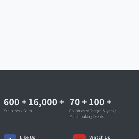
600
+
16,000
+
70
+
100
+
Exhibitors / Sq.m
Countries of Foreign Buyers /
Matchmaking Events
Like Us
Watch Us