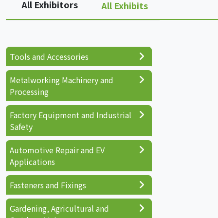
All Exhibitors
All Exhibits
Tools and Accessories
Metalworking Machinery and
Processing
Factory Equipment and Industrial
Safety
Automotive Repair and EV
Applications
Fasteners and Fixings
Gardening, Agricultural and