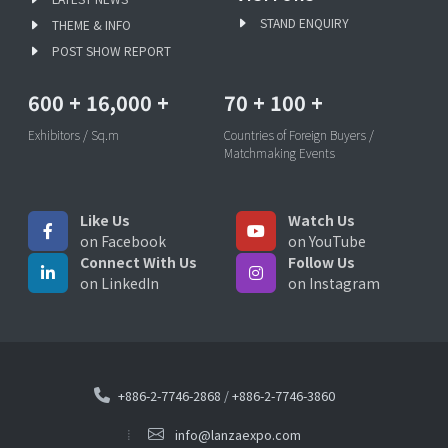
STAND ENQUIRY
THEME & INFO
POST SHOW REPORT
600
+
16,000
+
70
+
100
+
Exhibitors / Sq.m
Countries of Foreign Buyers /
Matchmaking Events
Like Us
Watch Us
on Facebook
on YouTube
Connect With Us
Follow Us
on LinkedIn
on Instagram
+886-2-7746-2868
/
+886-2-7746-3860
info@lanzaexpo.com