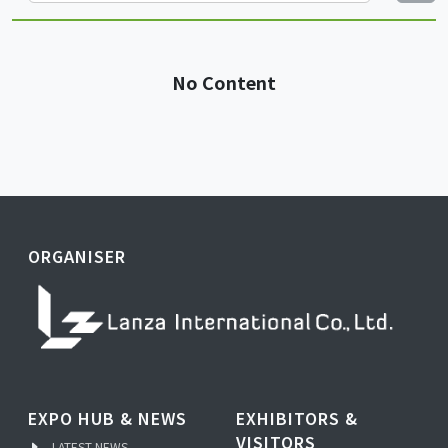
No Content
ORGANISER
EXPO HUB & NEWS
EXHIBITORS &
VISITORS
LATEST NEWS