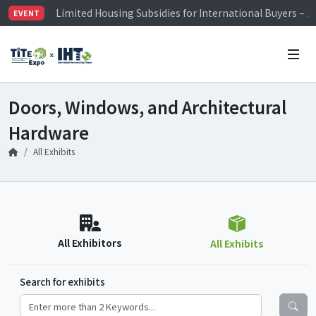
Limited Housing Subsidies for International Buyers – 
EVENT
Visitor Registration is Officially Open~
TiTE x IHT is Taiwan's largest hardware show. See you 
Limited Housing Subsidies for International Buyers – 
Doors, Windows, and Architectural
Hardware
All Exhibits
All Exhibitors
All Exhibits
Search for exhibits