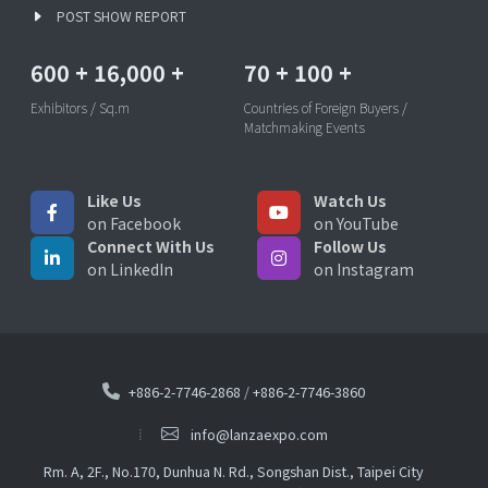
POST SHOW REPORT
600
+
16,000
+
70
+
100
+
Exhibitors / Sq.m
Countries of Foreign Buyers /
Matchmaking Events
Like Us
Watch Us
on Facebook
on YouTube
Connect With Us
Follow Us
on LinkedIn
on Instagram
+886-2-7746-2868
/
+886-2-7746-3860
info@lanzaexpo.com
Rm. A, 2F., No.170, Dunhua N. Rd., Songshan Dist., Taipei City