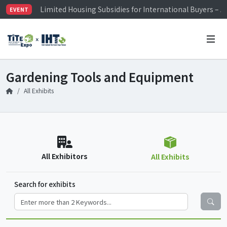
Limited Housing Subsidies for International Buyers – 
EVENT
Visitor Registration is Officially Open~
TiTE x IHT is Taiwan's largest hardware show. See you 
Limited Housing Subsidies for International Buyers – 
Gardening Tools and Equipment
All Exhibits
All Exhibitors
All Exhibits
Search for exhibits