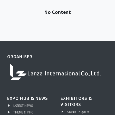
No Content
ORGANISER
EXPO HUB & NEWS
EXHIBITORS &
VISITORS
LATEST NEWS
STAND ENQUIRY
THEME & INFO