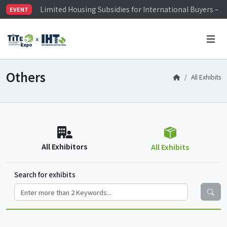
Limited Housing Subsidies for International Buyers – 
EVENT
Visitor Registration is Officially Open~
TiTE x IHT is Taiwan's largest hardware show. See you 
Limited Housing Subsidies for International Buyers – 
Others
All Exhibits
All Exhibitors
All Exhibits
Search for exhibits