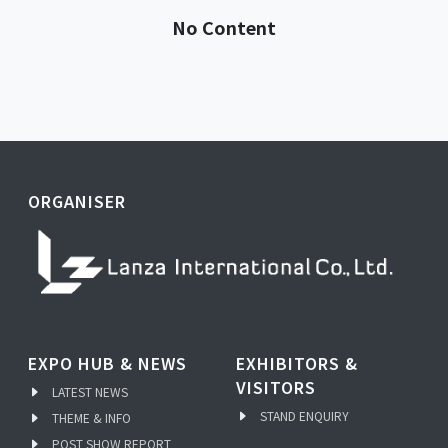
No Content
ORGANISER
EXPO HUB & NEWS
EXHIBITORS &
VISITORS
LATEST NEWS
STAND ENQUIRY
THEME & INFO
POST SHOW REPORT