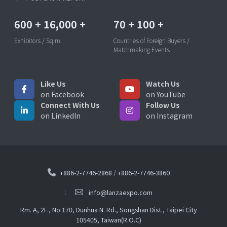
600
+
16,000
+
70
+
100
+
Exhibitors / Sq.m
Countries of Foreign Buyers /
Matchmaking Events
Like Us
Watch Us
on Facebook
on YouTube
Connect With Us
Follow Us
on LinkedIn
on Instagram
+886-2-7746-2868
/
+886-2-7746-3860
info@lanzaexpo.com
Rm. A, 2F., No.170, Dunhua N. Rd., Songshan Dist., Taipei City
105405, Taiwan(R.O.C)