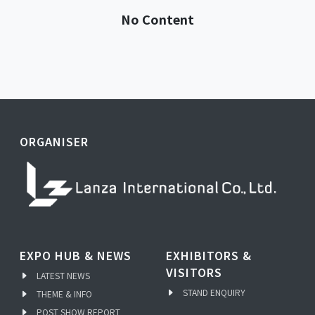
No Content
ORGANISER
EXPO HUB & NEWS
EXHIBITORS &
VISITORS
LATEST NEWS
STAND ENQUIRY
THEME & INFO
POST SHOW REPORT