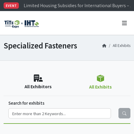
Limited Housing Subsidies for International Buyers – 
EVENT
Visitor Registration is Officially Open~
TiTE x IHT is Taiwan's largest hardware show. See you 
Limited Housing Subsidies for International Buyers – 
Specialized Fasteners
All Exhibits
All Exhibitors
All Exhibits
Search for exhibits