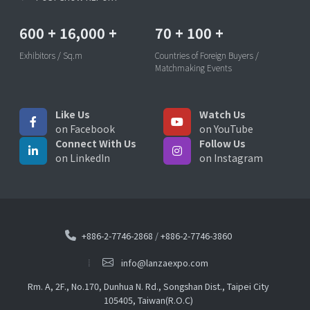
600
+
16,000
+
70
+
100
+
Exhibitors / Sq.m
Countries of Foreign Buyers /
Matchmaking Events
Like Us
Watch Us
on Facebook
on YouTube
Connect With Us
Follow Us
on LinkedIn
on Instagram
+886-2-7746-2868
/
+886-2-7746-3860
info@lanzaexpo.com
Rm. A, 2F., No.170, Dunhua N. Rd., Songshan Dist., Taipei City
105405, Taiwan(R.O.C)